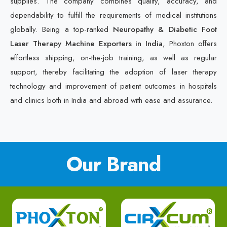
supplies. The company combines quality, accuracy, and
dependability to fulfill the requirements of medical institutions
globally. Being a top-ranked
Neuropathy & Diabetic Foot
Laser Therapy Machine Exporters in India
, Phoxton offers
effortless shipping, on-the-job training, as well as regular
support, thereby facilitating the adoption of laser therapy
technology and improvement of patient outcomes in hospitals
and clinics both in India and abroad with ease and assurance.
Our Brand