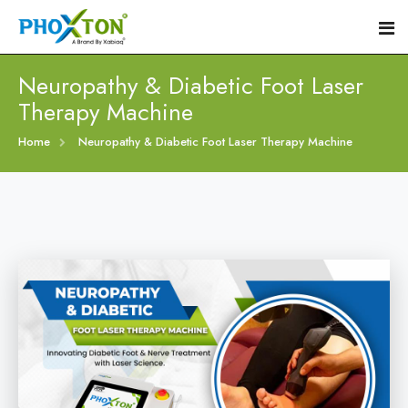
Neuropathy & Diabetic Foot Laser
Therapy Machine
Home
Home
Neuropathy & Diabetic Foot Laser Therapy Machine
About
Our Products
Event
Diabetic Foot Laser Machine
Procedure
Foot Ulcers Laser Therapy Machine
Blogs
Foot Low-Level Laser Therapy Devices
Contact
Diabetic Wound Healing Laser Machine