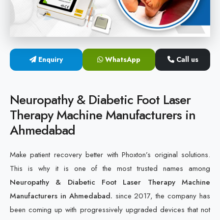
Cold Laser Therapy Devices
Laser Diabetic Foot Treatment Device
Enquiry
WhatsApp
Call us
Diabetic Ulcer Healing Machine
Neuropathy & Diabetic Foot Laser Therapy Machine
Neuropathy & Diabetic Foot Laser
Therapy Machine Manufacturers in
Diabetic Foot Ulcer Treatment Laser Machine
Ahmedabad
Make patient recovery better with Phoxton’s original solutions.
This is why it is one of the most trusted names among
Neuropathy & Diabetic Foot Laser Therapy Machine
Manufacturers in Ahmedabad.
since 2017, the company has
been coming up with progressively upgraded devices that not