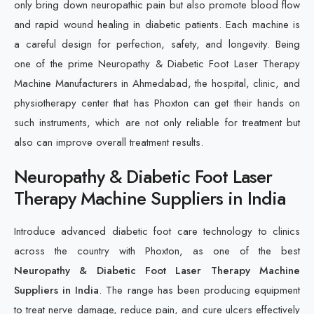
only bring down neuropathic pain but also promote blood flow
and rapid wound healing in diabetic patients. Each machine is
a careful design for perfection, safety, and longevity. Being
one of the prime Neuropathy & Diabetic Foot Laser Therapy
Machine Manufacturers in Ahmedabad, the hospital, clinic, and
physiotherapy center that has Phoxton can get their hands on
such instruments, which are not only reliable for treatment but
also can improve overall treatment results.
Neuropathy & Diabetic Foot Laser
Therapy Machine Suppliers in India
Introduce advanced diabetic foot care technology to clinics
across the country with Phoxton, as one of the best
Neuropathy & Diabetic Foot Laser Therapy Machine
Suppliers in India
. The range has been producing equipment
to treat nerve damage, reduce pain, and cure ulcers effectively