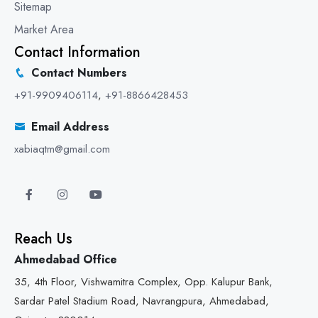
Sitemap
Market Area
Contact Information
Contact Numbers
+91-9909406114
,
+91-8866428453
Email Address
xabiaqtm@gmail.com
Reach Us
Ahmedabad Office
35, 4th Floor, Vishwamitra Complex, Opp. Kalupur Bank,
Sardar Patel Stadium Road, Navrangpura, Ahmedabad,