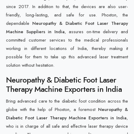
since 2017. In addition to that, the devices are also user-
friendly, long-lasting, and safe for use. Phoxton, the
dependable
Neuropathy & Diabetic Foot Laser Therapy
Machine Suppliers in India
, assures on-time delivery and
committed customer services to the medical professionals
working in different locations of India, thereby making it
possible for them to take up this advanced laser treatment
solution without hesitation.
Neuropathy & Diabetic Foot Laser
Therapy Machine Exporters in India
Bring advanced care to the diabetic foot condition across the
globe with the help of Phoxton, a foremost
Neuropathy &
Diabetic Foot Laser Therapy Machine Exporters in India
,
who is in charge of all safe and effective laser therapy device