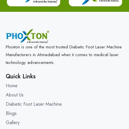
Phoxton is one of the most trusted Diabetic Foot Laser Machine
Manufacturers in Ahmedabad when it comes to medical laser
technology advancements.
Quick Links
Home
About Us
Diabetic Foot Laser Machine
Blogs
Gallery