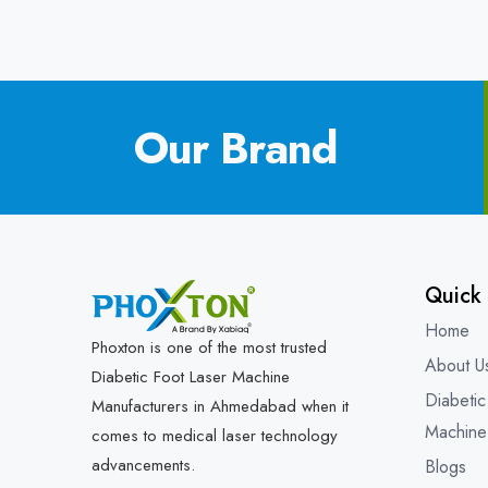
Our Brand
Quick 
Home
Phoxton is one of the most trusted
About U
Diabetic Foot Laser Machine
Diabetic
Manufacturers in Ahmedabad when it
Machine
comes to medical laser technology
advancements.
Blogs