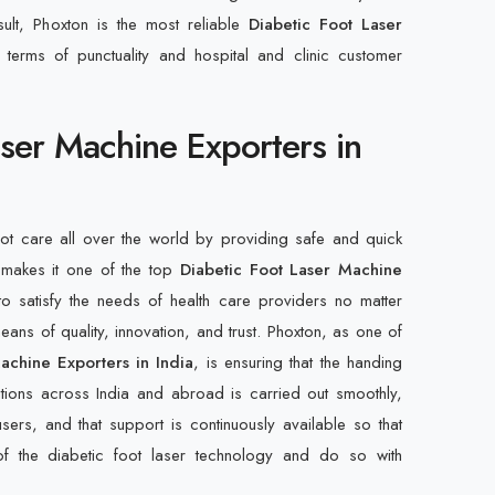
sult, Phoxton is the most reliable
Diabetic Foot Laser
n terms of punctuality and hospital and clinic customer
aser Machine Exporters in
oot care all over the world by providing safe and quick
 makes it one of the top
Diabetic Foot Laser Machine
 to satisfy the needs of health care providers no matter
ans of quality, innovation, and trust. Phoxton, as one of
achine Exporters in India
, is ensuring that the handing
utions across India and abroad is carried out smoothly,
users, and that support is continuously available so that
f the diabetic foot laser technology and do so with