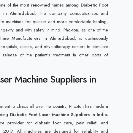
e one of the most renowned names among
Diabetic Foot
s in Ahmedabad.
The company conceptualizes and
afe machines for quicker and more comfortable healing,
gevity and with safety in mind. Phoxton, as one of the
chine Manufacturers in Ahmedabad
, is continuously
 hospitals, clinics, and physiotherapy centers to stimulate
release of the patient’s treatment in other parts of
aser Machine Suppliers in
pment to clinics all over the country, Phoxton has made a
eading
Diabetic Foot Laser Machine Suppliers in India.
 provider for diabetic foot care, pain relief, and
ce 2017. All machines are designed for reliability and