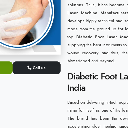
solutions. Thus, it has becom
Laser Machine Manufacturer
develops highly technical and s
made from the ground up for lon
top
Diabetic Foot Laser Ma
supplying the best instruments to
wound recovery and thus, the 
Ahmedabad and beyond.
Call us
Diabetic Foot L
India
Based on delivering hi-tech equi
name for itself as one of the l
The brand has been the device
accelerating ulcer healing sin