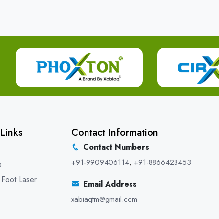
Links
Contact Information
Contact Numbers
+91-9909406114
,
+91-8866428453
s
 Foot Laser
Email Address
xabiaqtm@gmail.com