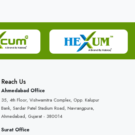
Reach Us
Ahmedabad Office
35, 4th Floor, Vishwamitra Complex, Opp. Kalupur
Bank, Sardar Patel Stadium Road, Navrangpura,
Ahmedabad, Gujarat - 380014
Surat Office