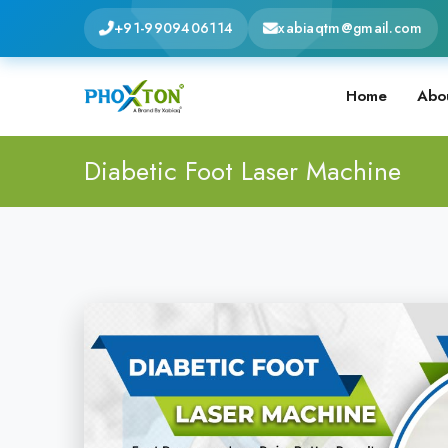
+91-9909406114
xabiaqtm@gmail.com
Home
Abo
Diabetic Foot Laser Machine