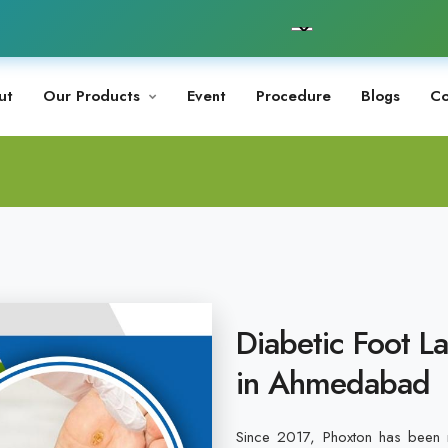
ut
Our Products
Event
Procedure
Blogs
Co
Diabetic Foot L
in Ahmedabad
Since 2017, Phoxton has been re