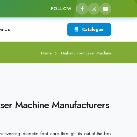
FOLLOW
ntact
Catalogue
Home
Diabetic Foot Laser Machine
aser Machine Manufacturers
inventing diabetic foot care through its out-of-the-box