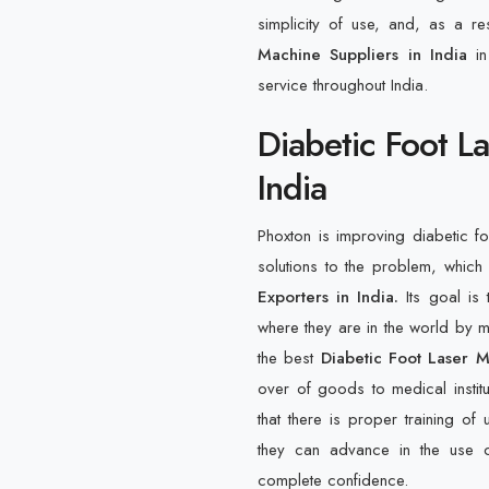
simplicity of use, and, as a re
Machine Suppliers in India
i
service throughout India.
Diabetic Foot L
India
Phoxton is improving diabetic f
solutions to the problem, which
Exporters in India.
Its goal is
where they are in the world by me
the best
Diabetic Foot Laser M
over of goods to medical instit
that there is proper training of 
they can advance in the use o
complete confidence.