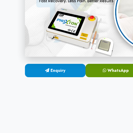
Enquiry
WhatsApp