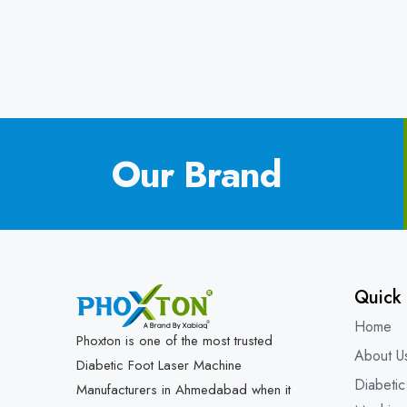
Our Brand
Quick 
Home
Phoxton is one of the most trusted
About U
Diabetic Foot Laser Machine
Diabetic
Manufacturers in Ahmedabad when it