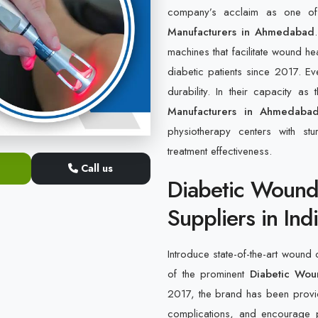
company’s acclaim as one o
Manufacturers in Ahmedabad
machines that facilitate wound he
diabetic patients since 2017. Ev
durability. In their capacity as
Manufacturers in Ahmedaba
physiotherapy centers with st
treatment effectiveness.
Call us
Diabetic Wound
Suppliers in Ind
Introduce state-of-the-art wound 
of the prominent
Diabetic Wou
2017, the brand has been providi
complications, and encourage p