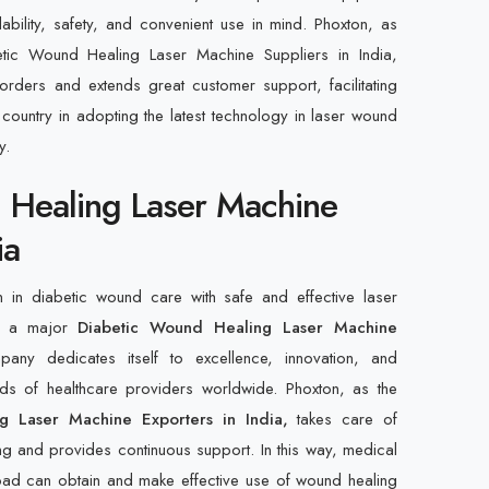
ility, safety, and convenient use in mind. Phoxton, as
etic Wound Healing Laser Machine Suppliers in India,
orders and extends great customer support, facilitating
e country in adopting the latest technology in laser wound
y.
 Healing Laser Machine
ia
n in diabetic wound care with safe and effective laser
n, a major
Diabetic Wound Healing Laser Machine
any dedicates itself to excellence, innovation, and
ds of healthcare providers worldwide. Phoxton, as the
g Laser Machine Exporters in India,
takes care of
ning and provides continuous support. In this way, medical
broad can obtain and make effective use of wound healing