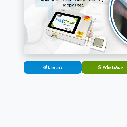
Enquiry
WhatsApp