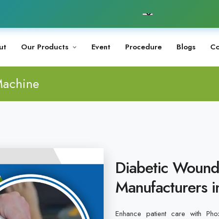
ut
Our Products
Event
Procedure
Blogs
Co
Machine
Diabetic Wound
Manufacturers 
Enhance patient care with Phox