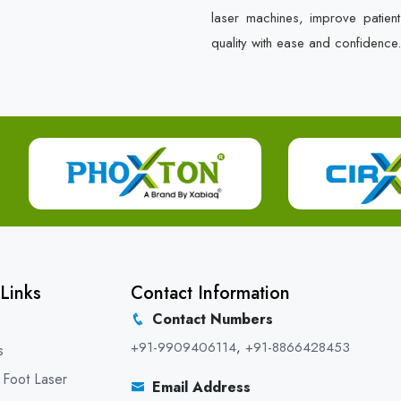
laser machines, improve patien
quality with ease and confidence.
Links
Contact Information
Contact Numbers
+91-9909406114
,
+91-8866428453
s
 Foot Laser
Email Address