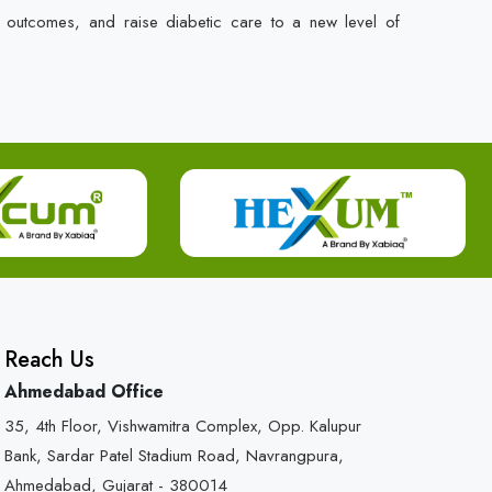
t outcomes, and raise diabetic care to a new level of
Reach Us
Ahmedabad Office
35, 4th Floor, Vishwamitra Complex, Opp. Kalupur
Bank, Sardar Patel Stadium Road, Navrangpura,
Ahmedabad, Gujarat - 380014