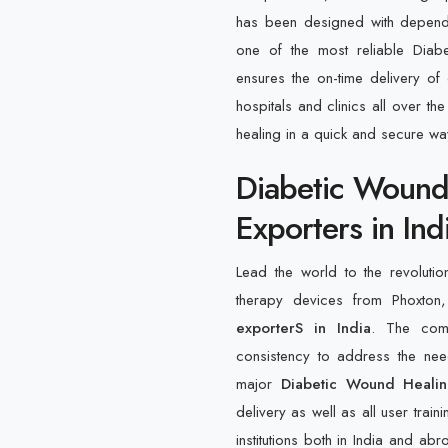
has been designed with dependab
one of the most reliable Diab
ensures the on-time delivery of 
hospitals and clinics all over th
healing in a quick and secure wa
Diabetic Wound
Exporters in Ind
Lead the world to the revolutio
therapy devices from Phoxto
exporterS in India
. The comp
consistency to address the nee
major
Diabetic Wound Healin
delivery as well as all user trai
institutions both in India and a