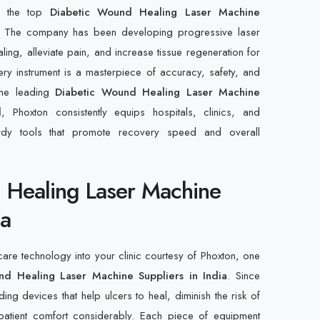
f the top
Diabetic Wound Healing Laser Machine
. The company has been developing progressive laser
aling, alleviate pain, and increase tissue regeneration for
ery instrument is a masterpiece of accuracy, safety, and
 the leading
Diabetic Wound Healing Laser Machine
d
, Phoxton consistently equips hospitals, clinics, and
urdy tools that promote recovery speed and overall
 Healing Laser Machine
ia
care technology into your clinic courtesy of Phoxton, one
nd Healing Laser Machine Suppliers in India
. Since
ng devices that help ulcers to heal, diminish the risk of
atient comfort considerably. Each piece of equipment