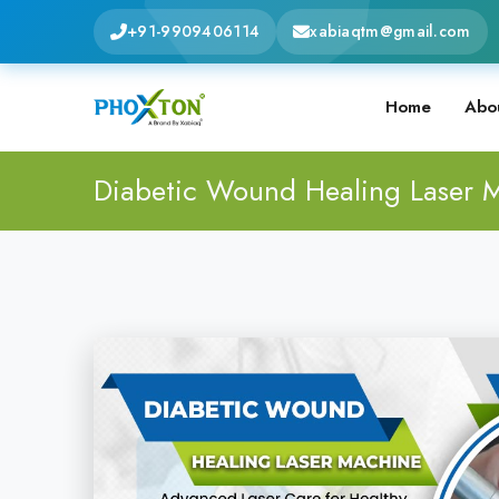
+91-9909406114
xabiaqtm@gmail.com
Home
Abo
Diabetic Wound Healing Laser 