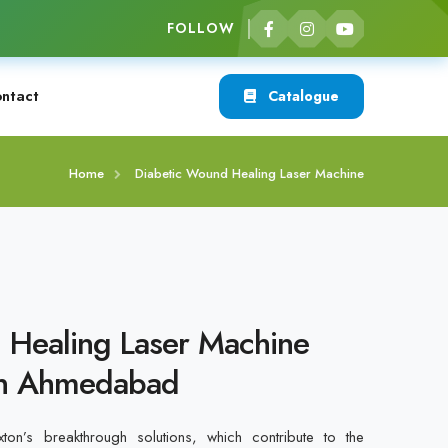
FOLLOW
ntact
Catalogue
Home
Diabetic Wound Healing Laser Machine
 Healing Laser Machine
in Ahmedabad
ton’s breakthrough solutions, which contribute to the