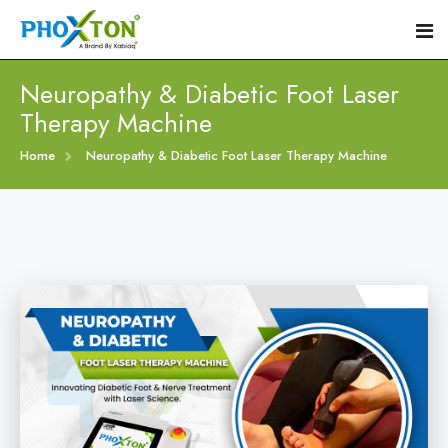
Neuropathy & Diabetic Foot Laser
Therapy Machine
Home
Home
Neuropathy & Diabetic Foot Laser Therapy Machine
About
Our Products
Event
Diabetic Foot Laser Machine
Procedure
Foot Ulcers Laser Therapy Machine
Blogs
Foot Low-Level Laser Therapy Devices
Contact
Diabetic Wound Healing Laser Machine