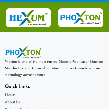
Phoxton is one of the most trusted Diabetic Foot Laser Machine
Manufacturers in Ahmedabad when it comes to medical laser
technology advancements.
Quick Links
Home
About Us