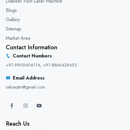
Diabetic Foot Laser Machine
Blogs
Gallery
Sitemap
Market Area
Contact Information
Contact Numbers
+91-9909406114
,
+91-8866428453
Email Address
xabiaqtm@gmail.com
Reach Us