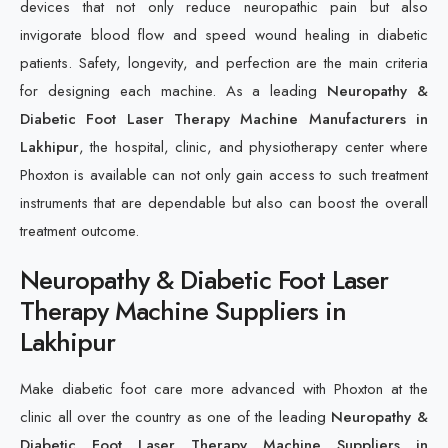
devices that not only reduce neuropathic pain but also
invigorate blood flow and speed wound healing in diabetic
patients. Safety, longevity, and perfection are the main criteria
for designing each machine. As a leading
Neuropathy &
Diabetic Foot Laser Therapy Machine Manufacturers in
Lakhipur
, the hospital, clinic, and physiotherapy center where
Phoxton is available can not only gain access to such treatment
instruments that are dependable but also can boost the overall
treatment outcome.
Neuropathy & Diabetic Foot Laser
Therapy Machine Suppliers in
Lakhipur
Make diabetic foot care more advanced with Phoxton at the
clinic all over the country as one of the leading
Neuropathy &
Diabetic Foot Laser Therapy Machine Suppliers in