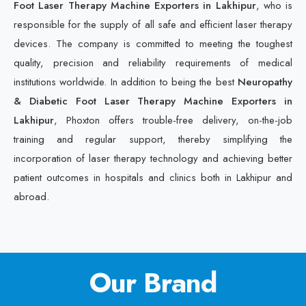
Foot Laser Therapy Machine Exporters in Lakhipur
, who is
responsible for the supply of all safe and efficient laser therapy
devices. The company is committed to meeting the toughest
quality, precision and reliability requirements of medical
institutions worldwide. In addition to being the best
Neuropathy
& Diabetic Foot Laser Therapy Machine Exporters in
Lakhipur
, Phoxton offers trouble-free delivery, on-the-job
training and regular support, thereby simplifying the
incorporation of laser therapy technology and achieving better
patient outcomes in hospitals and clinics both in Lakhipur and
abroad.
Our Brand