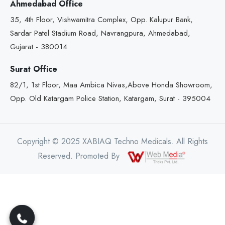
Ahmedabad Office
35, 4th Floor, Vishwamitra Complex, Opp. Kalupur Bank,
Sardar Patel Stadium Road, Navrangpura, Ahmedabad,
Gujarat - 380014
Surat Office
82/1, 1st Floor, Maa Ambica Nivas,Above Honda Showroom,
Opp. Old Katargam Police Station, Katargam, Surat - 395004
Copyright © 2025 XABIAQ Techno Medicals. All Rights
Reserved. Promoted By