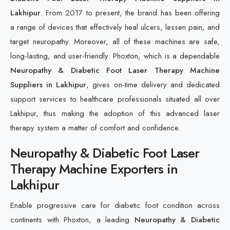
Lakhipur
. From 2017 to present, the brand has been offering
a range of devices that effectively heal ulcers, lessen pain, and
target neuropathy. Moreover, all of these machines are safe,
long-lasting, and user-friendly. Phoxton, which is a dependable
Neuropathy & Diabetic Foot Laser Therapy Machine
Suppliers in Lakhipur
, gives on-time delivery and dedicated
support services to healthcare professionals situated all over
Lakhipur, thus making the adoption of this advanced laser
therapy system a matter of comfort and confidence.
Neuropathy & Diabetic Foot Laser
Therapy Machine Exporters in
Lakhipur
Enable progressive care for diabetic foot condition across
continents with Phoxton, a leading
Neuropathy & Diabetic