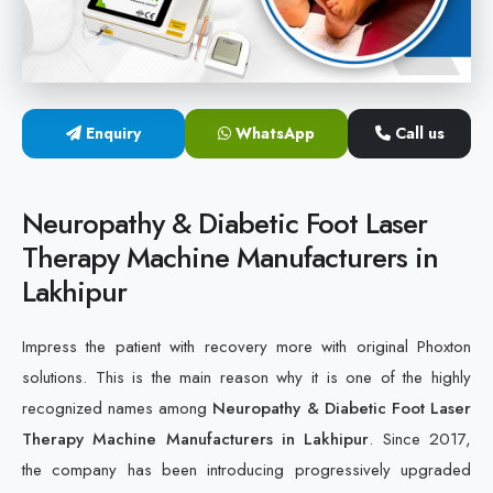
Cold Laser Therapy Devices
Laser Diabetic Foot Treatment Device
Enquiry
WhatsApp
Call us
Diabetic Ulcer Healing Machine
Neuropathy & Diabetic Foot Laser Therapy Machine
Neuropathy & Diabetic Foot Laser
Therapy Machine Manufacturers in
Diabetic Foot Ulcer Treatment Laser Machine
Lakhipur
Impress the patient with recovery more with original Phoxton
solutions. This is the main reason why it is one of the highly
recognized names among
Neuropathy & Diabetic Foot Laser
Therapy Machine Manufacturers in Lakhipur
. Since 2017,
the company has been introducing progressively upgraded