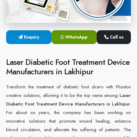
Cold Laser Therapy Devices
Laser Diabetic Foot Treatment Device
Enquiry
WhatsApp
Call us
Diabetic Ulcer Healing Machine
Neuropathy & Diabetic Foot Laser Therapy Machine
Laser Diabetic Foot Treatment Device
Manufacturers in Lakhipur
Diabetic Foot Ulcer Treatment Laser Machine
Transform the treatment of diabetic foot ulcers with Phoxton
creative solutions, allowing it to be the top name among
Laser
Diabetic Foot Treatment Device Manufacturers in Lakhipur.
For about six years, the company has been working on
innovative solutions that promote wound healing, enhance
blood circulation, and alleviate the suffering of patients. The