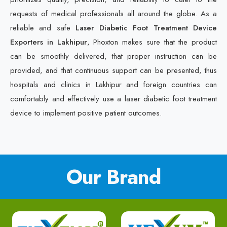
requests of medical professionals all around the globe. As a
reliable and safe
Laser Diabetic Foot Treatment Device
Exporters in Lakhipur
, Phoxton makes sure that the product
can be smoothly delivered, that proper instruction can be
provided, and that continuous support can be presented, thus
hospitals and clinics in Lakhipur and foreign countries can
comfortably and effectively use a laser diabetic foot treatment
device to implement positive patient outcomes.
Our Brand