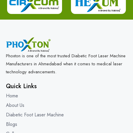
Phoxton is one of the most trusted Diabetic Foot Laser Machine
Manufacturers in Ahmedabad when it comes to medical laser
technology advancements.
Quick Links
Home
About Us
Diabetic Foot Laser Machine
Blogs