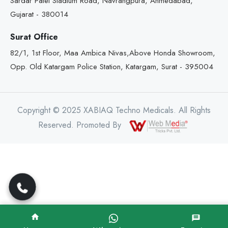
Sardar Patel Stadium Road, Navrangpura, Ahmedabad,
Gujarat - 380014
Surat Office
82/1, 1st Floor, Maa Ambica Nivas,Above Honda Showroom,
Opp. Old Katargam Police Station, Katargam, Surat - 395004
Copyright © 2025 XABIAQ Techno Medicals. All Rights
Reserved. Promoted By