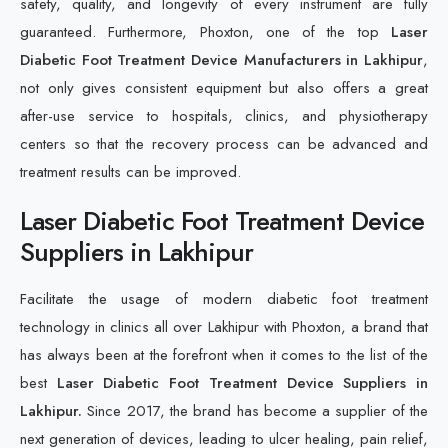
safety, quality, and longevity of every instrument are fully
guaranteed. Furthermore, Phoxton, one of the top
Laser
Diabetic Foot Treatment Device Manufacturers in Lakhipur
,
not only gives consistent equipment but also offers a great
after-use service to hospitals, clinics, and physiotherapy
centers so that the recovery process can be advanced and
treatment results can be improved.
Laser Diabetic Foot Treatment Device
Suppliers in Lakhipur
Facilitate the usage of modern diabetic foot treatment
technology in clinics all over Lakhipur with Phoxton, a brand that
has always been at the forefront when it comes to the list of the
best
Laser Diabetic Foot Treatment Device Suppliers in
Lakhipur.
Since 2017, the brand has become a supplier of the
next generation of devices, leading to ulcer healing, pain relief,