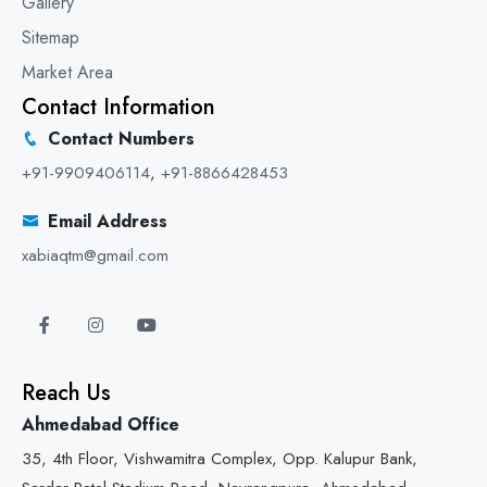
Gallery
Sitemap
Market Area
Contact Information
Contact Numbers
+91-9909406114
,
+91-8866428453
Email Address
xabiaqtm@gmail.com
Reach Us
Ahmedabad Office
35, 4th Floor, Vishwamitra Complex, Opp. Kalupur Bank,