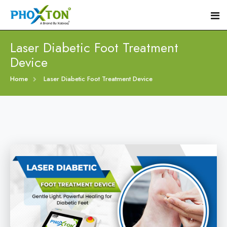
Laser Diabetic Foot Treatment
Device
Home
Home
Laser Diabetic Foot Treatment Device
About
Our Products
Event
Diabetic Foot Laser Machine
Procedure
Foot Ulcers Laser Therapy Machine
Blogs
Foot Low-Level Laser Therapy Devices
Contact
Diabetic Wound Healing Laser Machine