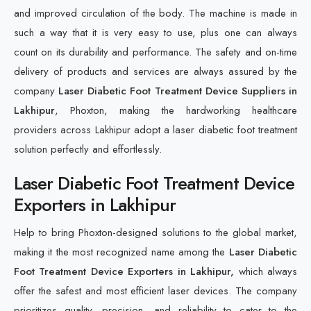
and improved circulation of the body. The machine is made in
such a way that it is very easy to use, plus one can always
count on its durability and performance. The safety and on-time
delivery of products and services are always assured by the
company
Laser Diabetic Foot Treatment Device Suppliers in
Lakhipur
, Phoxton, making the hardworking healthcare
providers across Lakhipur adopt a laser diabetic foot treatment
solution perfectly and effortlessly.
Laser Diabetic Foot Treatment Device
Exporters in Lakhipur
Help to bring Phoxton-designed solutions to the global market,
making it the most recognized name among the
Laser Diabetic
Foot Treatment Device Exporters in Lakhipur,
which always
offer the safest and most efficient laser devices. The company
prioritizes quality, precision, and reliability to cater to the