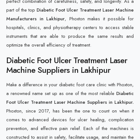
perfect combination of carefulness, safety, and longevity. As a
part of the top
Diabetic Foot Ulcer Treatment Laser Machine
Manufacturers in Lakhipur
, Phoxton makes it possible for
hospitals, clinics, and physiotherapy centers to access stable
instruments that are able to produce the same results and
optimize the overall efficiency of treatment.
Diabetic Foot Ulcer Treatment Laser
Machine Suppliers in Lakhipur
Make a difference in your diabetic foot care clinic with Phoxton,
a renowned name set up as one of the most reliable
Diabetic
Foot Ulcer Treatment Laser Machine Suppliers in Lakhipur.
Phoxton, since 2017, has been the one to count on when it
comes to advanced devices for ulcer healing, complication
prevention, and effective pain relief. Each of the machines is
constructed to assist in safety, facilitate usage, and maintain the