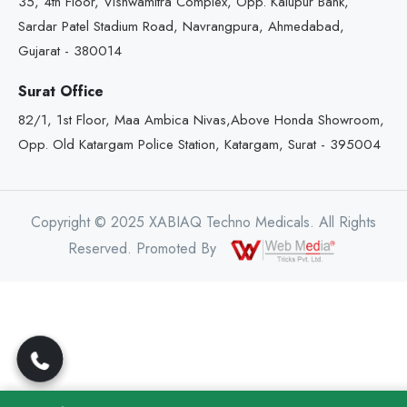
35, 4th Floor, Vishwamitra Complex, Opp. Kalupur Bank,
Sardar Patel Stadium Road, Navrangpura, Ahmedabad,
Gujarat - 380014
Surat Office
82/1, 1st Floor, Maa Ambica Nivas,Above Honda Showroom,
Opp. Old Katargam Police Station, Katargam, Surat - 395004
Copyright © 2025 XABIAQ Techno Medicals. All Rights
Reserved. Promoted By