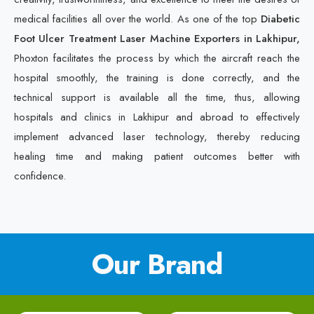
medical facilities all over the world. As one of the top
Diabetic
Foot Ulcer Treatment Laser Machine Exporters in Lakhipur,
Phoxton facilitates the process by which the aircraft reach the
hospital smoothly, the training is done correctly, and the
technical support is available all the time, thus, allowing
hospitals and clinics in Lakhipur and abroad to effectively
implement advanced laser technology, thereby reducing
healing time and making patient outcomes better with
confidence.
Our Brand