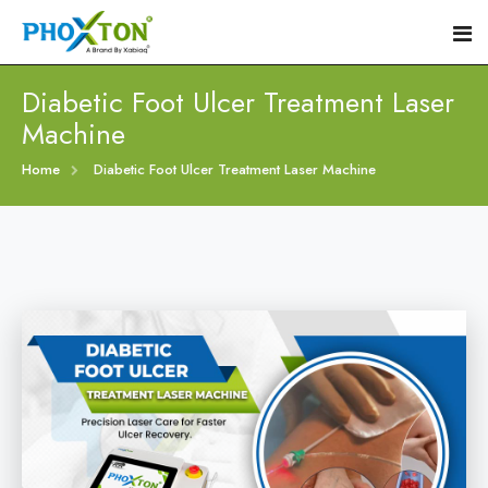
Diabetic Foot Ulcer Treatment Laser
Machine
Home
Home
Diabetic Foot Ulcer Treatment Laser Machine
About
Our Products
Event
Diabetic Foot Laser Machine
Procedure
Foot Ulcers Laser Therapy Machine
Blogs
Foot Low-Level Laser Therapy Devices
Contact
Diabetic Wound Healing Laser Machine