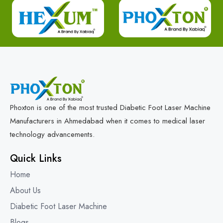
Phoxton is one of the most trusted Diabetic Foot Laser Machine
Manufacturers in Ahmedabad when it comes to medical laser
technology advancements.
Quick Links
Home
About Us
Diabetic Foot Laser Machine
Blogs