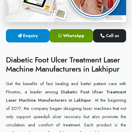
Cold Laser Therapy Devices
Laser Diabetic Foot Treatment Device
Enquiry
WhatsApp
Call us
Diabetic Ulcer Healing Machine
Neuropathy & Diabetic Foot Laser Therapy Machine
Diabetic Foot Ulcer Treatment Laser
Machine Manufacturers in Lakhipur
Diabetic Foot Ulcer Treatment Laser Machine
Get the benefits of fast healing and better patient care with
Phoxton, a leader among
Diabetic Foot Ulcer Treatment
Laser Machine Manufacturers in Lakhipur
. At the beginning
of 2017, the company began designing laser machines that not
only support speedyÂ ulcer recovery but also promote the
circulation and comfort of treatment. Each product is the