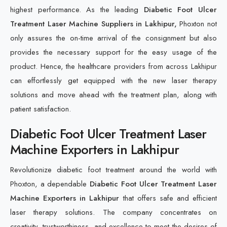
highest performance. As the leading
Diabetic Foot Ulcer
Treatment Laser Machine Suppliers in Lakhipur,
Phoxton not
only assures the on-time arrival of the consignment but also
provides the necessary support for the easy usage of the
product. Hence, the healthcare providers from across Lakhipur
can effortlessly get equipped with the new laser therapy
solutions and move ahead with the treatment plan, along with
patient satisfaction.
Diabetic Foot Ulcer Treatment Laser
Machine Exporters in Lakhipur
Revolutionize diabetic foot treatment around the world with
Phoxton, a dependable
Diabetic Foot Ulcer Treatment Laser
Machine Exporters in Lakhipur
that offers safe and efficient
laser therapy solutions. The company concentrates on
creativity, trustworthiness, and excellence to meet the desires of