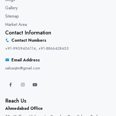
Gallery
Sitemap
Market Area
Contact Information
Contact Numbers
+91-9909406114
,
+91-8866428453
Email Address
xabiaqtm@gmail.com
Reach Us
Ahmedabad Office