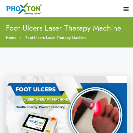
Foot Ulcers Laser Therapy Machine
Home
Home
Foot Ulcers Laser Therapy Machine
About
Our Products
Event
Diabetic Foot Laser Machine
Procedure
Foot Ulcers Laser Therapy Machine
Blogs
Foot Low-Level Laser Therapy Devices
Contact
Diabetic Wound Healing Laser Machine