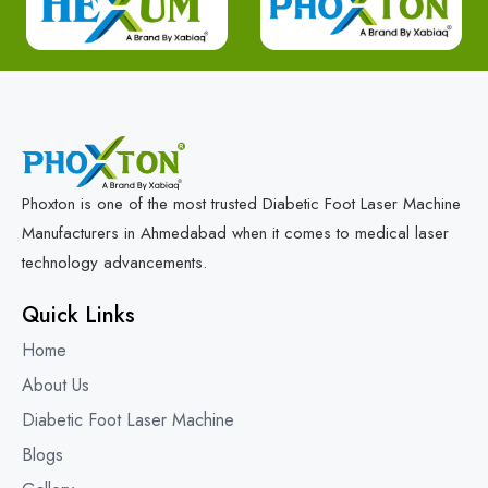
Phoxton is one of the most trusted Diabetic Foot Laser Machine
Manufacturers in Ahmedabad when it comes to medical laser
technology advancements.
Quick Links
Home
About Us
Diabetic Foot Laser Machine
Blogs