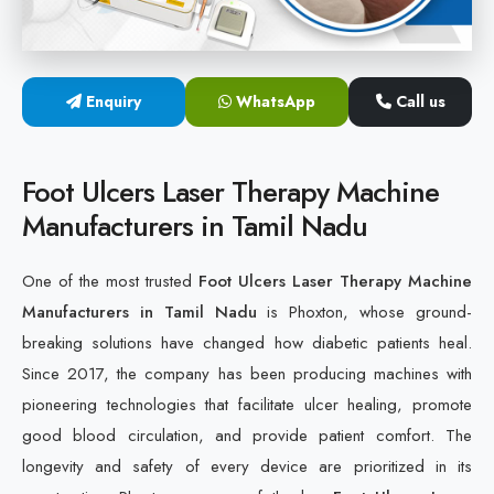
Cold Laser Therapy Devices
Laser Diabetic Foot Treatment Device
Enquiry
WhatsApp
Call us
Diabetic Ulcer Healing Machine
Foot Ulcers Laser Therapy Machine
Neuropathy & Diabetic Foot Laser Therapy Machine
Manufacturers in Tamil Nadu
Diabetic Foot Ulcer Treatment Laser Machine
One of the most trusted
Foot Ulcers Laser Therapy Machine
Manufacturers in Tamil Nadu
is Phoxton, whose ground-
breaking solutions have changed how diabetic patients heal.
Since 2017, the company has been producing machines with
pioneering technologies that facilitate ulcer healing, promote
good blood circulation, and provide patient comfort. The
longevity and safety of every device are prioritized in its