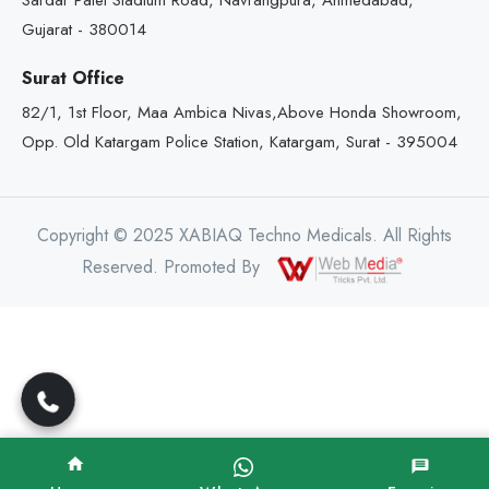
Sardar Patel Stadium Road, Navrangpura, Ahmedabad,
Gujarat - 380014
Surat Office
82/1, 1st Floor, Maa Ambica Nivas,Above Honda Showroom,
Opp. Old Katargam Police Station, Katargam, Surat - 395004
Copyright © 2025 XABIAQ Techno Medicals. All Rights
Reserved. Promoted By