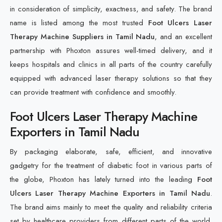
in consideration of simplicity, exactness, and safety. The brand
name is listed among the most trusted
Foot Ulcers Laser
Therapy Machine Suppliers in Tamil Nadu
, and an excellent
partnership with Phoxton assures well-timed delivery, and it
keeps hospitals and clinics in all parts of the country carefully
equipped with advanced laser therapy solutions so that they
can provide treatment with confidence and smoothly.
Foot Ulcers Laser Therapy Machine
Exporters in Tamil Nadu
By packaging elaborate, safe, efficient, and innovative
gadgetry for the treatment of diabetic foot in various parts of
the globe, Phoxton has lately turned into the leading
Foot
Ulcers Laser Therapy Machine Exporters in Tamil Nadu
.
The brand aims mainly to meet the quality and reliability criteria
set by healthcare providers from different parts of the world.