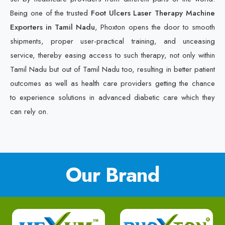
Being one of the trusted
Foot Ulcers Laser Therapy Machine
Exporters in Tamil Nadu
, Phoxton opens the door to smooth
shipments, proper user-practical training, and unceasing
service, thereby easing access to such therapy, not only within
Tamil Nadu but out of Tamil Nadu too, resulting in better patient
outcomes as well as health care providers getting the chance
to experience solutions in advanced diabetic care which they
can rely on.
Our Brand