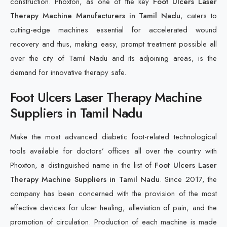
construction. Phoxton, as one of the key
Foot Ulcers Laser
Therapy Machine Manufacturers in Tamil Nadu
, caters to
cutting-edge machines essential for accelerated wound
recovery and thus, making easy, prompt treatment possible all
over the city of Tamil Nadu and its adjoining areas, is the
demand for innovative therapy safe.
Foot Ulcers Laser Therapy Machine
Suppliers in Tamil Nadu
Make the most advanced diabetic foot-related technological
tools available for doctors’ offices all over the country with
Phoxton, a distinguished name in the list of
Foot Ulcers Laser
Therapy Machine Suppliers in Tamil Nadu
. Since 2017, the
company has been concerned with the provision of the most
effective devices for ulcer healing, alleviation of pain, and the
promotion of circulation. Production of each machine is made