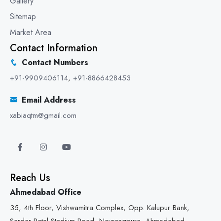
Gallery
Sitemap
Market Area
Contact Information
Contact Numbers
+91-9909406114
,
+91-8866428453
Email Address
xabiaqtm@gmail.com
Reach Us
Ahmedabad Office
35, 4th Floor, Vishwamitra Complex, Opp. Kalupur Bank,