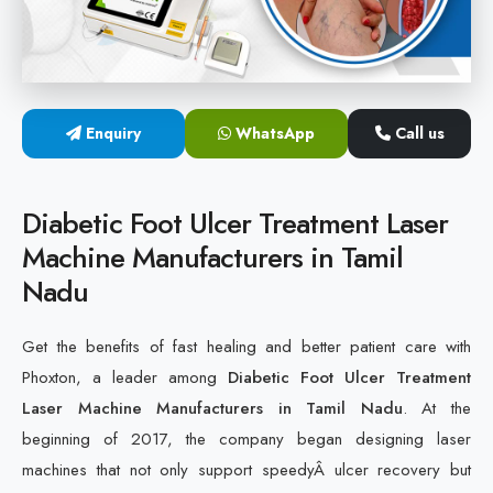
Cold Laser Therapy Devices
Laser Diabetic Foot Treatment Device
Enquiry
WhatsApp
Call us
Diabetic Ulcer Healing Machine
Neuropathy & Diabetic Foot Laser Therapy Machine
Diabetic Foot Ulcer Treatment Laser
Machine Manufacturers in Tamil
Diabetic Foot Ulcer Treatment Laser Machine
Nadu
Get the benefits of fast healing and better patient care with
Phoxton, a leader among
Diabetic Foot Ulcer Treatment
Laser Machine Manufacturers in Tamil Nadu
. At the
beginning of 2017, the company began designing laser
machines that not only support speedyÂ ulcer recovery but