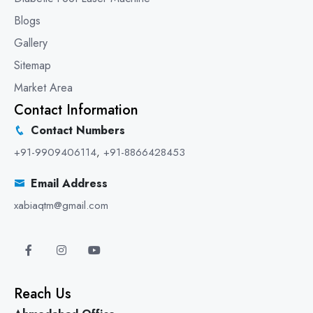
Blogs
Gallery
Sitemap
Market Area
Contact Information
Contact Numbers
+91-9909406114
,
+91-8866428453
Email Address
xabiaqtm@gmail.com
Reach Us