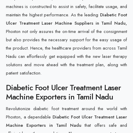
machines is constructed to assist in safety, facilitate usage, and
maintain the highest performance. As the leading
Diabetic Foot
Ulcer Treatment Laser Machine Suppliers in Tamil Nadu,
Phoxton not only assures the on-time arrival of the consignment
but also provides the necessary support for the easy usage of
the product. Hence, the healthcare providers from across Tamil
Nadu can effortlessly get equipped with the new laser therapy
solutions and move ahead with the treatment plan, along with
patient satisfaction.
Diabetic Foot Ulcer Treatment Laser
Machine Exporters in Tamil Nadu
Revolutionize diabetic foot treatment around the world with
Phoxton, a dependable
Diabetic Foot Ulcer Treatment Laser
Machine Exporters in Tamil Nadu
that offers safe and