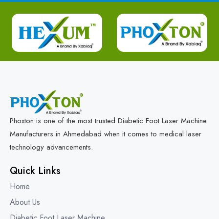
Phoxton is one of the most trusted Diabetic Foot Laser Machine
Manufacturers in Ahmedabad when it comes to medical laser
technology advancements.
Quick Links
Home
About Us
Diabetic Foot Laser Machine