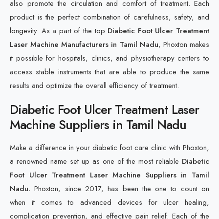
also promote the circulation and comfort of treatment. Each
product is the perfect combination of carefulness, safety, and
longevity. As a part of the top
Diabetic Foot Ulcer Treatment
Laser Machine Manufacturers in Tamil Nadu
, Phoxton makes
it possible for hospitals, clinics, and physiotherapy centers to
access stable instruments that are able to produce the same
results and optimize the overall efficiency of treatment.
Diabetic Foot Ulcer Treatment Laser
Machine Suppliers in Tamil Nadu
Make a difference in your diabetic foot care clinic with Phoxton,
a renowned name set up as one of the most reliable
Diabetic
Foot Ulcer Treatment Laser Machine Suppliers in Tamil
Nadu.
Phoxton, since 2017, has been the one to count on
when it comes to advanced devices for ulcer healing,
complication prevention, and effective pain relief. Each of the