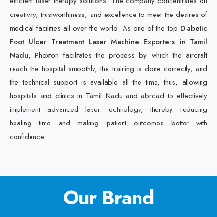
efficient laser therapy solutions. The company concentrates on
creativity, trustworthiness, and excellence to meet the desires of
medical facilities all over the world. As one of the top
Diabetic
Foot Ulcer Treatment Laser Machine Exporters in Tamil
Nadu,
Phoxton facilitates the process by which the aircraft
reach the hospital smoothly, the training is done correctly, and
the technical support is available all the time, thus, allowing
hospitals and clinics in Tamil Nadu and abroad to effectively
implement advanced laser technology, thereby reducing
healing time and making patient outcomes better with
confidence.
Our Brand