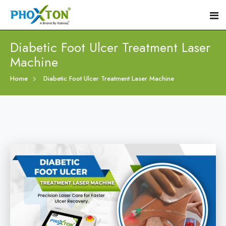
Diabetic Foot Ulcer Treatment Laser
Machine
Home
Home
Diabetic Foot Ulcer Treatment Laser Machine
About
Our Products
Event
Diabetic Foot Laser Machine
Procedure
Foot Ulcers Laser Therapy Machine
Blogs
Foot Low-Level Laser Therapy Devices
Contact
Diabetic Wound Healing Laser Machine