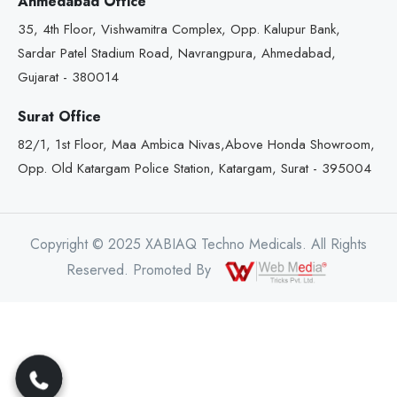
Ahmedabad Office
35, 4th Floor, Vishwamitra Complex, Opp. Kalupur Bank,
Sardar Patel Stadium Road, Navrangpura, Ahmedabad,
Gujarat - 380014
Surat Office
82/1, 1st Floor, Maa Ambica Nivas,Above Honda Showroom,
Opp. Old Katargam Police Station, Katargam, Surat - 395004
Copyright © 2025 XABIAQ Techno Medicals. All Rights
Reserved. Promoted By