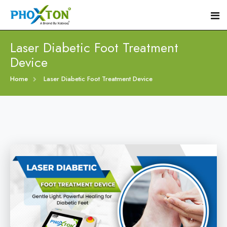
Laser Diabetic Foot Treatment
Device
Home
Home
Laser Diabetic Foot Treatment Device
About
Our Products
Event
Diabetic Foot Laser Machine
Procedure
Foot Ulcers Laser Therapy Machine
Blogs
Foot Low-Level Laser Therapy Devices
Contact
Diabetic Wound Healing Laser Machine