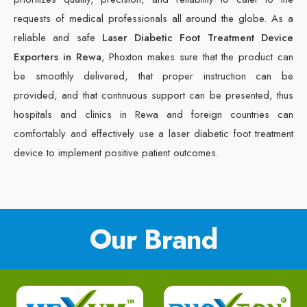
requests of medical professionals all around the globe. As a
reliable and safe
Laser Diabetic Foot Treatment Device
Exporters in Rewa
, Phoxton makes sure that the product can
be smoothly delivered, that proper instruction can be
provided, and that continuous support can be presented, thus
hospitals and clinics in Rewa and foreign countries can
comfortably and effectively use a laser diabetic foot treatment
device to implement positive patient outcomes.
Our Brand