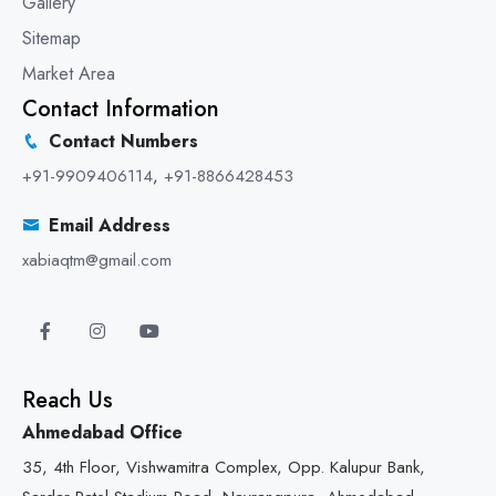
Gallery
Sitemap
Market Area
Contact Information
Contact Numbers
+91-9909406114
,
+91-8866428453
Email Address
xabiaqtm@gmail.com
Reach Us
Ahmedabad Office
35, 4th Floor, Vishwamitra Complex, Opp. Kalupur Bank,