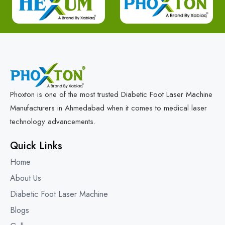
Phoxton is one of the most trusted Diabetic Foot Laser Machine
Manufacturers in Ahmedabad when it comes to medical laser
technology advancements.
Quick Links
Home
About Us
Diabetic Foot Laser Machine
Blogs