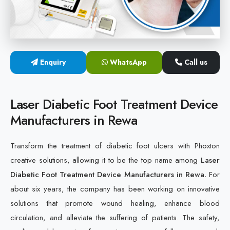
Cold Laser Therapy Devices
Laser Diabetic Foot Treatment Device
Enquiry
WhatsApp
Call us
Diabetic Ulcer Healing Machine
Neuropathy & Diabetic Foot Laser Therapy Machine
Laser Diabetic Foot Treatment Device
Manufacturers in Rewa
Diabetic Foot Ulcer Treatment Laser Machine
Transform the treatment of diabetic foot ulcers with Phoxton
creative solutions, allowing it to be the top name among
Laser
Diabetic Foot Treatment Device Manufacturers in Rewa.
For
about six years, the company has been working on innovative
solutions that promote wound healing, enhance blood
circulation, and alleviate the suffering of patients. The safety,