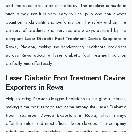
and improved circulation of the body. The machine is made in
such a way that it is very easy to use, plus one can always
count on its durability and performance. The safety and on-time
delivery of products and services are always assured by the
company
Laser Diabetic Foot Treatment Device Suppliers in
Rewa
, Phoxton, making the hardworking healthcare providers
across Rewa adopt a laser diabetic foot treatment solution
perfectly and effortlessly.
Laser Diabetic Foot Treatment Device
Exporters in Rewa
Help to bring Phoxton-designed solutions to the global market,
making it the most recognized name among the
Laser Diabetic
Foot Treatment Device Exporters in Rewa,
which always
offer the safest and most efficient laser devices. The company
prioritizes quality, precision, and reliability to cater to the