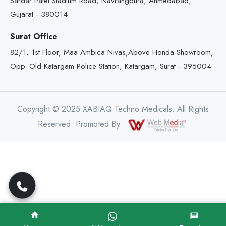
Sardar Patel Stadium Road, Navrangpura, Ahmedabad,
Gujarat - 380014
Surat Office
82/1, 1st Floor, Maa Ambica Nivas,Above Honda Showroom,
Opp. Old Katargam Police Station, Katargam, Surat - 395004
Copyright © 2025 XABIAQ Techno Medicals. All Rights
Reserved. Promoted By