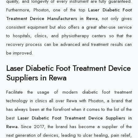
quality, and longevity of every instrument are fully guaranteed.
Furthermore, Phoxton, one of the top
Laser Diabetic Foot
Treatment Device Manufacturers in Rewa
, not only gives
consistent equipment but also offers a great after-use service
to hospitals, clinics, and physiotherapy centers so that the
recovery process can be advanced and treatment results can
be improved.
Laser Diabetic Foot Treatment Device
Suppliers in Rewa
Facilitate the usage of modern diabetic foot treatment
technology in clinics all over Rewa with Phoxton, a brand that
has always been at the forefront when it comes to the list of the
best
Laser Diabetic Foot Treatment Device Suppliers in
Rewa.
Since 2017, the brand has become a supplier of the
next generation of devices, leading to ulcer healing, pain relief,