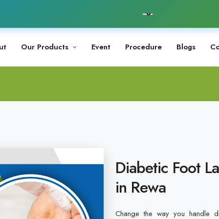
ut
Our Products
Event
Procedure
Blogs
Co
Diabetic Foot L
in Rewa
Change the way you handle dia