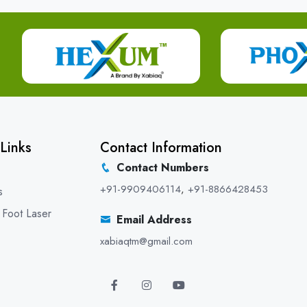
Links
Contact Information
Contact Numbers
+91-9909406114
,
+91-8866428453
s
 Foot Laser
Email Address
xabiaqtm@gmail.com