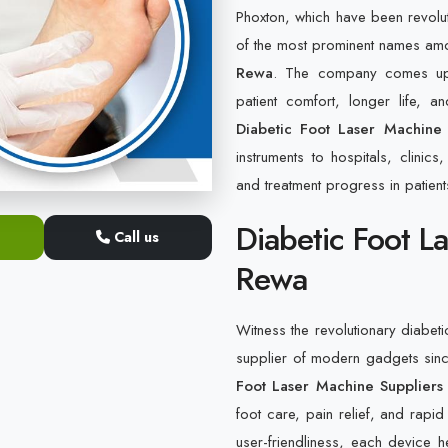
Phoxton, which have been revolu
of the most prominent names am
Rewa
. The company comes up w
patient comfort, longer life, 
Diabetic Foot Laser Machine
instruments to hospitals, clinic
and treatment progress in patients
Diabetic Foot L
Call us
Rewa
Witness the revolutionary diabeti
supplier of modern gadgets sin
Foot Laser Machine Suppliers
foot care, pain relief, and rapid
user-friendliness, each device 