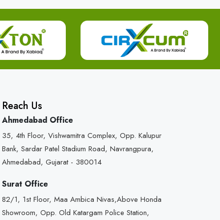
Reach Us
Ahmedabad Office
35, 4th Floor, Vishwamitra Complex, Opp. Kalupur
Bank, Sardar Patel Stadium Road, Navrangpura,
Ahmedabad, Gujarat - 380014
Surat Office
82/1, 1st Floor, Maa Ambica Nivas,Above Honda
Showroom, Opp. Old Katargam Police Station,