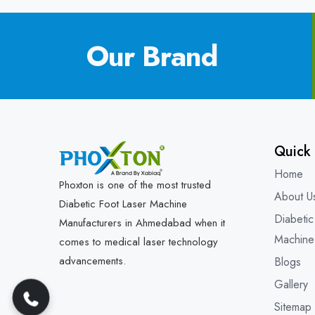
Our Brand
Quick 
Home
Phoxton is one of the most trusted
About U
Diabetic Foot Laser Machine
Diabetic
Manufacturers in Ahmedabad when it
Machine
comes to medical laser technology
advancements.
Blogs
Gallery
Sitemap