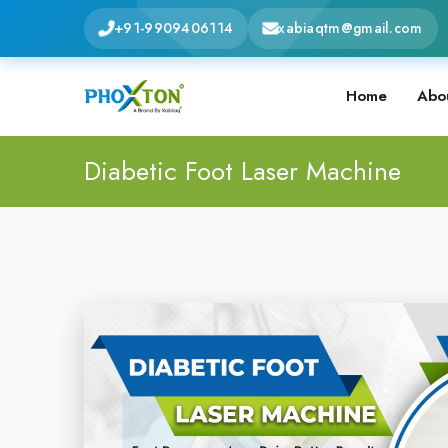
+91-9909406114
xabiaqtm@gmail.com
Home
Abo
Diabetic Foot Laser Machine