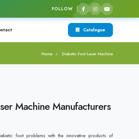
FOLLOW
ntact
Catalogue
Home
Diabetic Foot Laser Machine
aser Machine Manufacturers
betic foot problems with the innovative products of