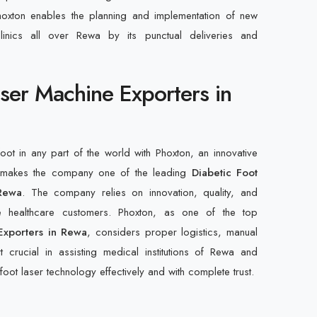
hoxton enables the planning and implementation of new
linics all over Rewa by its punctual deliveries and
aser Machine Exporters in
foot in any part of the world with Phoxton, an innovative
at makes the company one of the leading
Diabetic Foot
Rewa
. The company relies on innovation, quality, and
de healthcare customers. Phoxton, as one of the top
Exporters in Rewa
, considers proper logistics, manual
t crucial in assisting medical institutions of Rewa and
foot laser technology effectively and with complete trust.