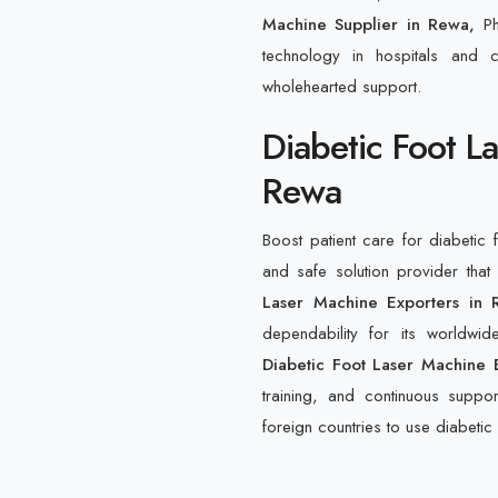
Machine Supplier in Rewa,
P
technology in hospitals and c
wholehearted support.
Diabetic Foot L
Rewa
Boost patient care for diabetic 
and safe solution provider th
Laser Machine Exporters in 
dependability for its worldwi
Diabetic Foot Laser Machine 
training, and continuous suppor
foreign countries to use diabetic 