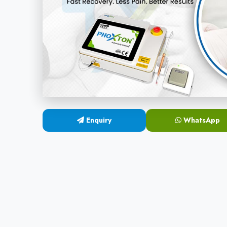
Enquiry
WhatsApp