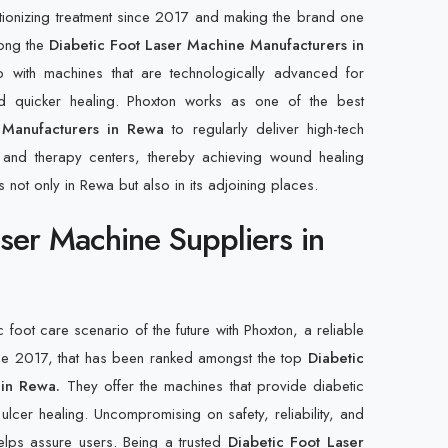
tionizing treatment since 2017 and making the brand one
ong the
Diabetic Foot Laser Machine Manufacturers in
ith machines that are technologically advanced for
and quicker healing. Phoxton works as one of the best
 Manufacturers in Rewa
to regularly deliver high-tech
s, and therapy centers, thereby achieving wound healing
 not only in Rewa but also in its adjoining places.
aser Machine Suppliers in
c foot care scenario of the future with Phoxton, a reliable
ce 2017, that has been ranked amongst the top
Diabetic
 in Rewa.
They offer the machines that provide diabetic
 ulcer healing. Uncompromising on safety, reliability, and
helps assure users. Being a trusted
Diabetic Foot Laser