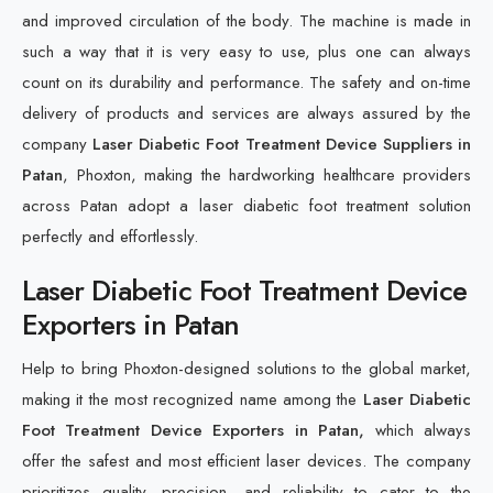
and improved circulation of the body. The machine is made in
such a way that it is very easy to use, plus one can always
count on its durability and performance. The safety and on-time
delivery of products and services are always assured by the
company
Laser Diabetic Foot Treatment Device Suppliers in
Patan
, Phoxton, making the hardworking healthcare providers
across Patan adopt a laser diabetic foot treatment solution
perfectly and effortlessly.
Laser Diabetic Foot Treatment Device
Exporters in Patan
Help to bring Phoxton-designed solutions to the global market,
making it the most recognized name among the
Laser Diabetic
Foot Treatment Device Exporters in Patan,
which always
offer the safest and most efficient laser devices. The company
prioritizes quality, precision, and reliability to cater to the