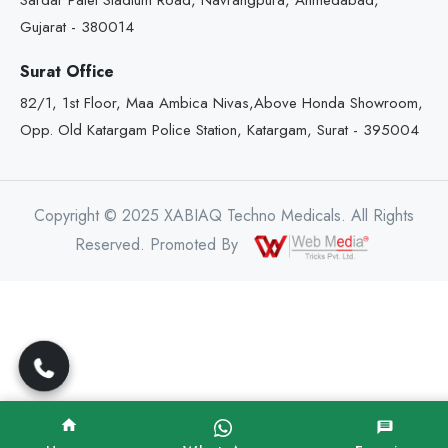
Sardar Patel Stadium Road, Navrangpura, Ahmedabad,
Gujarat - 380014
Surat Office
82/1, 1st Floor, Maa Ambica Nivas,Above Honda Showroom,
Opp. Old Katargam Police Station, Katargam, Surat - 395004
Copyright © 2025 XABIAQ Techno Medicals. All Rights
Reserved. Promoted By