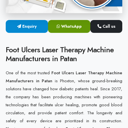
Cold Laser Therapy Devices
Laser Diabetic Foot Treatment Device
Enquiry
WhatsApp
Call us
Diabetic Ulcer Healing Machine
Foot Ulcers Laser Therapy Machine
Neuropathy & Diabetic Foot Laser Therapy Machine
Manufacturers in Patan
Diabetic Foot Ulcer Treatment Laser Machine
One of the most trusted
Foot Ulcers Laser Therapy Machine
Manufacturers in Patan
is Phoxton, whose ground-breaking
solutions have changed how diabetic patients heal. Since 2017,
the company has been producing machines with pioneering
technologies that facilitate ulcer healing, promote good blood
circulation, and provide patient comfort. The longevity and
safety of every device are prioritized in its construction.