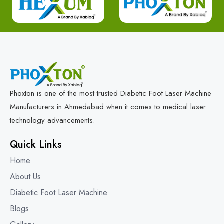
Phoxton is one of the most trusted Diabetic Foot Laser Machine
Manufacturers in Ahmedabad when it comes to medical laser
technology advancements.
Quick Links
Home
About Us
Diabetic Foot Laser Machine
Blogs