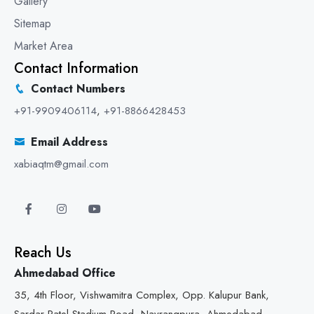
Gallery
Sitemap
Market Area
Contact Information
Contact Numbers
+91-9909406114
,
+91-8866428453
Email Address
xabiaqtm@gmail.com
Reach Us
Ahmedabad Office
35, 4th Floor, Vishwamitra Complex, Opp. Kalupur Bank,