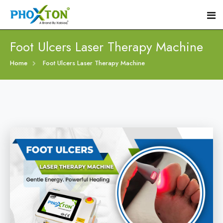
Foot Ulcers Laser Therapy Machine
Home
Home
Foot Ulcers Laser Therapy Machine
About
Our Products
Event
Diabetic Foot Laser Machine
Procedure
Foot Ulcers Laser Therapy Machine
Blogs
Foot Low-Level Laser Therapy Devices
Contact
Diabetic Wound Healing Laser Machine