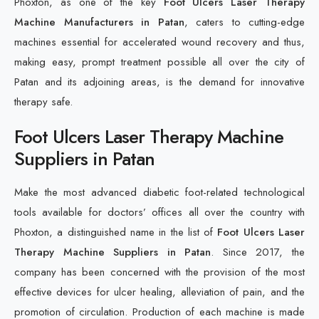
Phoxton, as one of the key
Foot Ulcers Laser Therapy
Machine Manufacturers in Patan
, caters to cutting-edge
machines essential for accelerated wound recovery and thus,
making easy, prompt treatment possible all over the city of
Patan and its adjoining areas, is the demand for innovative
therapy safe.
Foot Ulcers Laser Therapy Machine
Suppliers in Patan
Make the most advanced diabetic foot-related technological
tools available for doctors’ offices all over the country with
Phoxton, a distinguished name in the list of
Foot Ulcers Laser
Therapy Machine Suppliers in Patan
. Since 2017, the
company has been concerned with the provision of the most
effective devices for ulcer healing, alleviation of pain, and the
promotion of circulation. Production of each machine is made