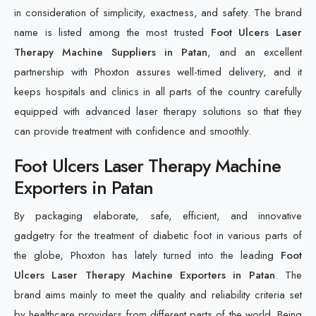
in consideration of simplicity, exactness, and safety. The brand
name is listed among the most trusted
Foot Ulcers Laser
Therapy Machine Suppliers in Patan
, and an excellent
partnership with Phoxton assures well-timed delivery, and it
keeps hospitals and clinics in all parts of the country carefully
equipped with advanced laser therapy solutions so that they
can provide treatment with confidence and smoothly.
Foot Ulcers Laser Therapy Machine
Exporters in Patan
By packaging elaborate, safe, efficient, and innovative
gadgetry for the treatment of diabetic foot in various parts of
the globe, Phoxton has lately turned into the leading
Foot
Ulcers Laser Therapy Machine Exporters in Patan
. The
brand aims mainly to meet the quality and reliability criteria set
by healthcare providers from different parts of the world. Being