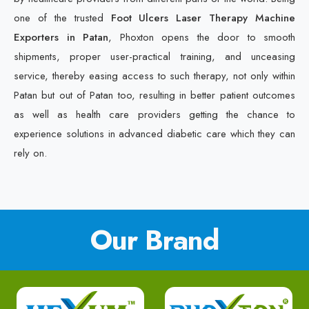
one of the trusted
Foot Ulcers Laser Therapy Machine
Exporters in Patan
, Phoxton opens the door to smooth
shipments, proper user-practical training, and unceasing
service, thereby easing access to such therapy, not only within
Patan but out of Patan too, resulting in better patient outcomes
as well as health care providers getting the chance to
experience solutions in advanced diabetic care which they can
rely on.
Our Brand