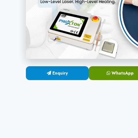
Enquiry
WhatsApp