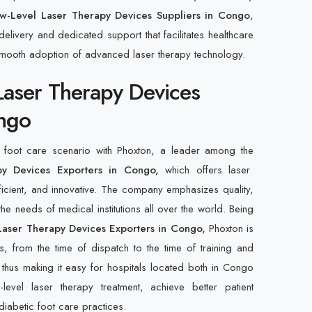
w-Level Laser Therapy Devices Suppliers in Congo
,
elivery and dedicated support that facilitates healthcare
mooth adoption of advanced laser therapy technology.
Laser Therapy Devices
ongo
c foot care scenario with Phoxton, a leader among the
py Devices Exporters in Congo,
which offers laser
fficient, and innovative. The company emphasizes quality,
 the needs of medical institutions all over the world. Being
Laser Therapy Devices Exporters in Congo,
Phoxton is
s, from the time of dispatch to the time of training and
 thus making it easy for hospitals located both in Congo
evel laser therapy treatment, achieve better patient
diabetic foot care practices.