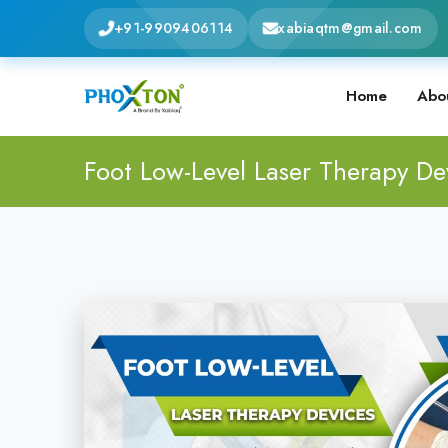
+91-9909406114
xabiaqtm@gmail.com
Home
Abo
Foot Low-Level Laser Therapy De