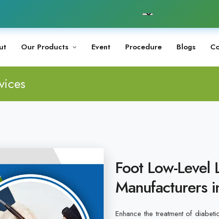
ut
Our Products
Event
Procedure
Blogs
Co
vices
Foot Low-Level 
Manufacturers 
Enhance the treatment of diabeti