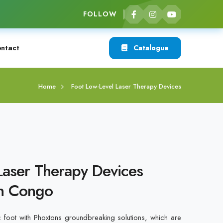
FOLLOW
ntact
Catalogue
Home
Foot Low-Level Laser Therapy Devices
Laser Therapy Devices
in Congo
c foot with Phoxtons groundbreaking solutions, which are