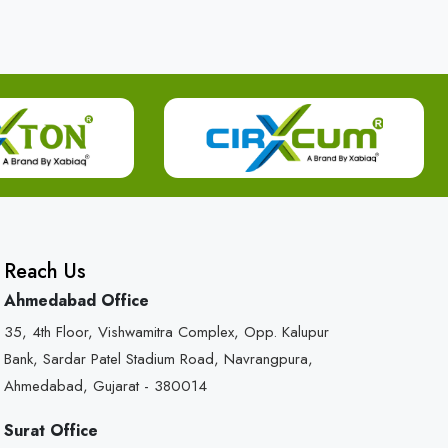
Reach Us
Ahmedabad Office
35, 4th Floor, Vishwamitra Complex, Opp. Kalupur
Bank, Sardar Patel Stadium Road, Navrangpura,
Ahmedabad, Gujarat - 380014
Surat Office