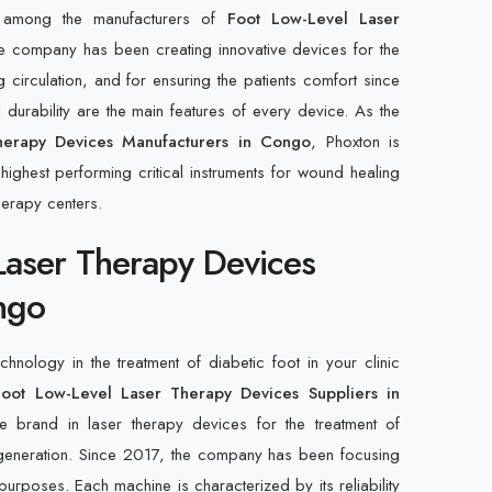
d among the manufacturers of
Foot Low-Level Laser
 company has been creating innovative devices for the
g circulation, and for ensuring the patients comfort since
durability are the main features of every device. As the
herapy Devices Manufacturers in Congo
, Phoxton is
ighest performing critical instruments for wound healing
herapy centers.
Laser Therapy Devices
ngo
hnology in the treatment of diabetic foot in your clinic
Foot Low-Level Laser Therapy Devices Suppliers in
e brand in laser therapy devices for the treatment of
regeneration. Since 2017, the company has been focusing
urposes. Each machine is characterized by its reliability