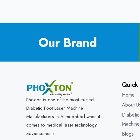
Our Brand
Quick 
Home
Phoxton is one of the most trusted
About U
Diabetic Foot Laser Machine
Diabetic
Manufacturers in Ahmedabad when it
Machine
comes to medical laser technology
advancements.
Blogs