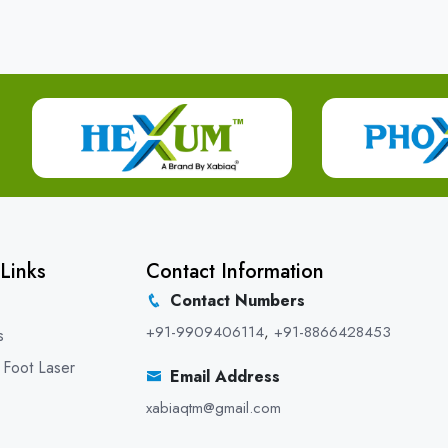
Links
Contact Information
Contact Numbers
+91-9909406114
,
+91-8866428453
s
 Foot Laser
Email Address
xabiaqtm@gmail.com