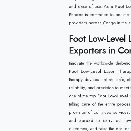
and ease of use. As a
Foot Lo
Phoxton is committed to on-time d
providers across Congo in the s
Foot Low-Level 
Exporters in C
Innovate the worldwide diabeti
Foot Low-Level Laser Thera
therapy devices that are safe, e
reliability, and precision to meet
one of the top
Foot Low-Level 
taking care of the entire proces
provision of continued services,
and abroad to carry out low-l
outcomes, and raise the bar for 