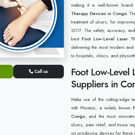
making it a well-known bran
Therapy Devices in Congo.
The
treatment of ulcers, for improvin
2017. The safety, accuracy, and 
best
Foot Low-Level Laser T
delivering the most modern and h
to hospitals, clinics, and physiot
Foot Low-Level 
Call us
Suppliers in Co
Make use of the cutting-edge tec
with Phoxton, a widely known
Congo
, and the most innovativ
ulcers, pain relief, and tissue 
on producing devices for these p