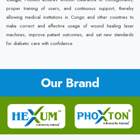
proper training of users, and continuous support, thereby
allowing medical institutions in Congo and other countries to
make correct and effective usage of wound healing laser
machines, improve patient outcomes, and set new standards
for diabetic care with confidence.
Our Brand