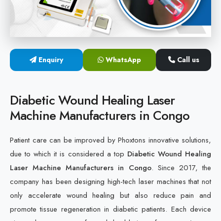
Cold Laser Therapy Devices
Laser Diabetic Foot Treatment Device
Enquiry
WhatsApp
Call us
Diabetic Ulcer Healing Machine
Neuropathy & Diabetic Foot Laser Therapy Machine
Diabetic Wound Healing Laser
Machine Manufacturers in Congo
Diabetic Foot Ulcer Treatment Laser Machine
Patient care can be improved by Phoxtons innovative solutions,
due to which it is considered a top
Diabetic Wound Healing
Laser Machine Manufacturers in Congo
. Since 2017, the
company has been designing high-tech laser machines that not
only accelerate wound healing but also reduce pain and
promote tissue regeneration in diabetic patients. Each device