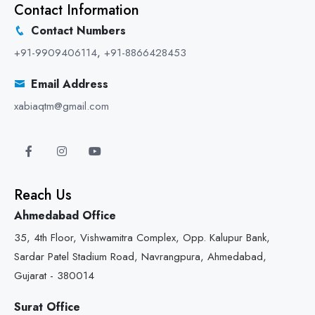
Contact Information
Contact Numbers
+91-9909406114
,
+91-8866428453
Email Address
xabiaqtm@gmail.com
Reach Us
Ahmedabad Office
35, 4th Floor, Vishwamitra Complex, Opp. Kalupur Bank,
Sardar Patel Stadium Road, Navrangpura, Ahmedabad,
Gujarat - 380014
Surat Office