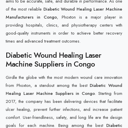
aims to be accurate, safe, and durable in performance. As one
of the most reliable
Diabetic Wound Healing Laser Machine
Manufacturers in Congo
, Phoxton is a major player in
providing hospitals, clinics, and physiotherapy centers with
good-quality instruments in order to achieve better recovery
times and advanced treatment outcomes.
Diabetic Wound Healing Laser
Machine Suppliers in Congo
Girdle the globe with the most modern wound care innovation
from Phoxton, a standout among the best
Diabetic Wound
Healing Laser Machine Suppliers in Congo
. Starting from
2017, the company has been delivering devices that facilitate
ulcer healing, prevent further infections, and increase patient
comfort. User-friendliness, safety, and long life are the design
goals for each machine. Being among the best
Diabetic