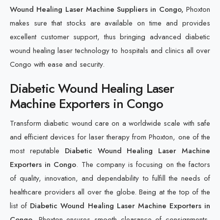
Wound Healing Laser Machine Suppliers in Congo,
Phoxton
makes sure that stocks are available on time and provides
excellent customer support, thus bringing advanced diabetic
wound healing laser technology to hospitals and clinics all over
Congo with ease and security.
Diabetic Wound Healing Laser
Machine Exporters in Congo
Transform diabetic wound care on a worldwide scale with safe
and efficient devices for laser therapy from Phoxton, one of the
most reputable
Diabetic Wound Healing Laser Machine
Exporters in Congo
. The company is focusing on the factors
of quality, innovation, and dependability to fulfill the needs of
healthcare providers all over the globe. Being at the top of the
list of
Diabetic Wound Healing Laser Machine Exporters in
Congo
, Phoxton ensures smooth clearance of consignments,