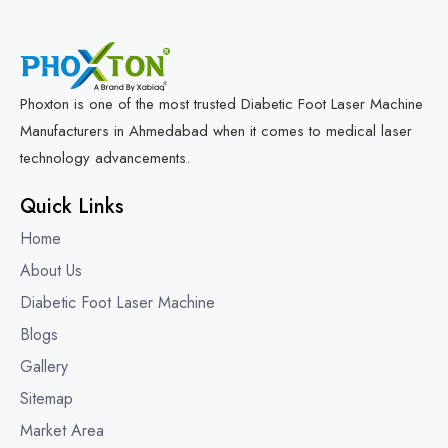
Phoxton is one of the most trusted Diabetic Foot Laser Machine
Manufacturers in Ahmedabad when it comes to medical laser
technology advancements.
Quick Links
Home
About Us
Diabetic Foot Laser Machine
Blogs
Gallery
Sitemap
Market Area