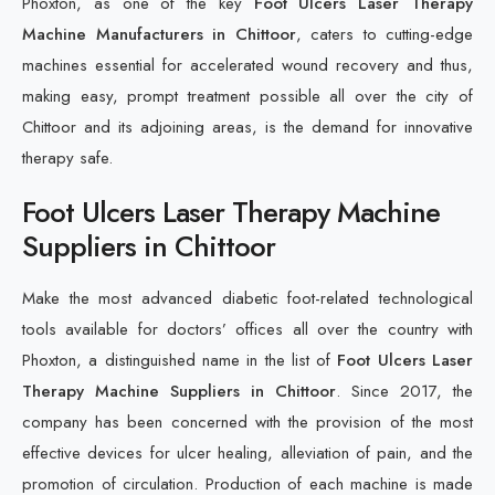
Phoxton, as one of the key
Foot Ulcers Laser Therapy
Machine Manufacturers in Chittoor
, caters to cutting-edge
machines essential for accelerated wound recovery and thus,
making easy, prompt treatment possible all over the city of
Chittoor and its adjoining areas, is the demand for innovative
therapy safe.
Foot Ulcers Laser Therapy Machine
Suppliers in Chittoor
Make the most advanced diabetic foot-related technological
tools available for doctors’ offices all over the country with
Phoxton, a distinguished name in the list of
Foot Ulcers Laser
Therapy Machine Suppliers in Chittoor
. Since 2017, the
company has been concerned with the provision of the most
effective devices for ulcer healing, alleviation of pain, and the
promotion of circulation. Production of each machine is made