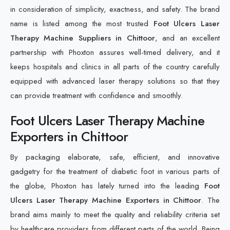
in consideration of simplicity, exactness, and safety. The brand
name is listed among the most trusted
Foot Ulcers Laser
Therapy Machine Suppliers in Chittoor
, and an excellent
partnership with Phoxton assures well-timed delivery, and it
keeps hospitals and clinics in all parts of the country carefully
equipped with advanced laser therapy solutions so that they
can provide treatment with confidence and smoothly.
Foot Ulcers Laser Therapy Machine
Exporters in Chittoor
By packaging elaborate, safe, efficient, and innovative
gadgetry for the treatment of diabetic foot in various parts of
the globe, Phoxton has lately turned into the leading
Foot
Ulcers Laser Therapy Machine Exporters in Chittoor
. The
brand aims mainly to meet the quality and reliability criteria set
by healthcare providers from different parts of the world. Being