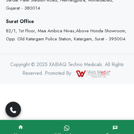
Sardar Patel Stadium Road, Navrangpura, Ahmedabad,
Gujarat - 380014
Surat Office
82/1, 1st Floor, Maa Ambica Nivas,Above Honda Showroom,
Opp. Old Katargam Police Station, Katargam, Surat - 395004
Copyright © 2025 XABIAQ Techno Medicals. All Rights
Reserved. Promoted By