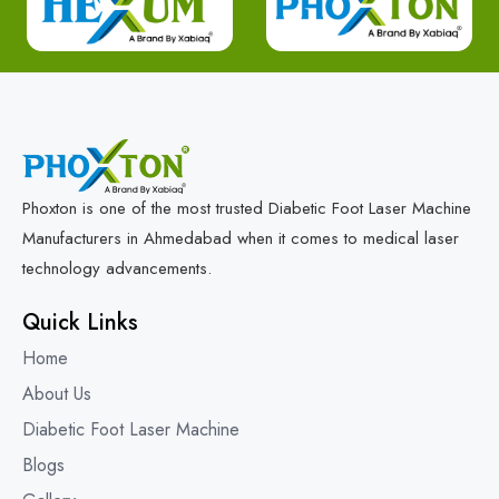
Phoxton is one of the most trusted Diabetic Foot Laser Machine
Manufacturers in Ahmedabad when it comes to medical laser
technology advancements.
Quick Links
Home
About Us
Diabetic Foot Laser Machine
Blogs