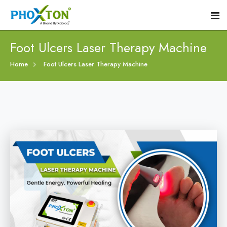
Foot Ulcers Laser Therapy Machine
Home
Home
Foot Ulcers Laser Therapy Machine
About
Our Products
Event
Diabetic Foot Laser Machine
Procedure
Foot Ulcers Laser Therapy Machine
Blogs
Foot Low-Level Laser Therapy Devices
Contact
Diabetic Wound Healing Laser Machine