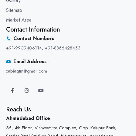
Gallery
Sitemap
Market Area
Contact Information
Contact Numbers
+91-9909406114
,
+91-8866428453
Email Address
xabiaqtm@gmail.com
Reach Us
Ahmedabad Office
35, 4th Floor, Vishwamitra Complex, Opp. Kalupur Bank,