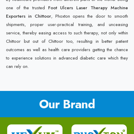
one of the trusted
Foot Ulcers Laser Therapy Machine
Exporters in Chittoor
, Phoxton opens the door to smooth
shipments, proper user-practical training, and unceasing
service, thereby easing access to such therapy, not only within
Chittoor but out of Chittoor too, resulting in better patient
outcomes as well as health care providers getting the chance
to experience solutions in advanced diabetic care which they
can rely on.
Our Brand