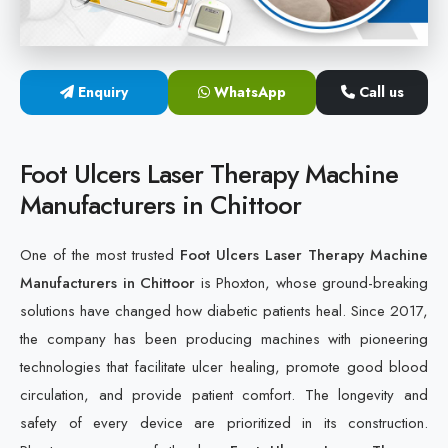
Cold Laser Therapy Devices
Laser Diabetic Foot Treatment Device
Enquiry
WhatsApp
Call us
Diabetic Ulcer Healing Machine
Foot Ulcers Laser Therapy Machine
Neuropathy & Diabetic Foot Laser Therapy Machine
Manufacturers in Chittoor
Diabetic Foot Ulcer Treatment Laser Machine
One of the most trusted
Foot Ulcers Laser Therapy Machine
Manufacturers in Chittoor
is Phoxton, whose ground-breaking
solutions have changed how diabetic patients heal. Since 2017,
the company has been producing machines with pioneering
technologies that facilitate ulcer healing, promote good blood
circulation, and provide patient comfort. The longevity and
safety of every device are prioritized in its construction.