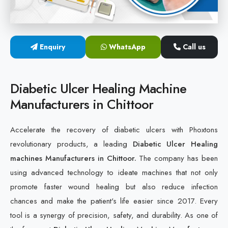
Cold Laser Therapy Devices
Laser Diabetic Foot Treatment Device
Enquiry
WhatsApp
Call us
Diabetic Ulcer Healing Machine
Diabetic Ulcer Healing Machine
Neuropathy & Diabetic Foot Laser Therapy Machine
Manufacturers in Chittoor
Diabetic Foot Ulcer Treatment Laser Machine
Accelerate the recovery of diabetic ulcers with Phoxtons
revolutionary products, a leading
Diabetic Ulcer Healing
machines Manufacturers in Chittoor.
The company has been
using advanced technology to ideate machines that not only
promote faster wound healing but also reduce infection
chances and make the patient's life easier since 2017. Every
tool is a synergy of precision, safety, and durability. As one of