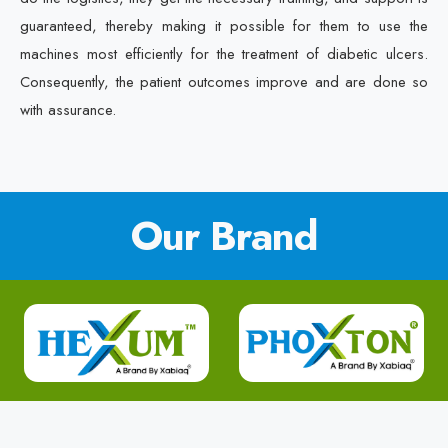
guaranteed, thereby making it possible for them to use the
machines most efficiently for the treatment of diabetic ulcers.
Consequently, the patient outcomes improve and are done so
with assurance.
Our Brand