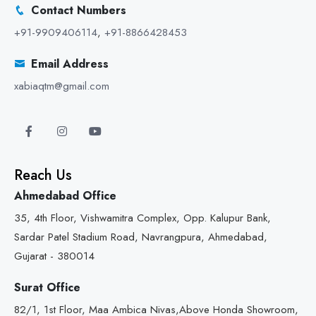
Contact Numbers
+91-9909406114
,
+91-8866428453
Email Address
xabiaqtm@gmail.com
Reach Us
Ahmedabad Office
35, 4th Floor, Vishwamitra Complex, Opp. Kalupur Bank,
Sardar Patel Stadium Road, Navrangpura, Ahmedabad,
Gujarat - 380014
Surat Office
82/1, 1st Floor, Maa Ambica Nivas,Above Honda Showroom,