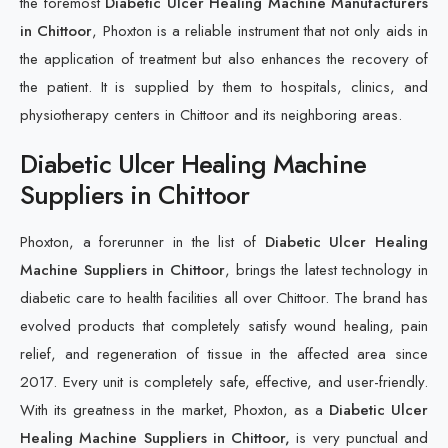
the foremost
Diabetic Ulcer Healing Machine Manufacturers
in Chittoor
, Phoxton is a reliable instrument that not only aids in
the application of treatment but also enhances the recovery of
the patient. It is supplied by them to hospitals, clinics, and
physiotherapy centers in Chittoor and its neighboring areas.
Diabetic Ulcer Healing Machine
Suppliers in Chittoor
Phoxton, a forerunner in the list of
Diabetic Ulcer Healing
Machine Suppliers in Chittoor
, brings the latest technology in
diabetic care to health facilities all over Chittoor. The brand has
evolved products that completely satisfy wound healing, pain
relief, and regeneration of tissue in the affected area since
2017. Every unit is completely safe, effective, and user-friendly.
With its greatness in the market, Phoxton, as a
Diabetic Ulcer
Healing Machine Suppliers in Chittoor,
is very punctual and