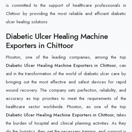
is committed to the support of healthcare professionals in
Chittoor by providing the most reliable and efficient diabetic
ulcer healing solutions.
Diabetic Ulcer Healing Machine
Exporters in Chittoor
Phoxton, one of the leading companies, among the top
Diabetic Ulcer Healing Machine Exporters in Chittoor
, can
aid in the transformation of the world of diabetic ulcer care by
bringing out the most effective and safest devices for rapid
wound recovery. The company sets perfection, reliability, and
accuracy as top priorities to meet the requirements of the
healthcare sector worldwide. Phoxton, as one of the top
Diabetic Ulcer Healing Machine Exporters in Chittoor,
takes
the burden of hospital and clinical planning activities. As they
do the logistics, they get the necessary training, and support is