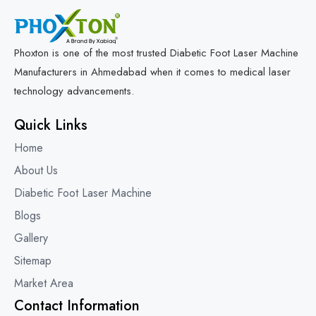
Phoxton is one of the most trusted Diabetic Foot Laser Machine
Manufacturers in Ahmedabad when it comes to medical laser
technology advancements.
Quick Links
Home
About Us
Diabetic Foot Laser Machine
Blogs
Gallery
Sitemap
Market Area
Contact Information