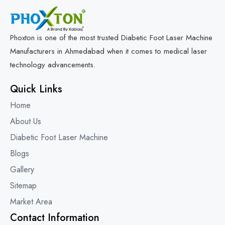
Phoxton is one of the most trusted Diabetic Foot Laser Machine
Manufacturers in Ahmedabad when it comes to medical laser
technology advancements.
Quick Links
Home
About Us
Diabetic Foot Laser Machine
Blogs
Gallery
Sitemap
Market Area
Contact Information