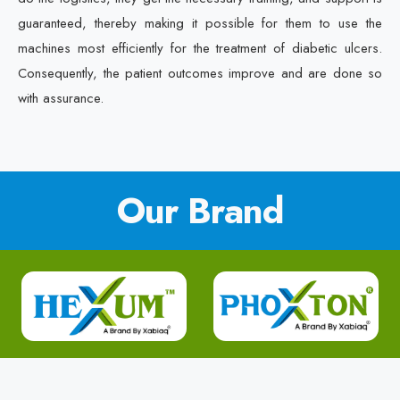
guaranteed, thereby making it possible for them to use the
machines most efficiently for the treatment of diabetic ulcers.
Consequently, the patient outcomes improve and are done so
with assurance.
Our Brand