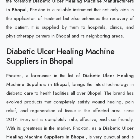
the foremost
Diabetic Ulcer Healing Machine Manufacturers
in Bhopal
, Phoxton is a reliable instrument that not only aids in
the application of treatment but also enhances the recovery of
the patient. It is supplied by them to hospitals, clinics, and
physiotherapy centers in Bhopal and its neighboring areas.
Diabetic Ulcer Healing Machine
Suppliers in Bhopal
Phoxton, a forerunner in the list of
Diabetic Ulcer Healing
Machine Suppliers in Bhopal
, brings the latest technology in
diabetic care to health facilities all over Bhopal. The brand has
evolved products that completely satisfy wound healing, pain
relief, and regeneration of tissue in the affected area since
2017. Every unit is completely safe, effective, and user-friendly.
With its greatness in the market, Phoxton, as a
Diabetic Ulcer
Healing Machine Suppliers in Bhopal,
is very punctual and is