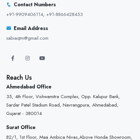
Contact Numbers
+91-9909406114
,
+91-8866428453
Email Address
xabiaqtm@gmail.com
Reach Us
Ahmedabad Office
35, 4th Floor, Vishwamitra Complex, Opp. Kalupur Bank,
Sardar Patel Stadium Road, Navrangpura, Ahmedabad,
Gujarat - 380014
Surat Office
82/1, 1st Floor, Maa Ambica Nivas,Above Honda Showroom,