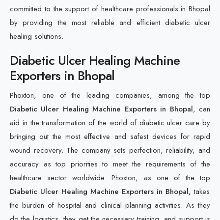
committed to the support of healthcare professionals in Bhopal
by providing the most reliable and efficient diabetic ulcer
healing solutions.
Diabetic Ulcer Healing Machine
Exporters in Bhopal
Phoxton, one of the leading companies, among the top
Diabetic Ulcer Healing Machine Exporters in Bhopal
, can
aid in the transformation of the world of diabetic ulcer care by
bringing out the most effective and safest devices for rapid
wound recovery. The company sets perfection, reliability, and
accuracy as top priorities to meet the requirements of the
healthcare sector worldwide. Phoxton, as one of the top
Diabetic Ulcer Healing Machine Exporters in Bhopal,
takes
the burden of hospital and clinical planning activities. As they
do the logistics, they get the necessary training, and support is