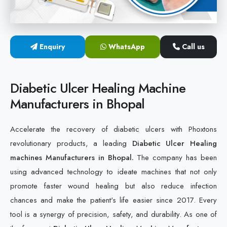
Cold Laser Therapy Devices
Laser Diabetic Foot Treatment Device
Enquiry
WhatsApp
Call us
Diabetic Ulcer Healing Machine
Diabetic Ulcer Healing Machine
Neuropathy & Diabetic Foot Laser Therapy Machine
Manufacturers in Bhopal
Diabetic Foot Ulcer Treatment Laser Machine
Accelerate the recovery of diabetic ulcers with Phoxtons
revolutionary products, a leading
Diabetic Ulcer Healing
machines Manufacturers in Bhopal.
The company has been
using advanced technology to ideate machines that not only
promote faster wound healing but also reduce infection
chances and make the patient's life easier since 2017. Every
tool is a synergy of precision, safety, and durability. As one of