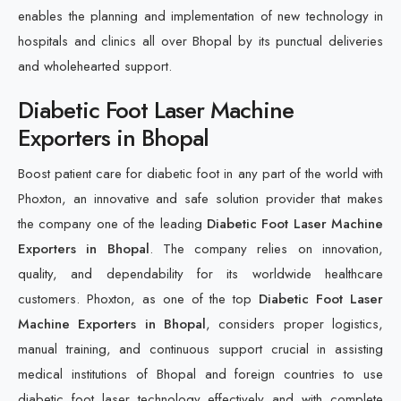
enables the planning and implementation of new technology in
hospitals and clinics all over Bhopal by its punctual deliveries
and wholehearted support.
Diabetic Foot Laser Machine
Exporters in Bhopal
Boost patient care for diabetic foot in any part of the world with
Phoxton, an innovative and safe solution provider that makes
the company one of the leading
Diabetic Foot Laser Machine
Exporters in Bhopal
. The company relies on innovation,
quality, and dependability for its worldwide healthcare
customers. Phoxton, as one of the top
Diabetic Foot Laser
Machine Exporters in Bhopal
, considers proper logistics,
manual training, and continuous support crucial in assisting
medical institutions of Bhopal and foreign countries to use
diabetic foot laser technology effectively and with complete