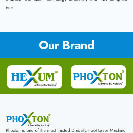
trust.
Our Brand
Phoxton is one of the most trusted Diabetic Foot Laser Machine