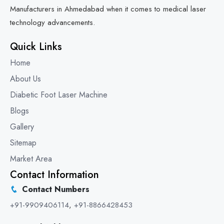
Manufacturers in Ahmedabad when it comes to medical laser
technology advancements.
Quick Links
Home
About Us
Diabetic Foot Laser Machine
Blogs
Gallery
Sitemap
Market Area
Contact Information
Contact Numbers
+91-9909406114
,
+91-8866428453