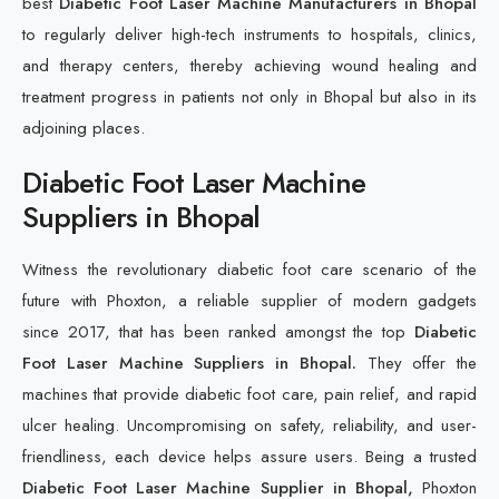
best
Diabetic Foot Laser Machine Manufacturers in Bhopal
to regularly deliver high-tech instruments to hospitals, clinics,
and therapy centers, thereby achieving wound healing and
treatment progress in patients not only in Bhopal but also in its
adjoining places.
Diabetic Foot Laser Machine
Suppliers in Bhopal
Witness the revolutionary diabetic foot care scenario of the
future with Phoxton, a reliable supplier of modern gadgets
since 2017, that has been ranked amongst the top
Diabetic
Foot Laser Machine Suppliers in Bhopal.
They offer the
machines that provide diabetic foot care, pain relief, and rapid
ulcer healing. Uncompromising on safety, reliability, and user-
friendliness, each device helps assure users. Being a trusted
Diabetic Foot Laser Machine Supplier in Bhopal,
Phoxton