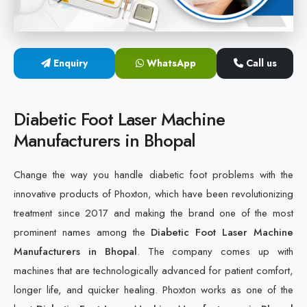
Cold Laser Therapy Devices
Laser Diabetic Foot Treatment Device
Enquiry
WhatsApp
Call us
Diabetic Ulcer Healing Machine
Diabetic Foot Laser Machine
Neuropathy & Diabetic Foot Laser Therapy Machine
Manufacturers in Bhopal
Diabetic Foot Ulcer Treatment Laser Machine
Change the way you handle diabetic foot problems with the
innovative products of Phoxton, which have been revolutionizing
treatment since 2017 and making the brand one of the most
prominent names among the
Diabetic Foot Laser Machine
Manufacturers in Bhopal
. The company comes up with
machines that are technologically advanced for patient comfort,
longer life, and quicker healing. Phoxton works as one of the