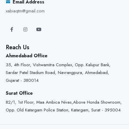
Email Address
xabiaqtm@gmail.com
Reach Us
Ahmedabad Office
35, 4th Floor, Vishwamitra Complex, Opp. Kalupur Bank,
Sardar Patel Stadium Road, Navrangpura, Ahmedabad,
Gujarat - 380014
Surat Office
82/1, 1st Floor, Maa Ambica Nivas,Above Honda Showroom,
Opp. Old Katargam Police Station, Katargam, Surat - 395004