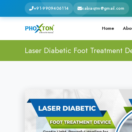
+91-9909406114
xabiaqtm@gmail.com
Home
Abo
Laser Diabetic Foot Treatment D