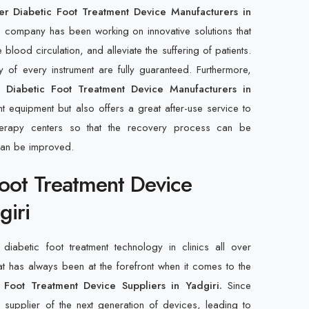
r Diabetic Foot Treatment Device Manufacturers in
e company has been working on innovative solutions that
ood circulation, and alleviate the suffering of patients.
ty of every instrument are fully guaranteed. Furthermore,
r Diabetic Foot Treatment Device Manufacturers in
nt equipment but also offers a great after-use service to
otherapy centers so that the recovery process can be
can be improved.
Foot Treatment Device
giri
diabetic foot treatment technology in clinics all over
at has always been at the forefront when it comes to the
 Foot Treatment Device Suppliers in Yadgiri.
Since
upplier of the next generation of devices, leading to