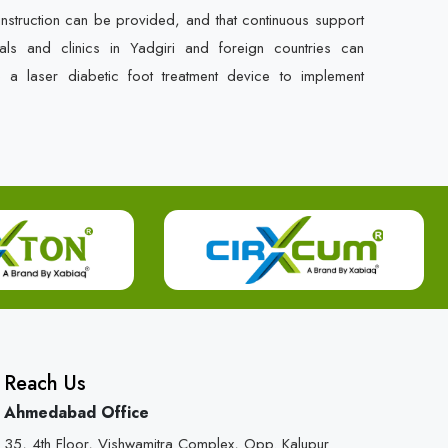
instruction can be provided, and that continuous support
als and clinics in Yadgiri and foreign countries can
e a laser diabetic foot treatment device to implement
Reach Us
Ahmedabad Office
35, 4th Floor, Vishwamitra Complex, Opp. Kalupur