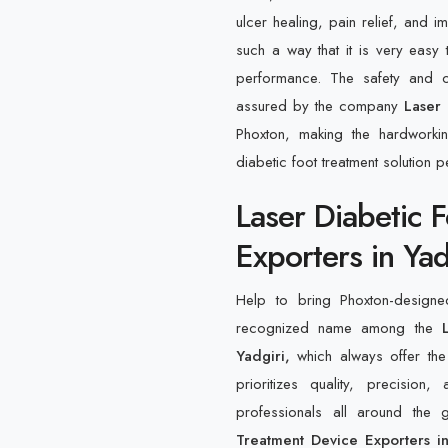
ulcer healing, pain relief, and 
such a way that it is very easy 
performance. The safety and o
assured by the company
Laser 
Phoxton, making the hardworki
diabetic foot treatment solution pe
Laser Diabetic 
Exporters in Yad
Help to bring Phoxton-designe
recognized name among the
L
Yadgiri,
which always offer the
prioritizes quality, precision
professionals all around the
Treatment Device Exporters in