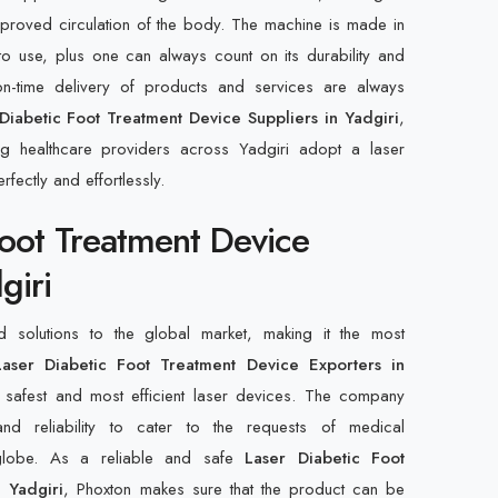
improved circulation of the body. The machine is made in
to use, plus one can always count on its durability and
n-time delivery of products and services are always
Diabetic Foot Treatment Device Suppliers in Yadgiri
,
ng healthcare providers across Yadgiri adopt a laser
rfectly and effortlessly.
Foot Treatment Device
giri
d solutions to the global market, making it the most
aser Diabetic Foot Treatment Device Exporters in
 safest and most efficient laser devices. The company
, and reliability to cater to the requests of medical
 globe. As a reliable and safe
Laser Diabetic Foot
 Yadgiri
, Phoxton makes sure that the product can be