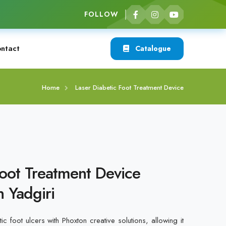
FOLLOW
ntact
Catalogue
Home
Laser Diabetic Foot Treatment Device
Foot Treatment Device
n Yadgiri
ic foot ulcers with Phoxton creative solutions, allowing it