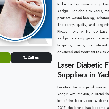
to be the top name among
Lase
Yadgiri.
For about six years, th
promote wound healing, enhance bl
The safety, quality, and longevi
Phoxton, one of the top
Lase
Yadgiri
, not only gives consiste
hospitals, clinics, and physi
advanced and treatment results 
Call us
Laser Diabetic 
Suppliers in Yad
Facilitate the usage of modern 
Yadgiri with Phoxton, a brand th
list of the best
Laser Diabetic
2017, the brand has become a s