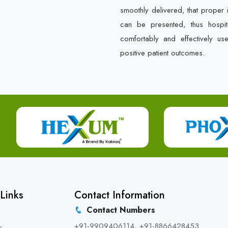
smoothly delivered, that proper 
can be presented, thus hospit
comfortably and effectively us
positive patient outcomes.
Links
Contact Information
Contact Numbers
+91-9909406114
,
+91-8866428453
s