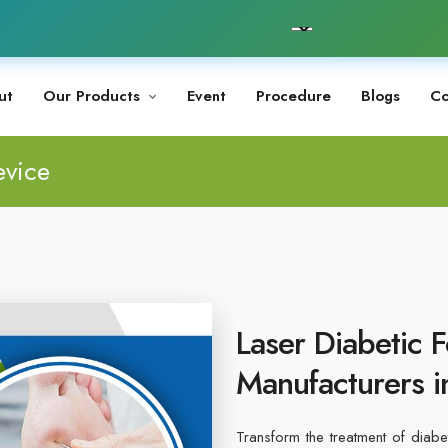
ut
Our Products
Event
Procedure
Blogs
Co
evice
Laser Diabetic 
Manufacturers i
Transform the treatment of diabet