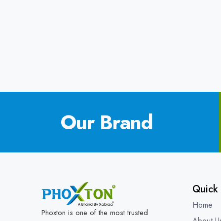
Our Brand
Quick 
Home
Phoxton is one of the most trusted
About U