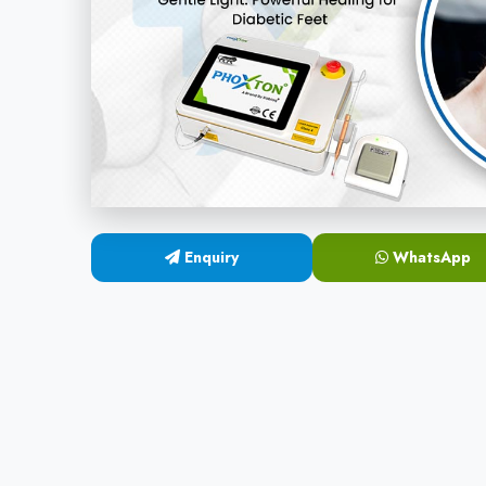
Enquiry
WhatsApp