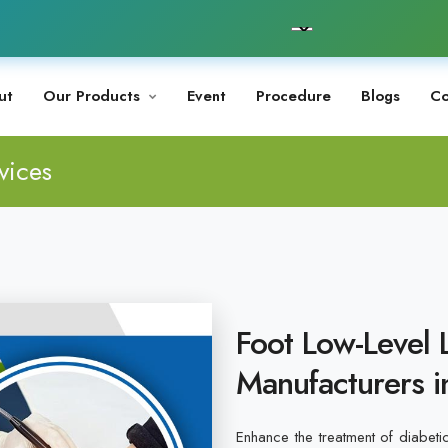
ut
Our Products
Event
Procedure
Blogs
Co
vices
Foot Low-Level 
Manufacturers i
Enhance the treatment of diabeti