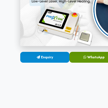
Enquiry
WhatsApp