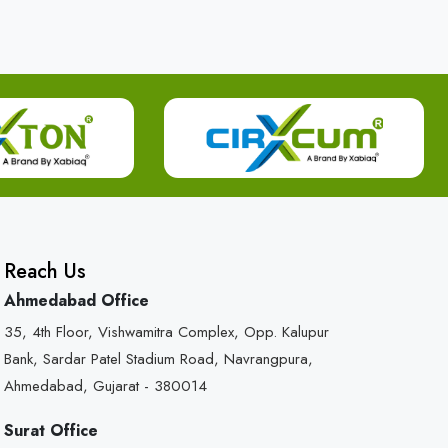
Reach Us
Ahmedabad Office
35, 4th Floor, Vishwamitra Complex, Opp. Kalupur
Bank, Sardar Patel Stadium Road, Navrangpura,
Ahmedabad, Gujarat - 380014
Surat Office