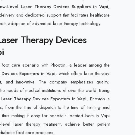
ow-Level Laser Therapy Devices Suppliers in Vapi
,
elivery and dedicated support that facilitates healthcare
ooth adoption of advanced laser therapy technology.
Laser Therapy Devices
i
c foot care scenario with Phoxton, a leader among the
Devices Exporters in Vapi,
which offers laser therapy
ent, and innovative. The company emphasizes quality,
 the needs of medical institutions all over the world. Being
 Laser Therapy Devices Exporters in Vapi,
Phoxton is
s, from the time of dispatch to the time of training and
 thus making it easy for hospitals located both in Vapi
evel laser therapy treatment, achieve better patient
diabetic foot care practices.