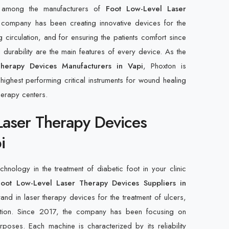
d among the manufacturers of
Foot Low-Level Laser
ompany has been creating innovative devices for the
g circulation, and for ensuring the patients comfort since
durability are the main features of every device. As the
herapy Devices Manufacturers in Vapi
, Phoxton is
ighest performing critical instruments for wound healing
herapy centers.
Laser Therapy Devices
i
hnology in the treatment of diabetic foot in your clinic
Foot Low-Level Laser Therapy Devices Suppliers in
and in laser therapy devices for the treatment of ulcers,
ration. Since 2017, the company has been focusing on
poses. Each machine is characterized by its reliability