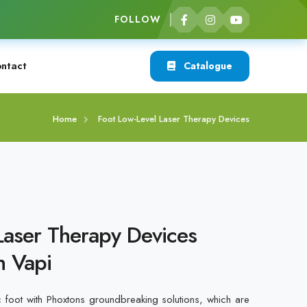
FOLLOW
ntact
Catalogue
Home
Foot Low-Level Laser Therapy Devices
Laser Therapy Devices
n Vapi
c foot with Phoxtons groundbreaking solutions, which are