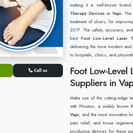
making it a well-known bran
Therapy Devices in Vapi.
The c
treatment of ulcers, for improvin
2017. The safety, accuracy, and 
best
Foot Low-Level Laser T
delivering the most modern and h
to hospitals, clinics, and physiot
Foot Low-Level 
Call us
Suppliers in Vap
Make use of the cutting-edge tec
with Phoxton, a widely known
Vapi
, and the most innovative br
pain relief, and tissue regene
producing devices for these pur