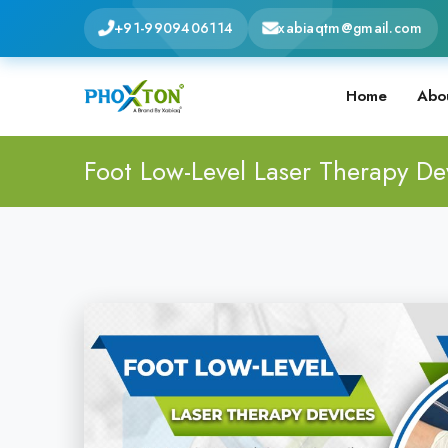
+91-9909406114
xabiaqtm@gmail.com
Home
Abo
Foot Low-Level Laser Therapy De