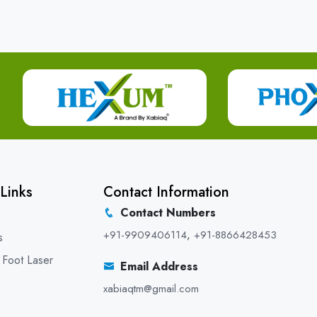
Links
Contact Information
Contact Numbers
+91-9909406114
,
+91-8866428453
s
 Foot Laser
Email Address
xabiaqtm@gmail.com