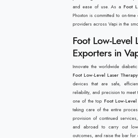
and ease of use. As a
Foot L
Phoxton is committed to on-time d
providers across Vapi in the sm
Foot Low-Level 
Exporters in Vap
Innovate the worldwide diabeti
Foot Low-Level Laser Therapy 
devices that are safe, effici
reliability, and precision to meet
one of the top
Foot Low-Level
taking care of the entire proces
provision of continued services,
and abroad to carry out low-l
outcomes, and raise the bar for 