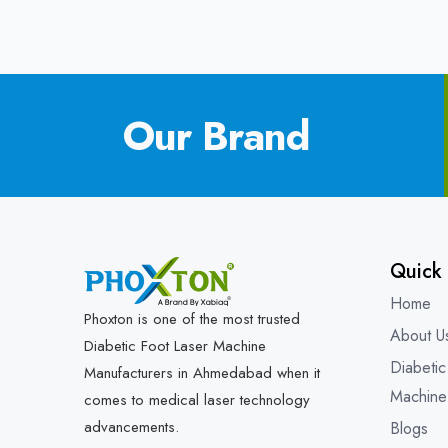
Our Brand
Quick 
Home
Phoxton is one of the most trusted
About U
Diabetic Foot Laser Machine
Diabetic
Manufacturers in Ahmedabad when it
Machine
comes to medical laser technology
advancements.
Blogs