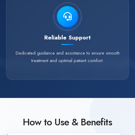
Reliable Support
Dedicated guidance and assistance to ensure smooth
treatment and optimal patient comfort.
How to Use & Benefits