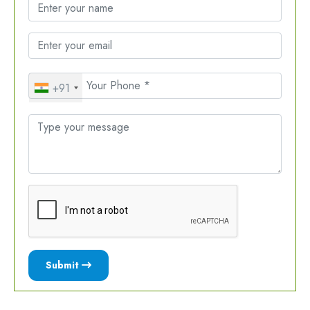
+91
Submit