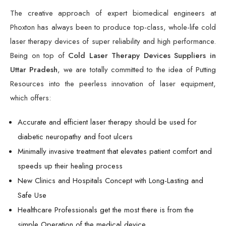
The creative approach of expert biomedical engineers at
Phoxton has always been to produce top-class, whole-life cold
laser therapy devices of super reliability and high performance.
Being on top of
Cold Laser Therapy Devices Suppliers in
Uttar Pradesh
, we are totally committed to the idea of Putting
Resources into the peerless innovation of laser equipment,
which offers:
Accurate and efficient laser therapy should be used for
diabetic neuropathy and foot ulcers
Minimally invasive treatment that elevates patient comfort and
speeds up their healing process
New Clinics and Hospitals Concept with Long-Lasting and
Safe Use
Healthcare Professionals get the most there is from the
simple Operation of the medical device