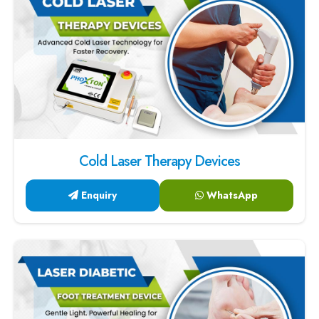
Cold Laser Therapy Devices
Enquiry
WhatsApp