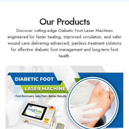
Our Products
Discover cutting-edge Diabetic Foot Laser Machines
engineered for faster healing, improved circulation, and safer
wound care delivering advanced, painless treatment solutions
for effective diabetic foot management and long-term foot
health.