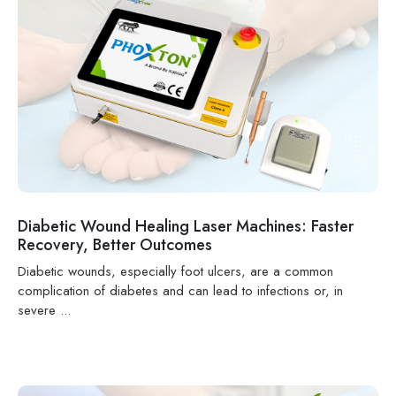
Diabetic Wound Healing Laser Machines: Faster
Recovery, Better Outcomes
Diabetic wounds, especially foot ulcers, are a common
complication of diabetes and can lead to infections or, in
severe ...