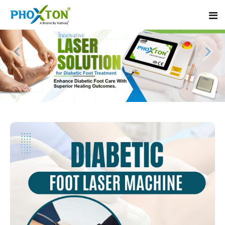
Home
About
Our Products
Event
Diabetic Foot Laser Machine
Procedure
Foot Ulcers Laser Therapy Machine
Blogs
Foot Low-Level Laser Therapy Devices
Contact
Diabetic Wound Healing Laser Machine