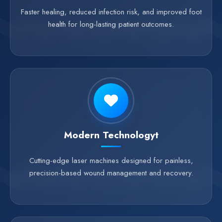
Faster healing, reduced infection risk, and improved foot
health for long-lasting patient outcomes.
Modern Technologyt
Cutting-edge laser machines designed for painless,
precision-based wound management and recovery.