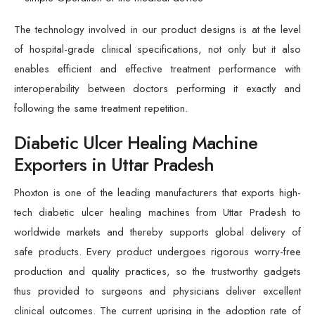
The technology involved in our product designs is at the level
of hospital-grade clinical specifications, not only but it also
enables efficient and effective treatment performance with
interoperability between doctors performing it exactly and
following the same treatment repetition.
Diabetic Ulcer Healing Machine
Exporters in Uttar Pradesh
Phoxton is one of the leading manufacturers that exports high-
tech diabetic ulcer healing machines from Uttar Pradesh to
worldwide markets and thereby supports global delivery of
safe products. Every product undergoes rigorous worry-free
production and quality practices, so the trustworthy gadgets
thus provided to surgeons and physicians deliver excellent
clinical outcomes. The current uprising in the adoption rate of