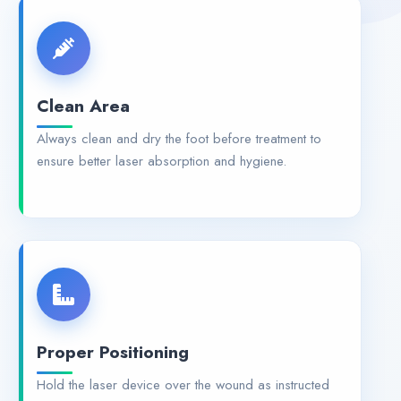
Clean Area
Always clean and dry the foot before treatment to
ensure better laser absorption and hygiene.
Proper Positioning
Hold the laser device over the wound as instructed