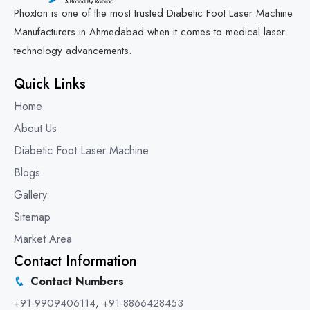
Phoxton is one of the most trusted Diabetic Foot Laser Machine
Manufacturers in Ahmedabad when it comes to medical laser
technology advancements.
Quick Links
Home
About Us
Diabetic Foot Laser Machine
Blogs
Gallery
Sitemap
Market Area
Contact Information
Contact Numbers
+91-9909406114
,
+91-8866428453