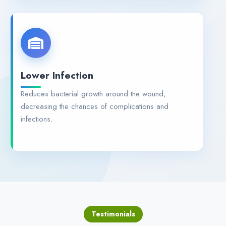
Lower Infection
Reduces bacterial growth around the wound,
decreasing the chances of complications and
infections.
Testimonials