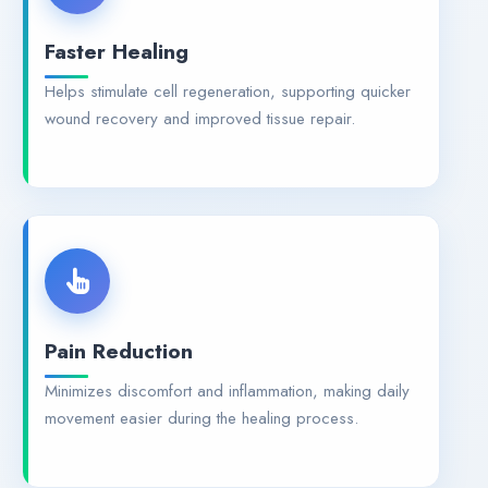
Faster Healing
Helps stimulate cell regeneration, supporting quicker
wound recovery and improved tissue repair.
Pain Reduction
Minimizes discomfort and inflammation, making daily
movement easier during the healing process.