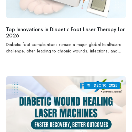
Top Innovations in Diabetic Foot Laser Therapy for
2026
Diabetic foot complications remain a major global healthcare
challenge, often leading to chronic wounds, infections, and...
DEC 10, 2025