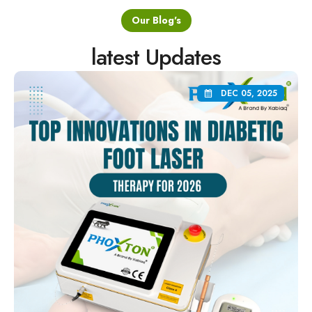
Our Blog's
latest Updates
DEC 05, 2025