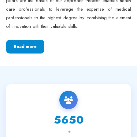
care professionals to leverage the expertise of medical
professionals to the highest degree by combining the element
of innovation with their valuable skills.
Read more
6250
+