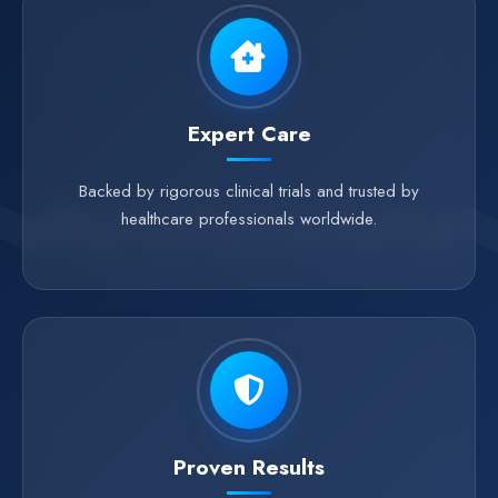
Expert Care
Backed by rigorous clinical trials and trusted by
healthcare professionals worldwide.
Proven Results