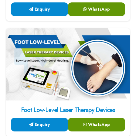
Enquiry
WhatsApp
Foot Low-Level Laser Therapy Devices
Enquiry
WhatsApp