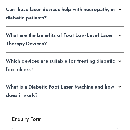
Can these laser devices help with neuropathy in
diabetic patients?
What are the benefits of Foot Low-Level Laser
Therapy Devices?
Which devices are suitable for treating diabetic
foot ulcers?
What is a Diabetic Foot Laser Machine and how
does it work?
Enquiry Form