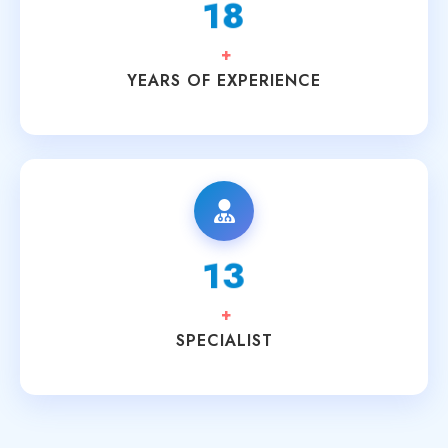
20
+
YEARS OF EXPERIENCE
15
+
SPECIALIST