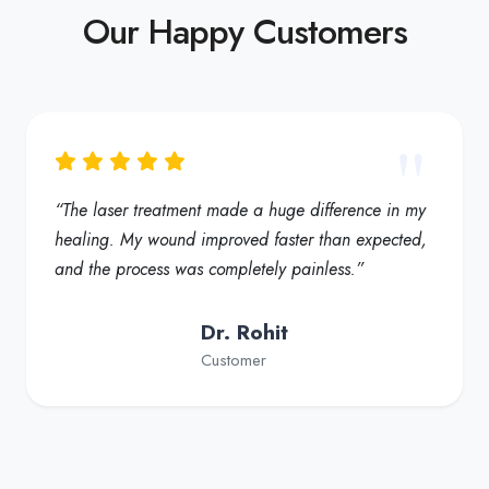
Our Happy Customers
“My foot ulcer started healing much faster, and the
redness reduced significantly. Truly a helpful
solution for diabetic foot care”
Dr. Fatima
Customer