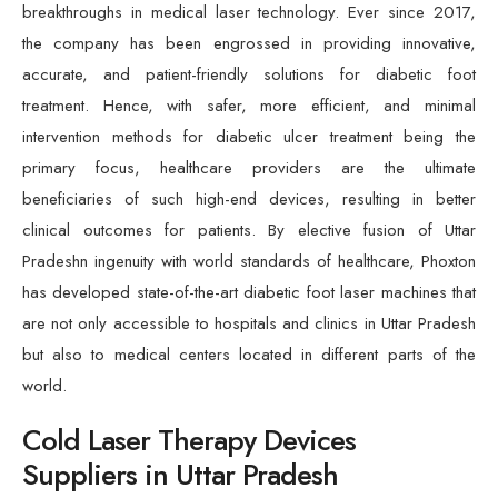
breakthroughs in medical laser technology. Ever since 2017,
the company has been engrossed in providing innovative,
accurate, and patient-friendly solutions for diabetic foot
treatment. Hence, with safer, more efficient, and minimal
intervention methods for diabetic ulcer treatment being the
primary focus, healthcare providers are the ultimate
beneficiaries of such high-end devices, resulting in better
clinical outcomes for patients. By elective fusion of Uttar
Pradeshn ingenuity with world standards of healthcare, Phoxton
has developed state-of-the-art diabetic foot laser machines that
are not only accessible to hospitals and clinics in Uttar Pradesh
but also to medical centers located in different parts of the
world.
Cold Laser Therapy Devices
Suppliers in Uttar Pradesh