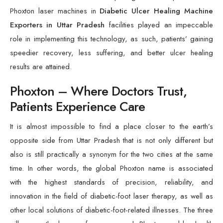
Phoxton laser machines in
Diabetic Ulcer Healing Machine
Exporters in Uttar Pradesh
facilities played an impeccable
role in implementing this technology, as such, patients’ gaining
speedier recovery, less suffering, and better ulcer healing
results are attained.
Phoxton – Where Doctors Trust,
Patients Experience Care
It is almost impossible to find a place closer to the earth’s
opposite side from Uttar Pradesh that is not only different but
also is still practically a synonym for the two cities at the same
time. In other words, the global Phoxton name is associated
with the highest standards of precision, reliability, and
innovation in the field of diabetic-foot laser therapy, as well as
other local solutions of diabetic-foot-related illnesses. The three
pillars are the bases of our approach Phoxton enables health