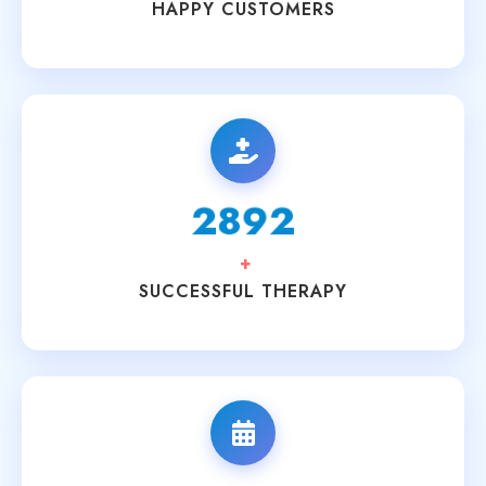
HAPPY CUSTOMERS
3200
+
SUCCESSFUL THERAPY