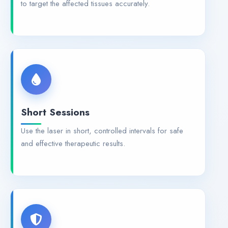
to target the affected tissues accurately.
Short Sessions
Use the laser in short, controlled intervals for safe
and effective therapeutic results.