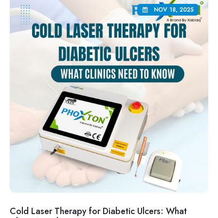
NOV 18, 2025
Cold Laser Therapy for Diabetic Ulcers: What