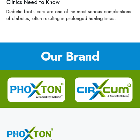
Clinics Need to Know
Diabetic foot ulcers are one of the most serious complications
of diabetes, often resulting in prolonged healing times, ...
Our Brand