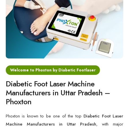
Cold Laser Therapy Devices
Laser Diabetic Foot Treatment Device
Diabetic Ulcer Healing Machine
Neuropathy & Diabetic Foot Laser Therapy Machine
Diabetic Foot Ulcer Treatment Laser Machine
Welcome to Phoxton by Diabetic Footlaser
Diabetic Foot Laser Machine
Manufacturers in Uttar Pradesh –
Phoxton
Phoxton is known to be one of the top
Diabetic Foot Laser
Machine Manufacturers in Uttar Pradesh
, with major