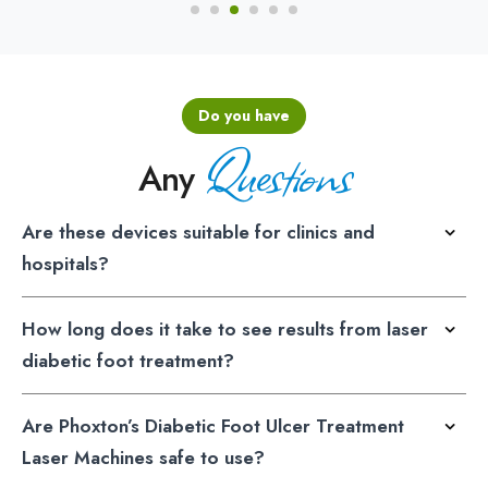
Do you have
Questions
Any
Are these devices suitable for clinics and
hospitals?
How long does it take to see results from laser
diabetic foot treatment?
Are Phoxton’s Diabetic Foot Ulcer Treatment
Laser Machines safe to use?