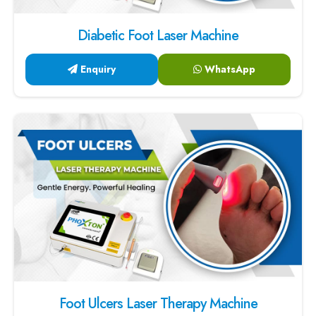
Diabetic Foot Laser Machine
Enquiry
WhatsApp
Foot Ulcers Laser Therapy Machine