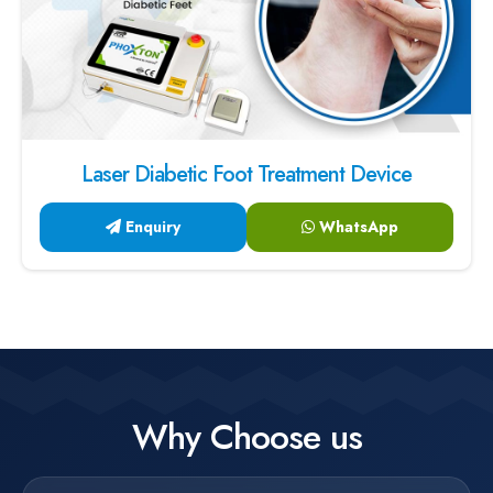
Laser Diabetic Foot Treatment Device
Enquiry
WhatsApp
Why Choose us