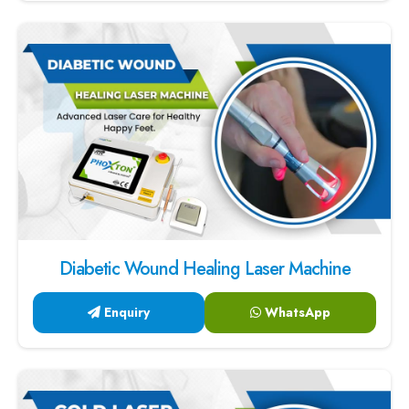
Diabetic Wound Healing Laser Machine
Enquiry
WhatsApp