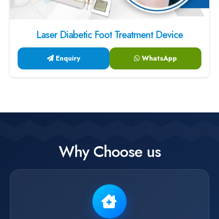
Laser Diabetic Foot Treatment Device
Enquiry
WhatsApp
Why Choose us