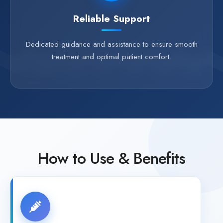
Reliable Support
Dedicated guidance and assistance to ensure smooth
treatment and optimal patient comfort.
How to Use & Benefits