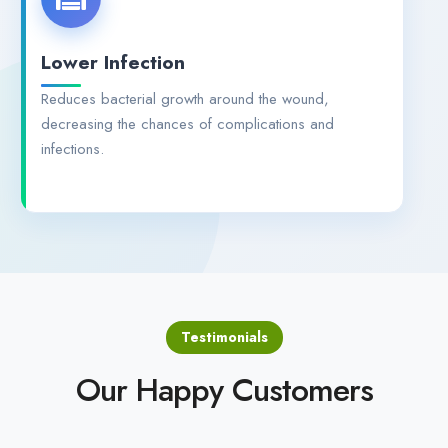
Lower Infection
Reduces bacterial growth around the wound,
decreasing the chances of complications and
infections.
Testimonials
Our Happy Customers