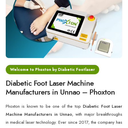
Cold Laser Therapy Devices
Laser Diabetic Foot Treatment Device
Diabetic Ulcer Healing Machine
Neuropathy & Diabetic Foot Laser Therapy Machine
Diabetic Foot Ulcer Treatment Laser Machine
Welcome to Phoxton by Diabetic Footlaser
Diabetic Foot Laser Machine
Manufacturers in Unnao – Phoxton
Phoxton is known to be one of the top
Diabetic Foot Laser
Machine Manufacturers in Unnao
, with major breakthroughs
in medical laser technology. Ever since 2017, the company has