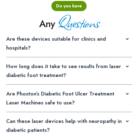
Do you have
Questions
Any
Are these devices suitable for clinics and
hospitals?
How long does it take to see results from laser
diabetic foot treatment?
Are Phoxton’s Diabetic Foot Ulcer Treatment
Laser Machines safe to use?
Can these laser devices help with neuropathy in
diabetic patients?