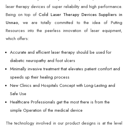
laser therapy devices of super reliability and high performance.
Being on top of
Cold Laser Therapy Devices Suppliers in
Unnao
, we are totally committed to the idea of Putting
Resources into the peerless innovation of laser equipment,
which offers:
Accurate and efficient laser therapy should be used for
diabetic neuropathy and foot ulcers
Minimally invasive treatment that elevates patient comfort and
speeds up their healing process
New Clinics and Hospitals Concept with Long-Lasting and
Safe Use
Healthcare Professionals get the most there is from the
simple Operation of the medical device
The technology involved in our product designs is at the level