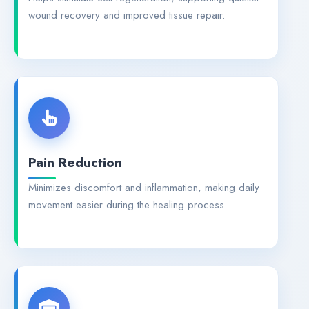
wound recovery and improved tissue repair.
Pain Reduction
Minimizes discomfort and inflammation, making daily
movement easier during the healing process.