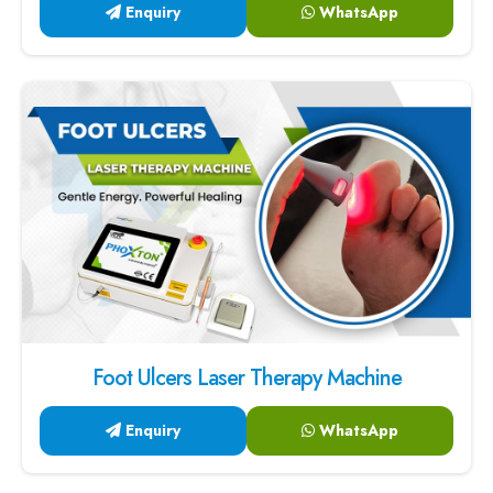
Enquiry
WhatsApp
Foot Ulcers Laser Therapy Machine
Enquiry
WhatsApp