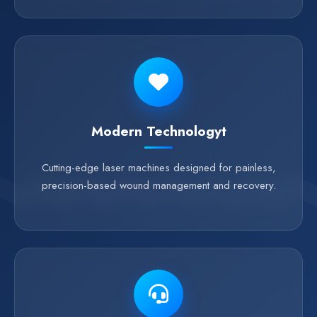
Modern Technologyt
Cutting-edge laser machines designed for painless,
precision-based wound management and recovery.