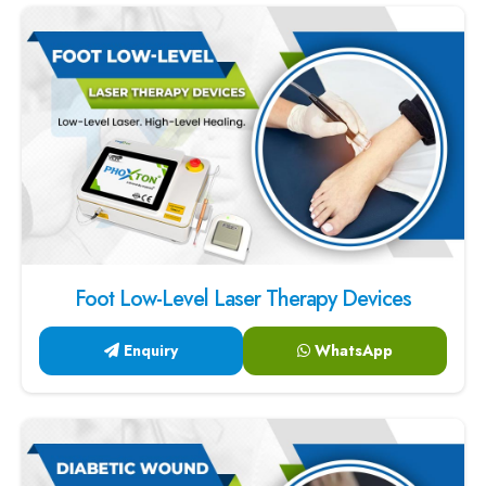
Foot Low-Level Laser Therapy Devices
Enquiry
WhatsApp