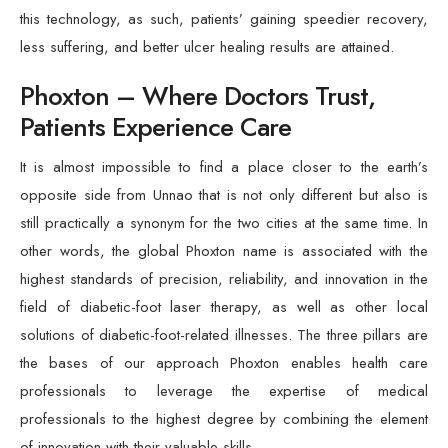
this technology, as such, patients’ gaining speedier recovery,
less suffering, and better ulcer healing results are attained.
Phoxton – Where Doctors Trust,
Patients Experience Care
It is almost impossible to find a place closer to the earth’s
opposite side from Unnao that is not only different but also is
still practically a synonym for the two cities at the same time. In
other words, the global Phoxton name is associated with the
highest standards of precision, reliability, and innovation in the
field of diabetic-foot laser therapy, as well as other local
solutions of diabetic-foot-related illnesses. The three pillars are
the bases of our approach Phoxton enables health care
professionals to leverage the expertise of medical
professionals to the highest degree by combining the element
of innovation with their valuable skills.