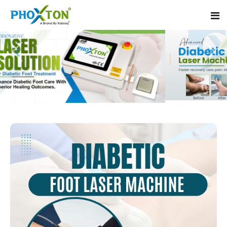
Home
About
Our Products
Event
Diabetic Foot Laser Machine
Procedure
Foot Ulcers Laser Therapy Machine
Blogs
Foot Low-Level Laser Therapy Devices
Contact
Diabetic Wound Healing Laser Machine