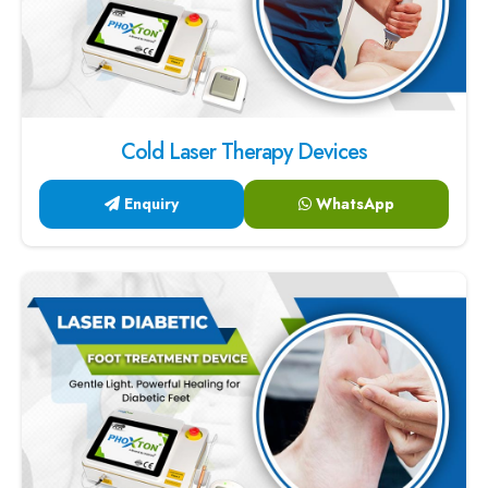
Cold Laser Therapy Devices
Enquiry
WhatsApp