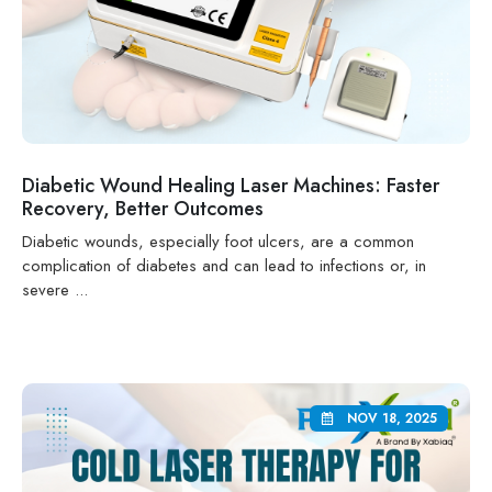
Diabetic Wound Healing Laser Machines: Faster
Recovery, Better Outcomes
Diabetic wounds, especially foot ulcers, are a common
complication of diabetes and can lead to infections or, in
severe ...
NOV 18, 2025