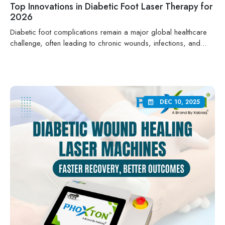
Top Innovations in Diabetic Foot Laser Therapy for
2026
Diabetic foot complications remain a major global healthcare
challenge, often leading to chronic wounds, infections, and...
DEC 10, 2025