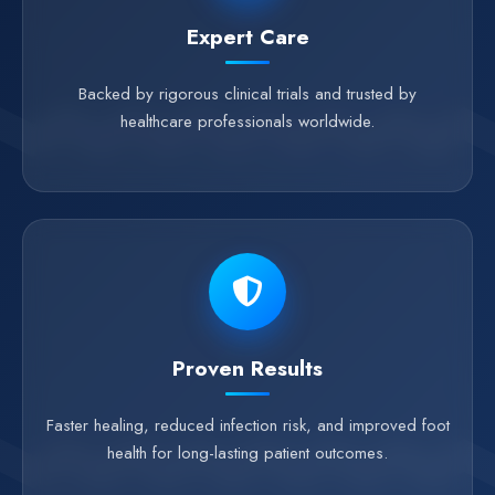
Expert Care
Backed by rigorous clinical trials and trusted by
healthcare professionals worldwide.
Proven Results
Faster healing, reduced infection risk, and improved foot
health for long-lasting patient outcomes.