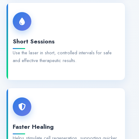
Short Sessions
Use the laser in short, controlled intervals for safe
and effective therapeutic results.
Faster Healing
Helps stimulate cell regeneration, supporting quicker