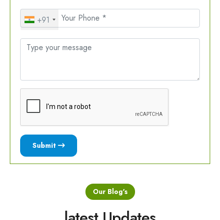
+91
Submit
Our Blog's
latest Updates