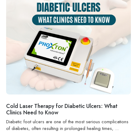
Cold Laser Therapy for Diabetic Ulcers: What
Clinics Need to Know
Diabetic foot ulcers are one of the most serious complications
of diabetes, often resulting in prolonged healing times, ...