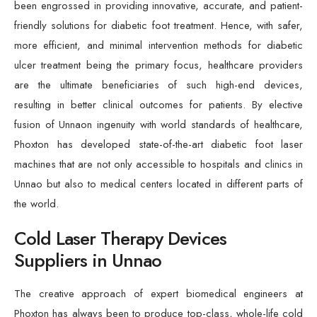
been engrossed in providing innovative, accurate, and patient-
friendly solutions for diabetic foot treatment. Hence, with safer,
more efficient, and minimal intervention methods for diabetic
ulcer treatment being the primary focus, healthcare providers
are the ultimate beneficiaries of such high-end devices,
resulting in better clinical outcomes for patients. By elective
fusion of Unnaon ingenuity with world standards of healthcare,
Phoxton has developed state-of-the-art diabetic foot laser
machines that are not only accessible to hospitals and clinics in
Unnao but also to medical centers located in different parts of
the world.
Cold Laser Therapy Devices
Suppliers in Unnao
The creative approach of expert biomedical engineers at
Phoxton has always been to produce top-class, whole-life cold