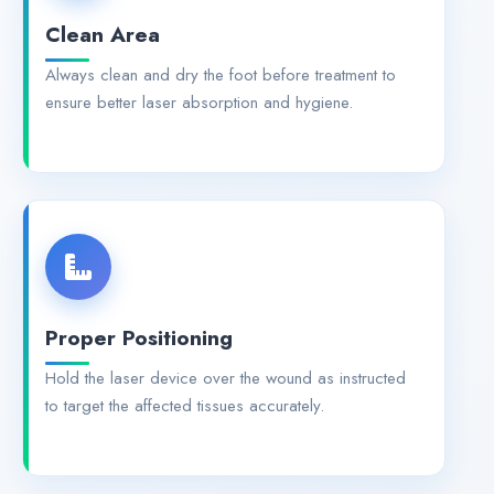
Clean Area
Always clean and dry the foot before treatment to
ensure better laser absorption and hygiene.
Proper Positioning
Hold the laser device over the wound as instructed
to target the affected tissues accurately.