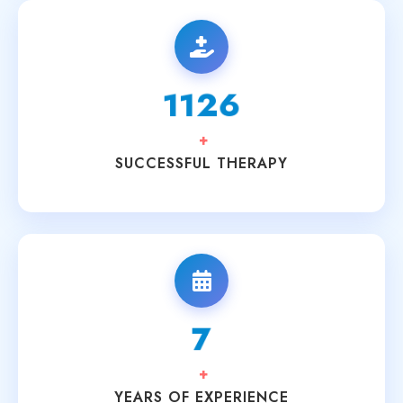
1894
+
SUCCESSFUL THERAPY
11
+
YEARS OF EXPERIENCE