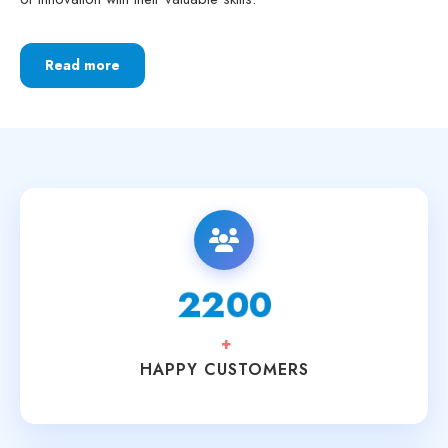
Read more
3700
+
HAPPY CUSTOMERS