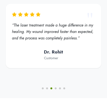
“My foot ulcer started healing much faster, and the
redness reduced significantly. Truly a helpful
solution for diabetic foot care”
Dr. Fatima
Customer