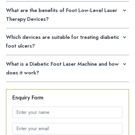
What are the benefits of Foot Low-Level Laser
Therapy Devices?
Which devices are suitable for treating diabetic
foot ulcers?
What is a Diabetic Foot Laser Machine and how
does it work?
Enquiry Form