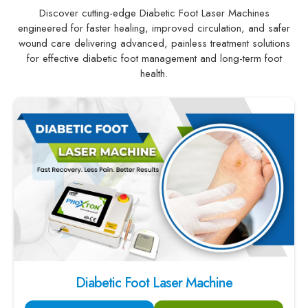
Discover cutting-edge Diabetic Foot Laser Machines
engineered for faster healing, improved circulation, and safer
wound care delivering advanced, painless treatment solutions
for effective diabetic foot management and long-term foot
health.
Diabetic Foot Laser Machine