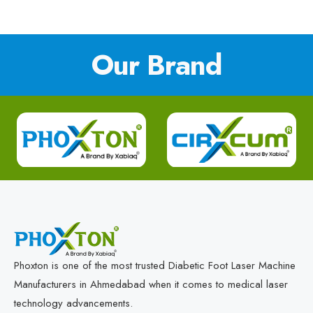
Our Brand
Phoxton is one of the most trusted Diabetic Foot Laser Machine
Manufacturers in Ahmedabad when it comes to medical laser
technology advancements.