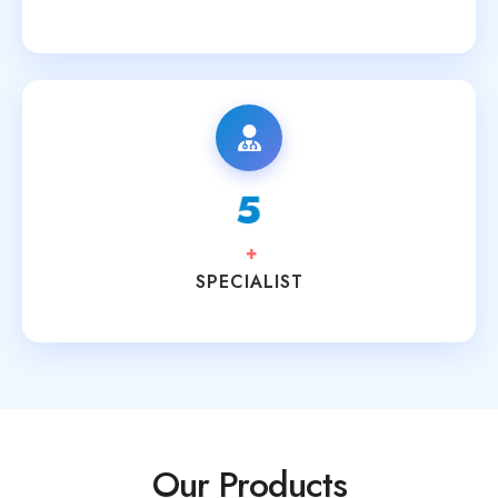
8
+
SPECIALIST
Our Products