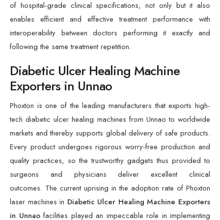
of hospital-grade clinical specifications, not only but it also
enables efficient and effective treatment performance with
interoperability between doctors performing it exactly and
following the same treatment repetition.
Diabetic Ulcer Healing Machine
Exporters in Unnao
Phoxton is one of the leading manufacturers that exports high-
tech diabetic ulcer healing machines from Unnao to worldwide
markets and thereby supports global delivery of safe products.
Every product undergoes rigorous worry-free production and
quality practices, so the trustworthy gadgets thus provided to
surgeons and physicians deliver excellent clinical
outcomes. The current uprising in the adoption rate of Phoxton
laser machines in
Diabetic Ulcer Healing Machine Exporters
in Unnao
facilities played an impeccable role in implementing