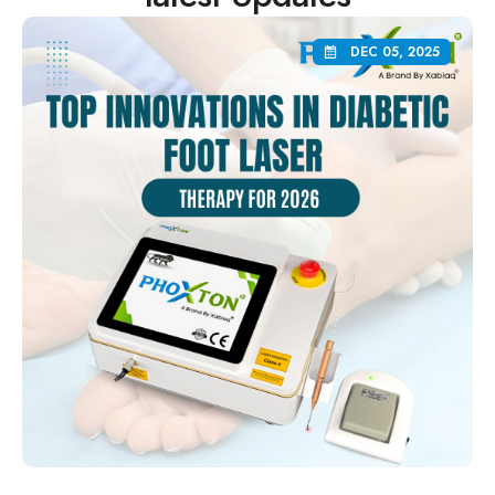
DEC 05, 2025