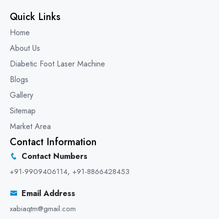
Quick Links
Home
About Us
Diabetic Foot Laser Machine
Blogs
Gallery
Sitemap
Market Area
Contact Information
Contact Numbers
+91-9909406114
,
+91-8866428453
Email Address
xabiaqtm@gmail.com