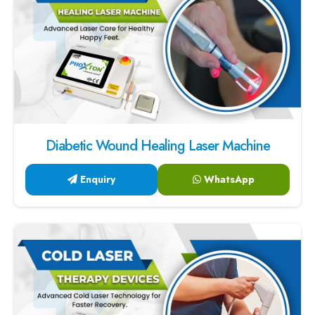
Diabetic Wound Healing Laser Machine
Enquiry
WhatsApp