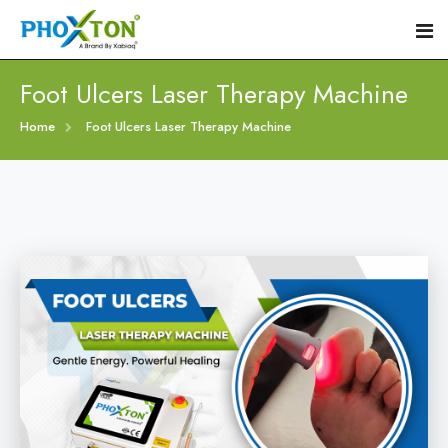
Foot Ulcers Laser Therapy Machine
Home
Home
Foot Ulcers Laser Therapy Machine
About
Our Products
Event
Diabetic Foot Laser Machine
Procedure
Foot Ulcers Laser Therapy Machine
Blogs
Foot Low-Level Laser Therapy Devices
Contact
Diabetic Wound Healing Laser Machine