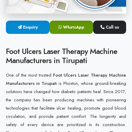
Cold Laser Therapy Devices
Laser Diabetic Foot Treatment Device
Enquiry
WhatsApp
Call us
Diabetic Ulcer Healing Machine
Foot Ulcers Laser Therapy Machine
Neuropathy & Diabetic Foot Laser Therapy Machine
Manufacturers in Tirupati
Diabetic Foot Ulcer Treatment Laser Machine
One of the most trusted
Foot Ulcers Laser Therapy Machine
Manufacturers in Tirupati
is Phoxton, whose ground-breaking
solutions have changed how diabetic patients heal. Since 2017,
the company has been producing machines with pioneering
technologies that facilitate ulcer healing, promote good blood
circulation, and provide patient comfort. The longevity and
safety of every device are prioritized in its construction.