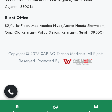
Sardar Patel Stadium Road, Navrangpura, Ahmedabad,
Gujarat - 380014
Surat Office
82/1, 1st Floor, Maa Ambica Nivas,Above Honda Showroom,
Opp. Old Katargam Police Station, Katargam, Surat - 395004
Copyright © 2025 XABIAQ Techno Medicals. All Rights
Reserved. Promoted By