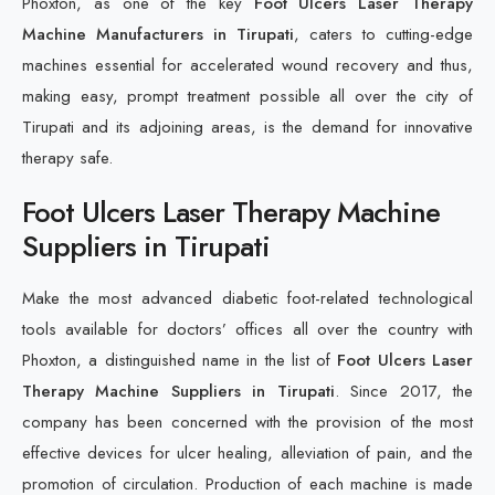
Phoxton, as one of the key
Foot Ulcers Laser Therapy
Machine Manufacturers in Tirupati
, caters to cutting-edge
machines essential for accelerated wound recovery and thus,
making easy, prompt treatment possible all over the city of
Tirupati and its adjoining areas, is the demand for innovative
therapy safe.
Foot Ulcers Laser Therapy Machine
Suppliers in Tirupati
Make the most advanced diabetic foot-related technological
tools available for doctors’ offices all over the country with
Phoxton, a distinguished name in the list of
Foot Ulcers Laser
Therapy Machine Suppliers in Tirupati
. Since 2017, the
company has been concerned with the provision of the most
effective devices for ulcer healing, alleviation of pain, and the
promotion of circulation. Production of each machine is made