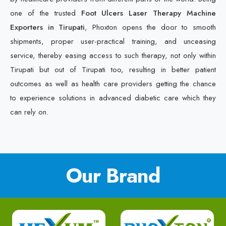
one of the trusted
Foot Ulcers Laser Therapy Machine
Exporters in Tirupati
, Phoxton opens the door to smooth
shipments, proper user-practical training, and unceasing
service, thereby easing access to such therapy, not only within
Tirupati but out of Tirupati too, resulting in better patient
outcomes as well as health care providers getting the chance
to experience solutions in advanced diabetic care which they
can rely on.
Our Brand