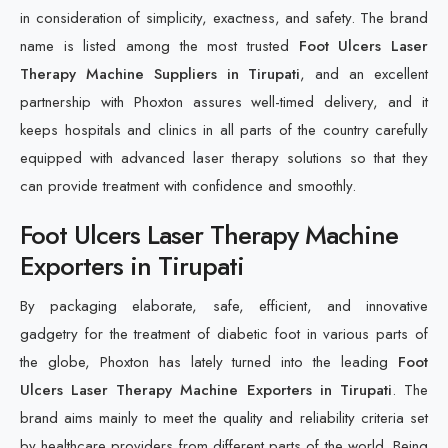
in consideration of simplicity, exactness, and safety. The brand
name is listed among the most trusted
Foot Ulcers Laser
Therapy Machine Suppliers in Tirupati
, and an excellent
partnership with Phoxton assures well-timed delivery, and it
keeps hospitals and clinics in all parts of the country carefully
equipped with advanced laser therapy solutions so that they
can provide treatment with confidence and smoothly.
Foot Ulcers Laser Therapy Machine
Exporters in Tirupati
By packaging elaborate, safe, efficient, and innovative
gadgetry for the treatment of diabetic foot in various parts of
the globe, Phoxton has lately turned into the leading
Foot
Ulcers Laser Therapy Machine Exporters in Tirupati
. The
brand aims mainly to meet the quality and reliability criteria set
by healthcare providers from different parts of the world. Being