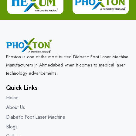
Phoxton is one of the most trusted Diabetic Foot Laser Machine
Manufacturers in Ahmedabad when it comes to medical laser
technology advancements.
Quick Links
Home
About Us
Diabetic Foot Laser Machine
Blogs