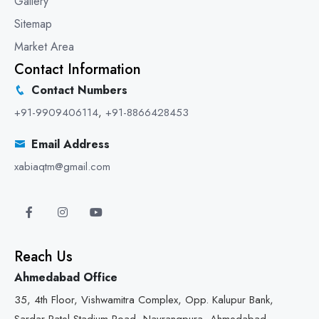
Gallery
Sitemap
Market Area
Contact Information
Contact Numbers
+91-9909406114
,
+91-8866428453
Email Address
xabiaqtm@gmail.com
Reach Us
Ahmedabad Office
35, 4th Floor, Vishwamitra Complex, Opp. Kalupur Bank,