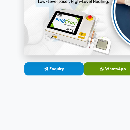
Enquiry
WhatsApp