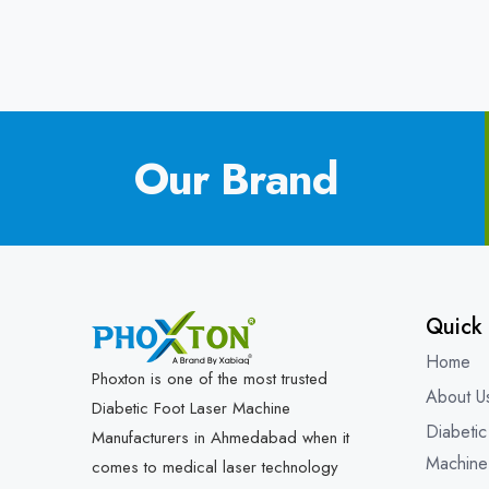
Our Brand
Quick 
Home
Phoxton is one of the most trusted
About U
Diabetic Foot Laser Machine
Diabetic
Manufacturers in Ahmedabad when it
Machine
comes to medical laser technology