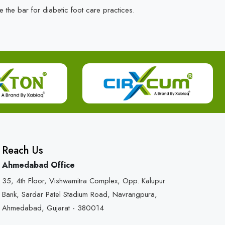
e the bar for diabetic foot care practices.
Reach Us
Ahmedabad Office
35, 4th Floor, Vishwamitra Complex, Opp. Kalupur
Bank, Sardar Patel Stadium Road, Navrangpura,
Ahmedabad, Gujarat - 380014