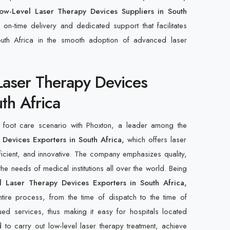
ow-Level Laser Therapy Devices Suppliers in South
 on-time delivery and dedicated support that facilitates
outh Africa in the smooth adoption of advanced laser
Laser Therapy Devices
th Africa
c foot care scenario with Phoxton, a leader among the
Devices Exporters in South Africa,
which offers laser
fficient, and innovative. The company emphasizes quality,
 the needs of medical institutions all over the world. Being
 Laser Therapy Devices Exporters in South Africa,
ntire process, from the time of dispatch to the time of
ued services, thus making it easy for hospitals located
to carry out low-level laser therapy treatment, achieve