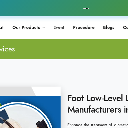
ut
Our Products
Event
Procedure
Blogs
Co
vices
Foot Low-Level 
Manufacturers i
Enhance the treatment of diabeti