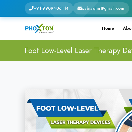
+91-9909406114
xabiaqtm@gmail.com
Home
Abo
Foot Low-Level Laser Therapy De