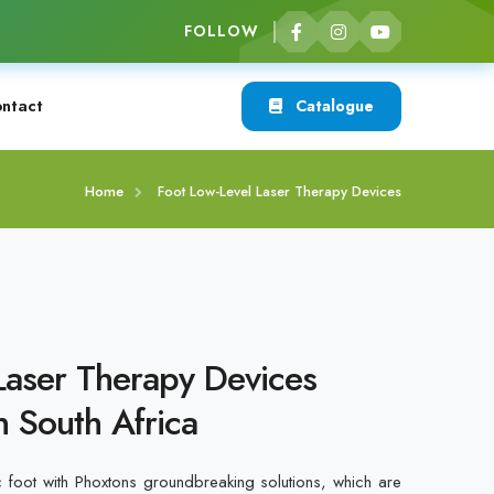
FOLLOW
ntact
Catalogue
Home
Foot Low-Level Laser Therapy Devices
Laser Therapy Devices
n South Africa
c foot with Phoxtons groundbreaking solutions, which are