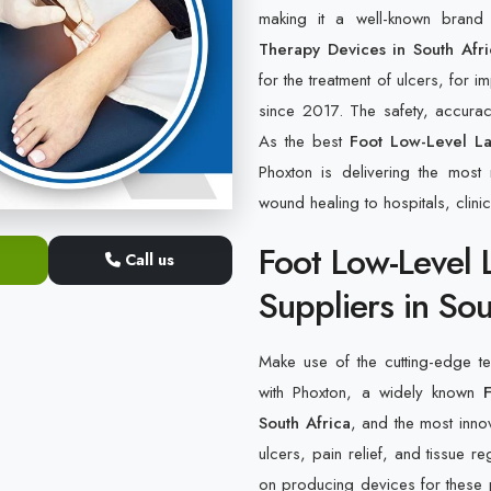
making it a well-known bran
Therapy Devices in South Afri
for the treatment of ulcers, for i
since 2017. The safety, accuracy
As the best
Foot Low-Level La
Phoxton is delivering the most 
wound healing to hospitals, clini
Foot Low-Level 
Call us
Suppliers in Sou
Make use of the cutting-edge tec
with Phoxton, a widely known
South Africa
, and the most innov
ulcers, pain relief, and tissue 
on producing devices for these p