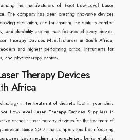
d among the manufacturers of
Foot Low-Level Laser
ca.
The company has been creating innovative devices
mproving circulation, and for ensuring the patients comfort
, and durability are the main features of every device.
ser Therapy Devices Manufacturers in South Africa
,
modern and highest performing critical instruments for
cs, and physiotherapy centers.
Laser Therapy Devices
th Africa
hnology in the treatment of diabetic foot in your clinic
Foot Low-Level Laser Therapy Devices Suppliers in
ative brand in laser therapy devices for the treatment of
regeneration. Since 2017, the company has been focusing
urposes. Each machine is characterized by its reliability