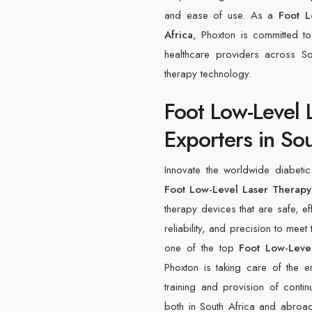
and ease of use. As a
Foot L
Africa
, Phoxton is committed to
healthcare providers across S
therapy technology.
Foot Low-Level 
Exporters in Sou
Innovate the worldwide diabeti
Foot Low-Level Laser Therapy 
therapy devices that are safe, e
reliability, and precision to meet
one of the top
Foot Low-Level
Phoxton is taking care of the e
training and provision of contin
both in South Africa and abroad 