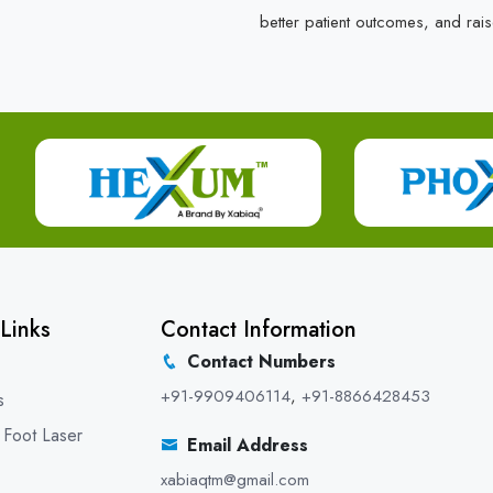
better patient outcomes, and rais
Links
Contact Information
Contact Numbers
+91-9909406114
,
+91-8866428453
s
 Foot Laser
Email Address
xabiaqtm@gmail.com