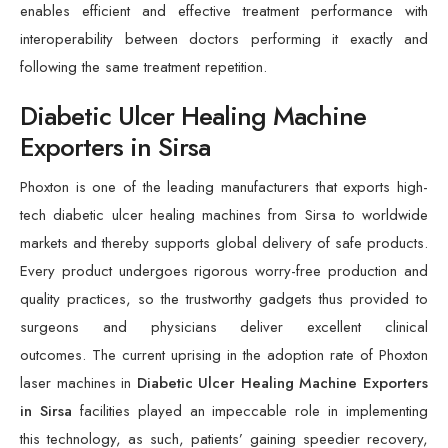
enables efficient and effective treatment performance with
interoperability between doctors performing it exactly and
following the same treatment repetition.
Diabetic Ulcer Healing Machine
Exporters in Sirsa
Phoxton is one of the leading manufacturers that exports high-
tech diabetic ulcer healing machines from Sirsa to worldwide
markets and thereby supports global delivery of safe products.
Every product undergoes rigorous worry-free production and
quality practices, so the trustworthy gadgets thus provided to
surgeons and physicians deliver excellent clinical
outcomes. The current uprising in the adoption rate of Phoxton
laser machines in
Diabetic Ulcer Healing Machine Exporters
in Sirsa
facilities played an impeccable role in implementing
this technology, as such, patients’ gaining speedier recovery,