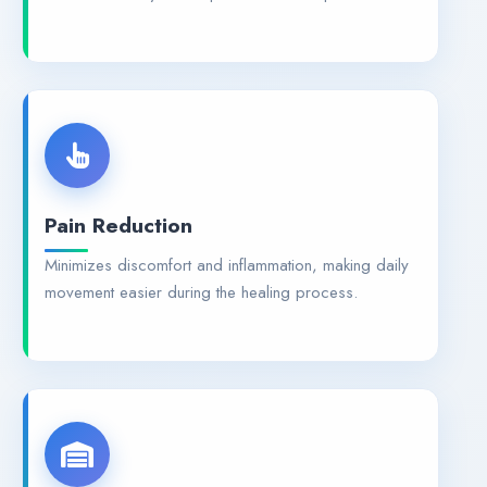
Pain Reduction
Minimizes discomfort and inflammation, making daily
movement easier during the healing process.