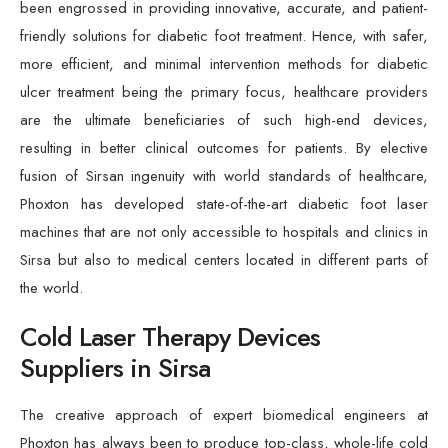
been engrossed in providing innovative, accurate, and patient-
friendly solutions for diabetic foot treatment. Hence, with safer,
more efficient, and minimal intervention methods for diabetic
ulcer treatment being the primary focus, healthcare providers
are the ultimate beneficiaries of such high-end devices,
resulting in better clinical outcomes for patients. By elective
fusion of Sirsan ingenuity with world standards of healthcare,
Phoxton has developed state-of-the-art diabetic foot laser
machines that are not only accessible to hospitals and clinics in
Sirsa but also to medical centers located in different parts of
the world.
Cold Laser Therapy Devices
Suppliers in Sirsa
The creative approach of expert biomedical engineers at
Phoxton has always been to produce top-class, whole-life cold