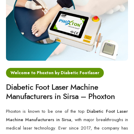
Cold Laser Therapy Devices
Laser Diabetic Foot Treatment Device
Diabetic Ulcer Healing Machine
Neuropathy & Diabetic Foot Laser Therapy Machine
Diabetic Foot Ulcer Treatment Laser Machine
Welcome to Phoxton by Diabetic Footlaser
Diabetic Foot Laser Machine
Manufacturers in Sirsa – Phoxton
Phoxton is known to be one of the top
Diabetic Foot Laser
Machine Manufacturers in Sirsa
, with major breakthroughs in
medical laser technology. Ever since 2017, the company has