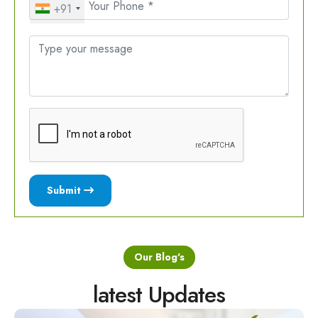
+91
Submit
Our Blog's
latest Updates