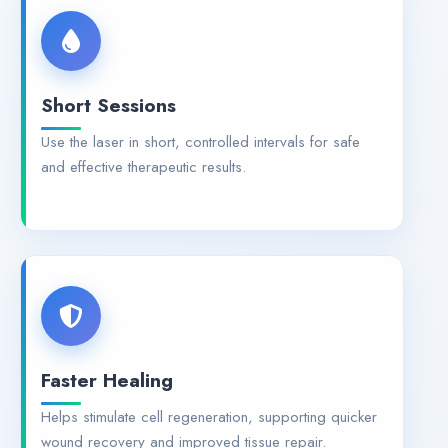
Short Sessions
Use the laser in short, controlled intervals for safe
and effective therapeutic results.
Faster Healing
Helps stimulate cell regeneration, supporting quicker
wound recovery and improved tissue repair.