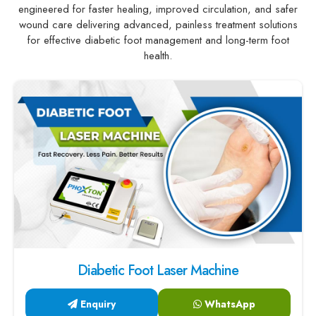
engineered for faster healing, improved circulation, and safer
wound care delivering advanced, painless treatment solutions
for effective diabetic foot management and long-term foot
health.
Diabetic Foot Laser Machine
Enquiry
WhatsApp