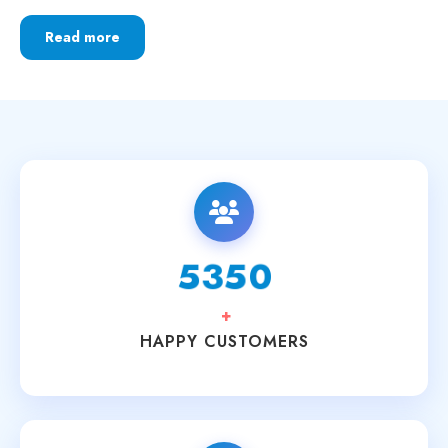
Read more
6250
+
HAPPY CUSTOMERS