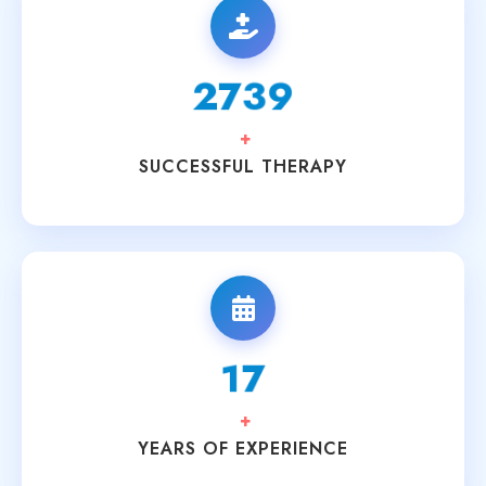
3200
+
SUCCESSFUL THERAPY
20
+
YEARS OF EXPERIENCE