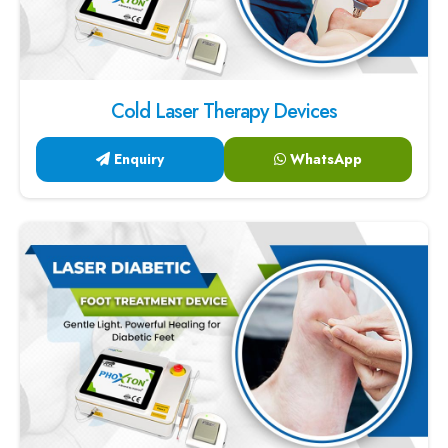
Cold Laser Therapy Devices
Enquiry
WhatsApp