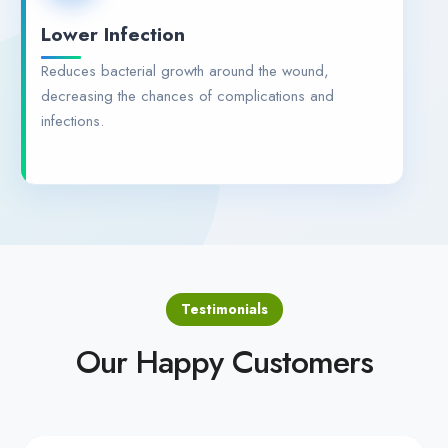
Lower Infection
Reduces bacterial growth around the wound,
decreasing the chances of complications and
infections.
Testimonials
Our Happy Customers