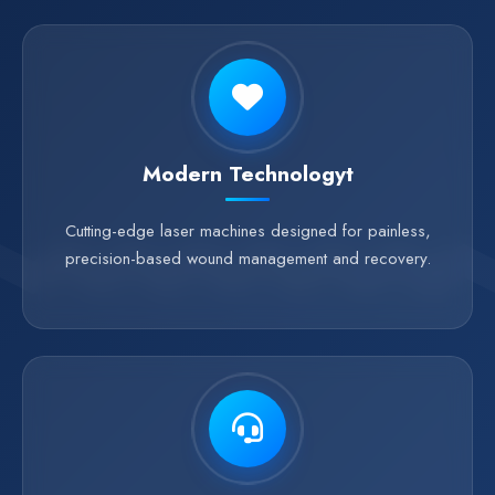
Modern Technologyt
Cutting-edge laser machines designed for painless,
precision-based wound management and recovery.