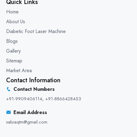
Quick Links
Home
About Us
Diabetic Foot Laser Machine
Blogs
Gallery
Sitemap
Market Area
Contact Information
Contact Numbers
+91-9909406114
,
+91-8866428453
Email Address
xabiaqtm@gmail.com