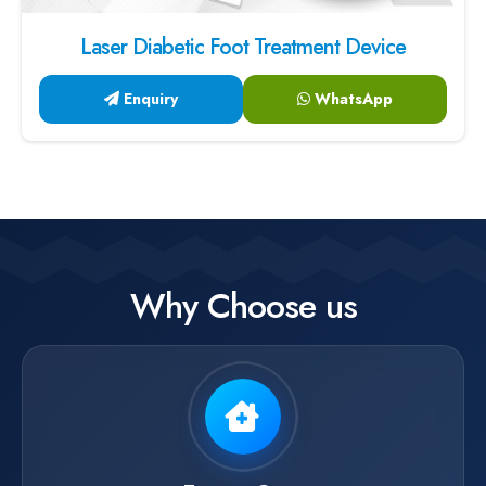
Laser Diabetic Foot Treatment Device
Enquiry
WhatsApp
Why Choose us