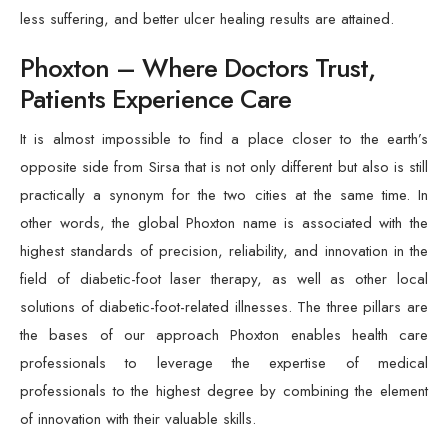
less suffering, and better ulcer healing results are attained.
Phoxton – Where Doctors Trust,
Patients Experience Care
It is almost impossible to find a place closer to the earth’s
opposite side from Sirsa that is not only different but also is still
practically a synonym for the two cities at the same time. In
other words, the global Phoxton name is associated with the
highest standards of precision, reliability, and innovation in the
field of diabetic-foot laser therapy, as well as other local
solutions of diabetic-foot-related illnesses. The three pillars are
the bases of our approach Phoxton enables health care
professionals to leverage the expertise of medical
professionals to the highest degree by combining the element
of innovation with their valuable skills.