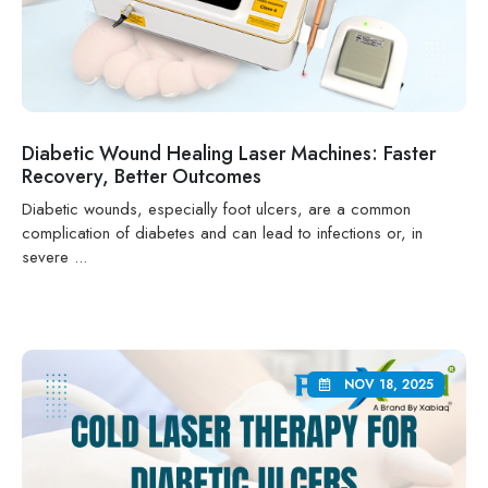
Diabetic Wound Healing Laser Machines: Faster
Recovery, Better Outcomes
Diabetic wounds, especially foot ulcers, are a common
complication of diabetes and can lead to infections or, in
severe ...
NOV 18, 2025