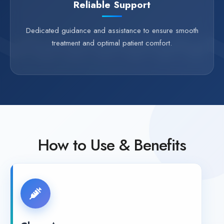
Reliable Support
Dedicated guidance and assistance to ensure smooth
treatment and optimal patient comfort.
How to Use & Benefits
Clean Area