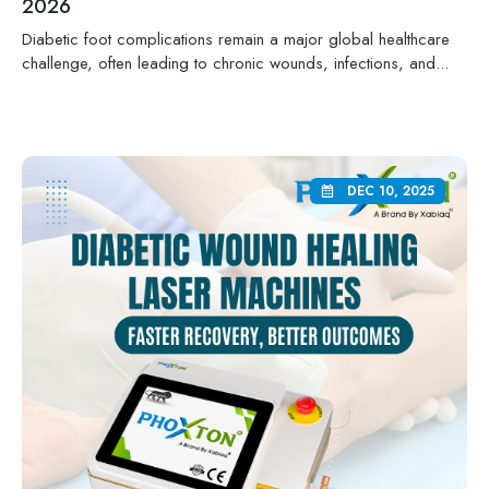
2026
Diabetic foot complications remain a major global healthcare
challenge, often leading to chronic wounds, infections, and...
DEC 10, 2025