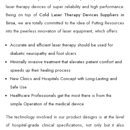
laser therapy devices of super reliability and high performance.
Being on top of
Cold Laser Therapy Devices Suppliers in
Sirsa
, we are totally committed to the idea of Putting Resources
into the peerless innovation of laser equipment, which offers:
Accurate and efficient laser therapy should be used for
diabetic neuropathy and foot ulcers
Minimally invasive treatment that elevates patient comfort and
speeds up their healing process
New Clinics and Hospitals Concept with Long-Lasting and
Safe Use
Healthcare Professionals get the most there is from the
simple Operation of the medical device
The technology involved in our product designs is at the level
of hospital-grade clinical specifications, not only but it also