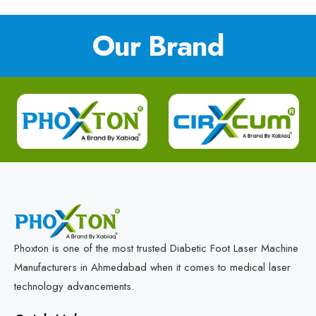
Our Brand
Phoxton is one of the most trusted Diabetic Foot Laser Machine
Manufacturers in Ahmedabad when it comes to medical laser
technology advancements.