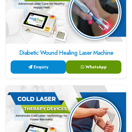
Diabetic Wound Healing Laser Machine
Enquiry
WhatsApp