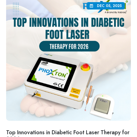
DEC 05, 2025
Top Innovations in Diabetic Foot Laser Therapy for