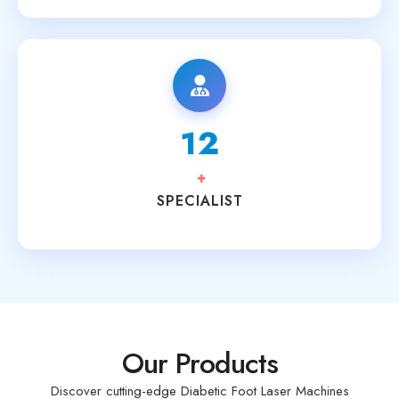
15
+
SPECIALIST
Our Products
Discover cutting-edge Diabetic Foot Laser Machines