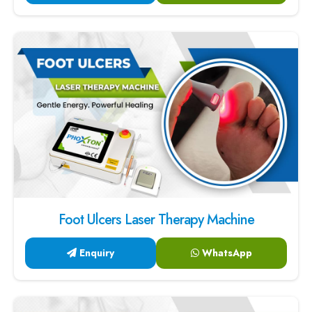
Foot Ulcers Laser Therapy Machine
Enquiry
WhatsApp