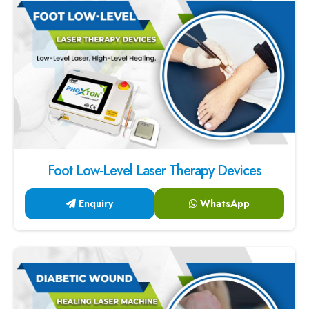
Foot Low-Level Laser Therapy Devices
Enquiry
WhatsApp