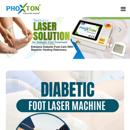
Home
About
Our Products
Event
Diabetic Foot Laser Machine
Procedure
Foot Ulcers Laser Therapy Machine
Blogs
Foot Low-Level Laser Therapy Devices
Contact
Diabetic Wound Healing Laser Machine