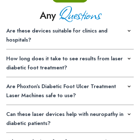
Questions
Any
Are these devices suitable for clinics and
hospitals?
How long does it take to see results from laser
diabetic foot treatment?
Are Phoxton’s Diabetic Foot Ulcer Treatment
Laser Machines safe to use?
Can these laser devices help with neuropathy in
diabetic patients?