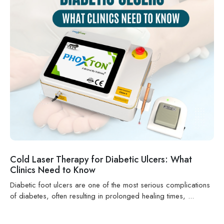
Cold Laser Therapy for Diabetic Ulcers: What
Clinics Need to Know
Diabetic foot ulcers are one of the most serious complications
of diabetes, often resulting in prolonged healing times, ...