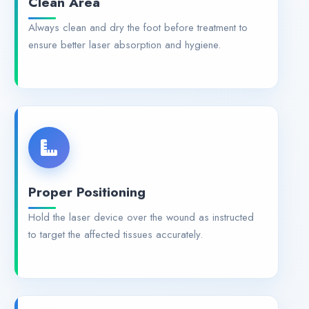
Always clean and dry the foot before treatment to
ensure better laser absorption and hygiene.
Proper Positioning
Hold the laser device over the wound as instructed
to target the affected tissues accurately.