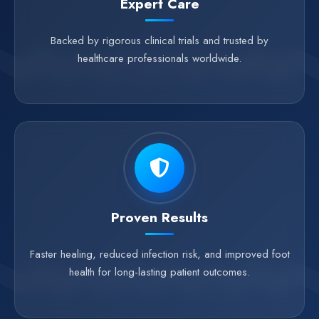
Expert Care
Backed by rigorous clinical trials and trusted by
healthcare professionals worldwide.
Proven Results
Faster healing, reduced infection risk, and improved foot
health for long-lasting patient outcomes.