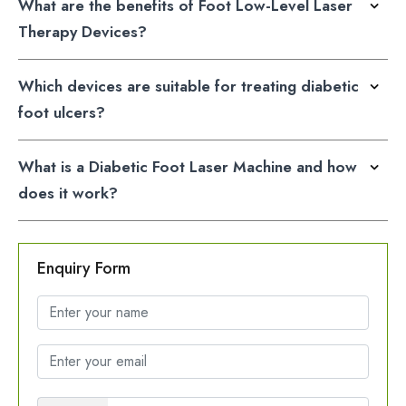
What are the benefits of Foot Low-Level Laser
Therapy Devices?
Which devices are suitable for treating diabetic
foot ulcers?
What is a Diabetic Foot Laser Machine and how
does it work?
Enquiry Form