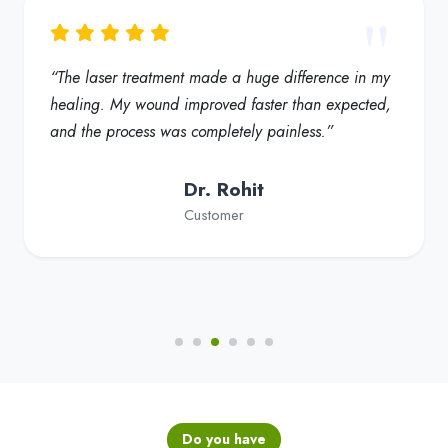
“My foot ulcer started healing much faster, and the
redness reduced significantly. Truly a helpful
solution for diabetic foot care”
Dr. Fatima
Customer
Do you have