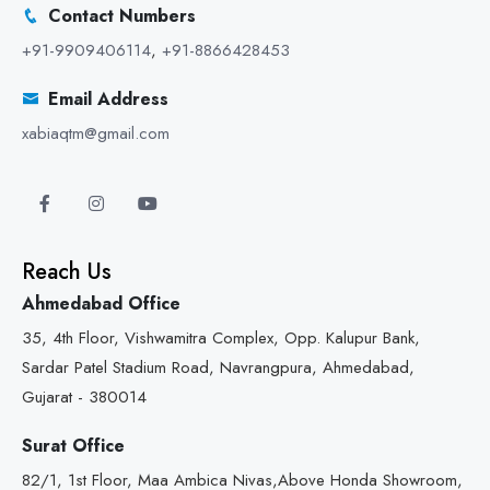
Contact Numbers
+91-9909406114
,
+91-8866428453
Email Address
xabiaqtm@gmail.com
Reach Us
Ahmedabad Office
35, 4th Floor, Vishwamitra Complex, Opp. Kalupur Bank,
Sardar Patel Stadium Road, Navrangpura, Ahmedabad,
Gujarat - 380014
Surat Office
82/1, 1st Floor, Maa Ambica Nivas,Above Honda Showroom,