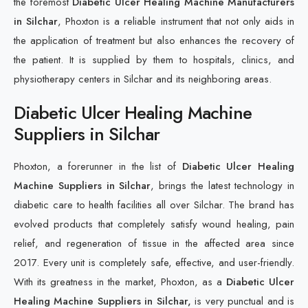
the foremost
Diabetic Ulcer Healing Machine Manufacturers
in Silchar
, Phoxton is a reliable instrument that not only aids in
the application of treatment but also enhances the recovery of
the patient. It is supplied by them to hospitals, clinics, and
physiotherapy centers in Silchar and its neighboring areas.
Diabetic Ulcer Healing Machine
Suppliers in Silchar
Phoxton, a forerunner in the list of
Diabetic Ulcer Healing
Machine Suppliers in Silchar
, brings the latest technology in
diabetic care to health facilities all over Silchar. The brand has
evolved products that completely satisfy wound healing, pain
relief, and regeneration of tissue in the affected area since
2017. Every unit is completely safe, effective, and user-friendly.
With its greatness in the market, Phoxton, as a
Diabetic Ulcer
Healing Machine Suppliers in Silchar,
is very punctual and is