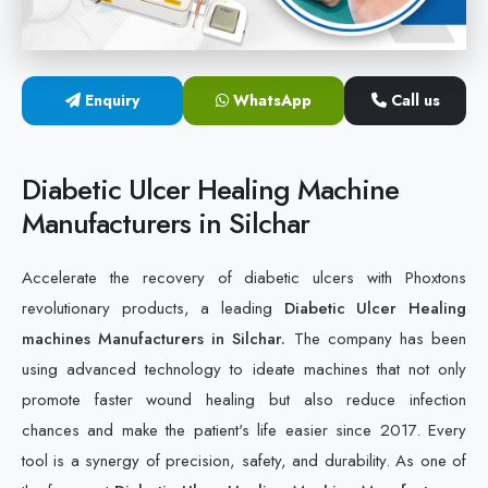
Cold Laser Therapy Devices
Laser Diabetic Foot Treatment Device
Enquiry
WhatsApp
Call us
Diabetic Ulcer Healing Machine
Diabetic Ulcer Healing Machine
Neuropathy & Diabetic Foot Laser Therapy Machine
Manufacturers in Silchar
Diabetic Foot Ulcer Treatment Laser Machine
Accelerate the recovery of diabetic ulcers with Phoxtons
revolutionary products, a leading
Diabetic Ulcer Healing
machines Manufacturers in Silchar.
The company has been
using advanced technology to ideate machines that not only
promote faster wound healing but also reduce infection
chances and make the patient's life easier since 2017. Every
tool is a synergy of precision, safety, and durability. As one of