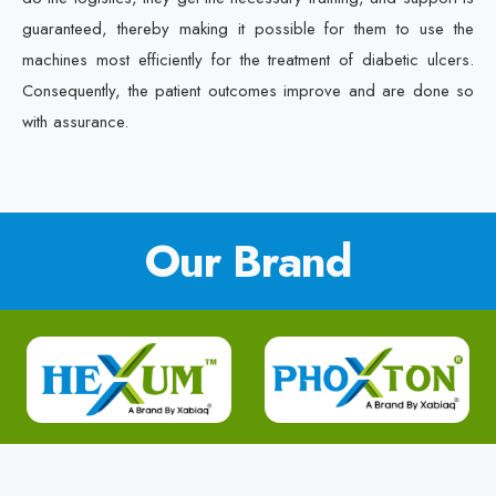
guaranteed, thereby making it possible for them to use the
machines most efficiently for the treatment of diabetic ulcers.
Consequently, the patient outcomes improve and are done so
with assurance.
Our Brand