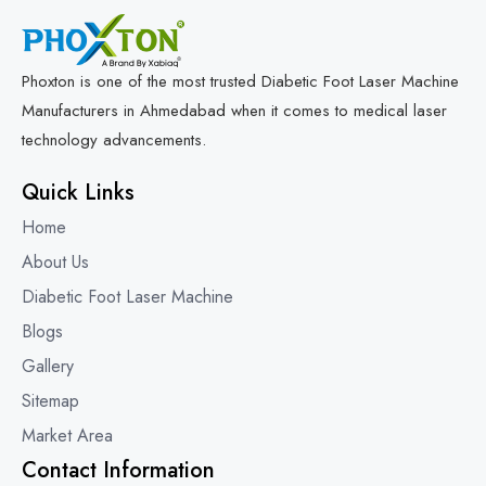
Phoxton is one of the most trusted Diabetic Foot Laser Machine
Manufacturers in Ahmedabad when it comes to medical laser
technology advancements.
Quick Links
Home
About Us
Diabetic Foot Laser Machine
Blogs
Gallery
Sitemap
Market Area
Contact Information