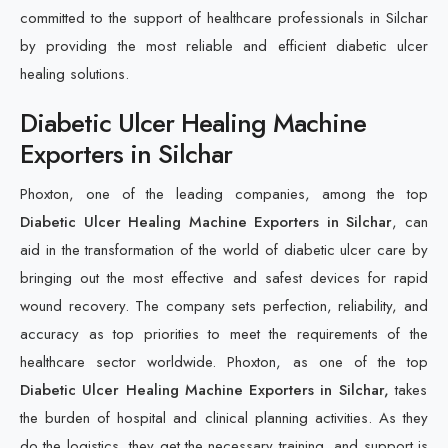
committed to the support of healthcare professionals in Silchar
by providing the most reliable and efficient diabetic ulcer
healing solutions.
Diabetic Ulcer Healing Machine
Exporters in Silchar
Phoxton, one of the leading companies, among the top
Diabetic Ulcer Healing Machine Exporters in Silchar
, can
aid in the transformation of the world of diabetic ulcer care by
bringing out the most effective and safest devices for rapid
wound recovery. The company sets perfection, reliability, and
accuracy as top priorities to meet the requirements of the
healthcare sector worldwide. Phoxton, as one of the top
Diabetic Ulcer Healing Machine Exporters in Silchar,
takes
the burden of hospital and clinical planning activities. As they
do the logistics, they get the necessary training, and support is