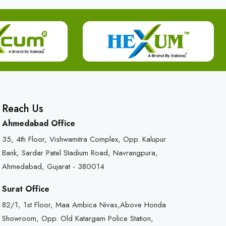
Reach Us
Ahmedabad Office
35, 4th Floor, Vishwamitra Complex, Opp. Kalupur
Bank, Sardar Patel Stadium Road, Navrangpura,
Ahmedabad, Gujarat - 380014
Surat Office
82/1, 1st Floor, Maa Ambica Nivas,Above Honda
Showroom, Opp. Old Katargam Police Station,