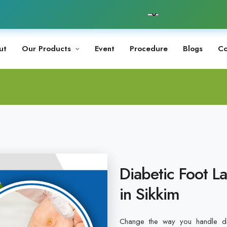
ut
Our Products
Event
Procedure
Blogs
Co
Diabetic Foot L
in Sikkim
Change the way you handle dia