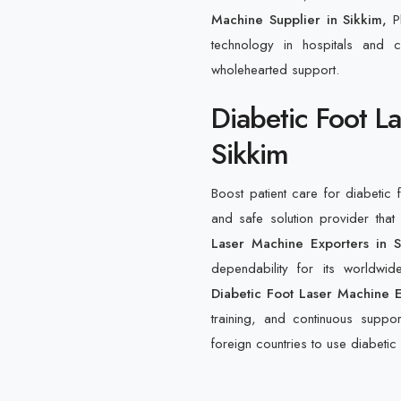
Machine Supplier in Sikkim,
P
technology in hospitals and cl
wholehearted support.
Diabetic Foot L
Sikkim
Boost patient care for diabetic 
and safe solution provider th
Laser Machine Exporters in S
dependability for its worldwi
Diabetic Foot Laser Machine E
training, and continuous support
foreign countries to use diabetic 