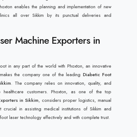
hoxton enables the planning and implementation of new
inics all over Sikkim by its punctual deliveries and
aser Machine Exporters in
foot in any part of the world with Phoxton, an innovative
at makes the company one of the leading
Diabetic Foot
ikkim
. The company relies on innovation, quality, and
de healthcare customers. Phoxton, as one of the top
xporters in Sikkim
, considers proper logistics, manual
 crucial in assisting medical institutions of Sikkim and
foot laser technology effectively and with complete trust.