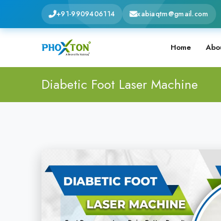
+91-9909406114
xabiaqtm@gmail.com
Home
Abo
Diabetic Foot Laser Machine