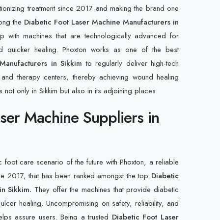
tionizing treatment since 2017 and making the brand one
ong the
Diabetic Foot Laser Machine Manufacturers in
with machines that are technologically advanced for
and quicker healing. Phoxton works as one of the best
Manufacturers in Sikkim
to regularly deliver high-tech
s, and therapy centers, thereby achieving wound healing
 not only in Sikkim but also in its adjoining places.
aser Machine Suppliers in
c foot care scenario of the future with Phoxton, a reliable
ce 2017, that has been ranked amongst the top
Diabetic
in Sikkim.
They offer the machines that provide diabetic
 ulcer healing. Uncompromising on safety, reliability, and
helps assure users. Being a trusted
Diabetic Foot Laser