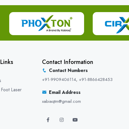
Links
Contact Information
Contact Numbers
+91-9909406114
,
+91-8866428453
s
 Foot Laser
Email Address
xabiaqtm@gmail.com