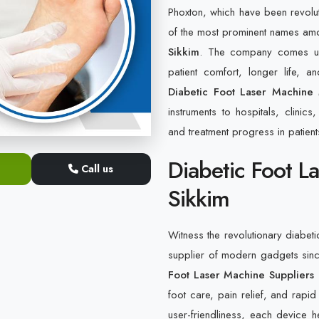
Phoxton, which have been revolu
of the most prominent names am
Sikkim
. The company comes up 
patient comfort, longer life, 
Diabetic Foot Laser Machine 
instruments to hospitals, clinic
and treatment progress in patients
Diabetic Foot L
Call us
Sikkim
Witness the revolutionary diabeti
supplier of modern gadgets sin
Foot Laser Machine Suppliers 
foot care, pain relief, and rapid
user-friendliness, each device 