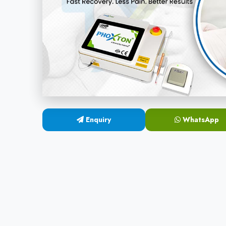
Enquiry
WhatsApp