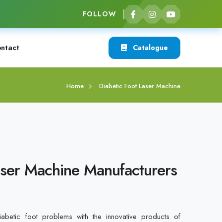
FOLLOW
ntact
Catalogue
Home
Diabetic Foot Laser Machine
aser Machine Manufacturers
betic foot problems with the innovative products of