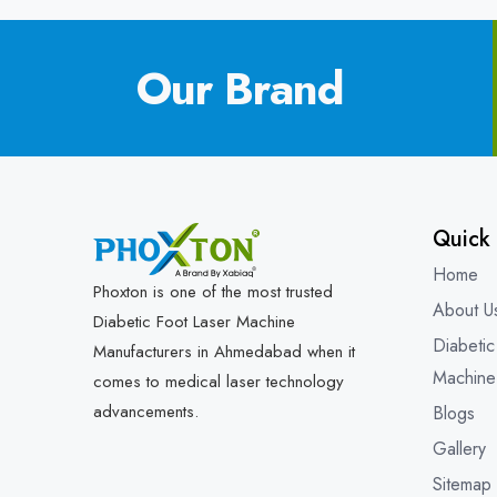
Our Brand
Quick 
Home
Phoxton is one of the most trusted
About U
Diabetic Foot Laser Machine
Diabetic
Manufacturers in Ahmedabad when it
Machine
comes to medical laser technology
advancements.
Blogs
Gallery
Sitemap