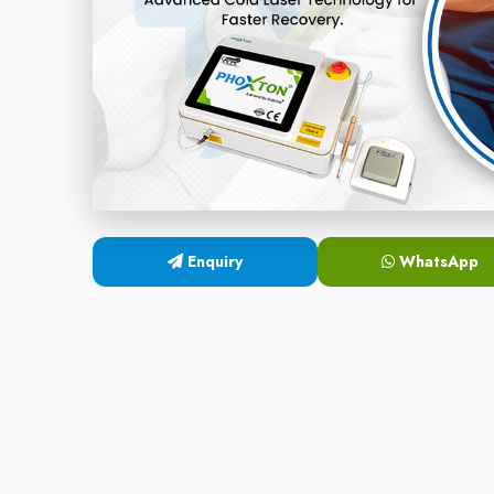
Enquiry
WhatsApp