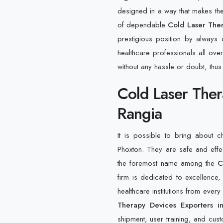
designed in a way that makes them
of dependable
Cold Laser Ther
prestigious position by always
healthcare professionals all over
without any hassle or doubt, thus
Cold Laser Ther
Rangia
It is possible to bring about 
Phoxton. They are safe and eff
the foremost name among the
C
firm is dedicated to excellence, 
healthcare institutions from ever
Therapy Devices Exporters i
shipment, user training, and custo