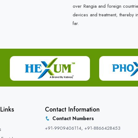
over Rangia and foreign countri
devices and treatment, thereby i
far.
Links
Contact Information
Contact Numbers
+91-9909406114
,
+91-8866428453
s