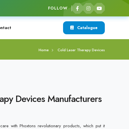
FOLLOW
ntact
Catalogue
Home
Cold Laser Therapy Devices
apy Devices Manufacturers
care with Phoxtons revolutionary products, which put it