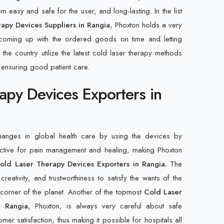
 easy and safe for the user, and long-lasting. In the list
apy Devices Suppliers in Rangia
, Phoxton holds a very
 coming up with the ordered goods on time and letting
 the country utilize the latest cold laser therapy methods
 ensuring good patient care.
apy Devices Exporters in
changes in global health care by using the devices by
ective for pain management and healing, making Phoxton
old Laser Therapy Devices Exporters in Rangia.
The
creativity, and trustworthiness to satisfy the wants of the
y corner of the planet. Another of the topmost
Cold Laser
n Rangia
, Phoxton, is always very careful about safe
mer satisfaction, thus making it possible for hospitals all