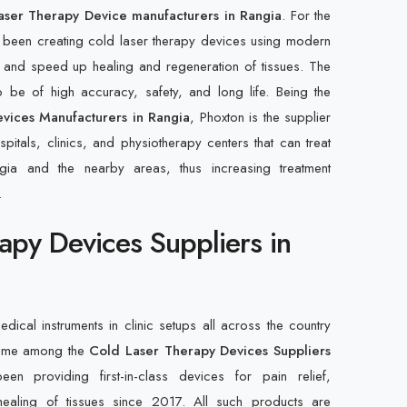
aser Therapy Device manufacturers in Rangia
. For the
 been creating cold laser therapy devices using modern
 and speed up healing and regeneration of tissues. The
 be of high accuracy, safety, and long life. Being the
vices Manufacturers in Rangia
, Phoxton is the supplier
pitals, clinics, and physiotherapy centers that can treat
Rangia and the nearby areas, thus increasing treatment
.
apy Devices Suppliers in
edical instruments in clinic setups all across the country
name among the
Cold Laser Therapy Devices Suppliers
n providing first-in-class devices for pain relief,
ealing of tissues since 2017. All such products are