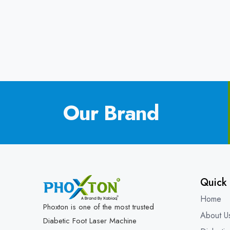
Our Brand
Quick 
Home
Phoxton is one of the most trusted
About U
Diabetic Foot Laser Machine