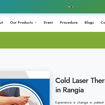
ut
Our Products
Event
Procedure
Blogs
Co
Cold Laser Ther
in Rangia
Experience a change in patient 