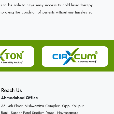
es to be able to have easy access to cold laser therapy
mproving the condition of patients without any hassles so
Reach Us
Ahmedabad Office
35, 4th Floor, Vishwamitra Complex, Opp. Kalupur
Bank, Sardar Patel Stadium Road, Navrangpura,