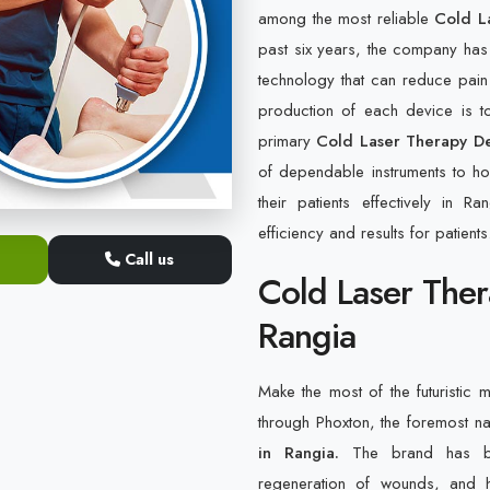
among the most reliable
Cold L
past six years, the company has
technology that can reduce pain
production of each device is to
primary
Cold Laser Therapy De
of dependable instruments to hos
their patients effectively in 
efficiency and results for patients
Call us
Cold Laser Ther
Rangia
Make the most of the futuristic m
through Phoxton, the foremost 
in Rangia.
The brand has bee
regeneration of wounds, and h