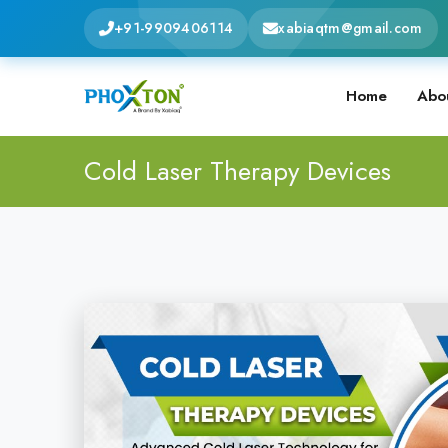
+91-9909406114
xabiaqtm@gmail.com
Home
Abo
Cold Laser Therapy Devices