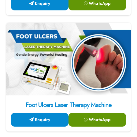
Enquiry
WhatsApp
Foot Ulcers Laser Therapy Machine
Enquiry
WhatsApp