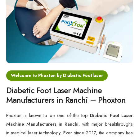
Cold Laser Therapy Devices
Laser Diabetic Foot Treatment Device
Diabetic Ulcer Healing Machine
Neuropathy & Diabetic Foot Laser Therapy Machine
Diabetic Foot Ulcer Treatment Laser Machine
Welcome to Phoxton by Diabetic Footlaser
Diabetic Foot Laser Machine
Manufacturers in Ranchi – Phoxton
Phoxton is known to be one of the top
Diabetic Foot Laser
Machine Manufacturers in Ranchi
, with major breakthroughs
in medical laser technology. Ever since 2017, the company has