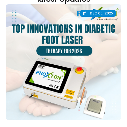
DEC 05, 2025