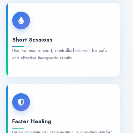
Short Sessions
Use the laser in short, controlled intervals for safe
and effective therapeutic results.
Faster Healing
Helps stimulate cell regeneration, supporting quicker