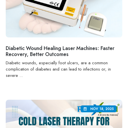
Diabetic Wound Healing Laser Machines: Faster
Recovery, Better Outcomes
Diabetic wounds, especially foot ulcers, are a common
complication of diabetes and can lead to infections or, in
severe ...
NOV 18, 2025