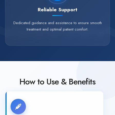
Reliable Support
Dedicated guidance and assistance to ensure smooth
treatment and optimal patient comfort.
How to Use & Benefits