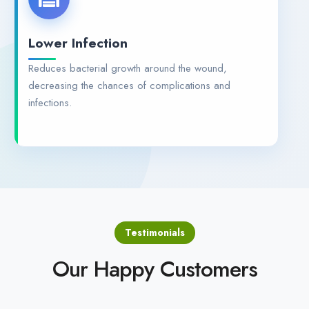
Lower Infection
Reduces bacterial growth around the wound,
decreasing the chances of complications and
infections.
Testimonials
Our Happy Customers