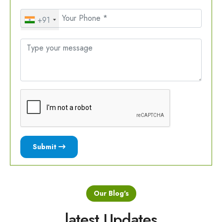
+91
Submit
Our Blog's
latest Updates