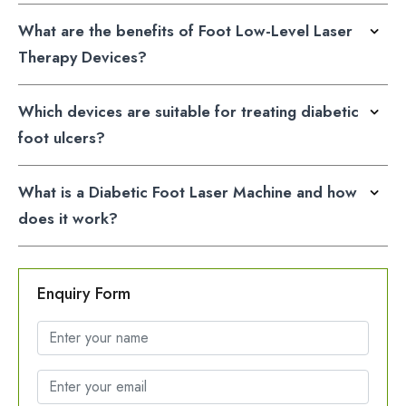
What are the benefits of Foot Low-Level Laser
Therapy Devices?
Which devices are suitable for treating diabetic
foot ulcers?
What is a Diabetic Foot Laser Machine and how
does it work?
Enquiry Form