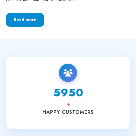
Read more
6250
+
HAPPY CUSTOMERS