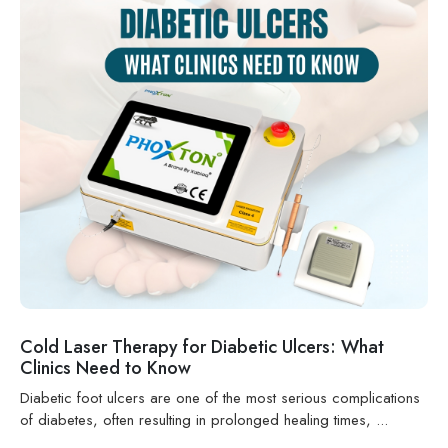
Cold Laser Therapy for Diabetic Ulcers: What
Clinics Need to Know
Diabetic foot ulcers are one of the most serious complications
of diabetes, often resulting in prolonged healing times, ...