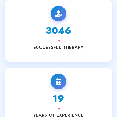
3200
+
SUCCESSFUL THERAPY
20
+
YEARS OF EXPERIENCE