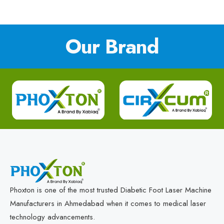
Our Brand
Phoxton is one of the most trusted Diabetic Foot Laser Machine
Manufacturers in Ahmedabad when it comes to medical laser
technology advancements.