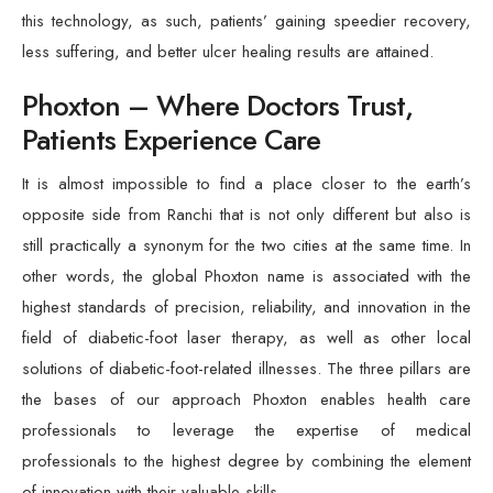
this technology, as such, patients’ gaining speedier recovery,
less suffering, and better ulcer healing results are attained.
Phoxton – Where Doctors Trust,
Patients Experience Care
It is almost impossible to find a place closer to the earth’s
opposite side from Ranchi that is not only different but also is
still practically a synonym for the two cities at the same time. In
other words, the global Phoxton name is associated with the
highest standards of precision, reliability, and innovation in the
field of diabetic-foot laser therapy, as well as other local
solutions of diabetic-foot-related illnesses. The three pillars are
the bases of our approach Phoxton enables health care
professionals to leverage the expertise of medical
professionals to the highest degree by combining the element
of innovation with their valuable skills.