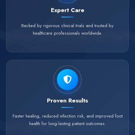
Expert Care
Backed by rigorous clinical trials and trusted by
healthcare professionals worldwide.
Proven Results
Faster healing, reduced infection risk, and improved foot
health for long-lasting patient outcomes.