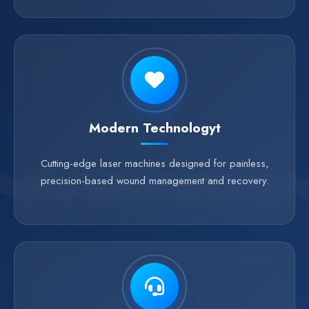
Modern Technologyt
Cutting-edge laser machines designed for painless,
precision-based wound management and recovery.