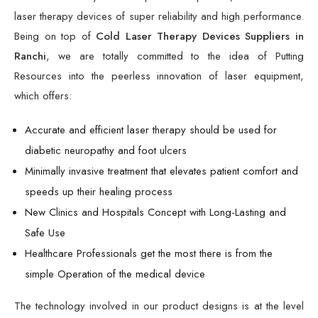
laser therapy devices of super reliability and high performance.
Being on top of
Cold Laser Therapy Devices Suppliers in
Ranchi
, we are totally committed to the idea of Putting
Resources into the peerless innovation of laser equipment,
which offers:
Accurate and efficient laser therapy should be used for
diabetic neuropathy and foot ulcers
Minimally invasive treatment that elevates patient comfort and
speeds up their healing process
New Clinics and Hospitals Concept with Long-Lasting and
Safe Use
Healthcare Professionals get the most there is from the
simple Operation of the medical device
The technology involved in our product designs is at the level