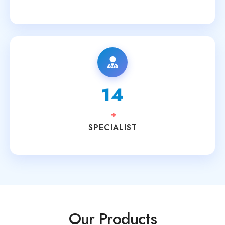
15
+
SPECIALIST
Our Products