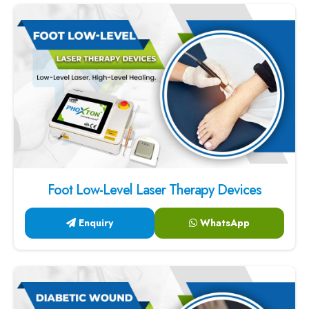
Foot Low-Level Laser Therapy Devices
Enquiry
WhatsApp