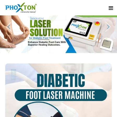
Home
About
Our Products
Event
Diabetic Foot Laser Machine
Procedure
Foot Ulcers Laser Therapy Machine
Blogs
Foot Low-Level Laser Therapy Devices
Contact
Diabetic Wound Healing Laser Machine