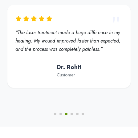
“My foot ulcer started healing much faster, and the
redness reduced significantly. Truly a helpful
solution for diabetic foot care”
Dr. Fatima
Customer