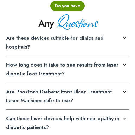
Do you have
Questions
Any
Are these devices suitable for clinics and
hospitals?
How long does it take to see results from laser
diabetic foot treatment?
Are Phoxton’s Diabetic Foot Ulcer Treatment
Laser Machines safe to use?
Can these laser devices help with neuropathy in
diabetic patients?