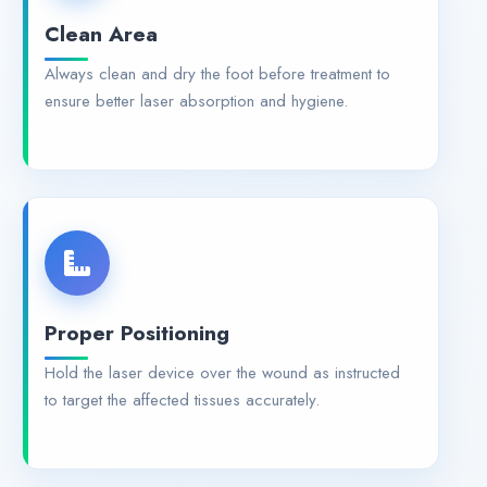
Clean Area
Always clean and dry the foot before treatment to
ensure better laser absorption and hygiene.
Proper Positioning
Hold the laser device over the wound as instructed
to target the affected tissues accurately.