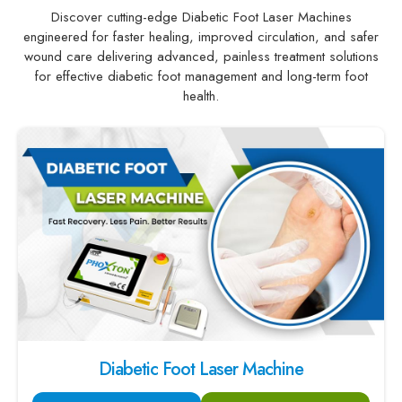
Discover cutting-edge Diabetic Foot Laser Machines
engineered for faster healing, improved circulation, and safer
wound care delivering advanced, painless treatment solutions
for effective diabetic foot management and long-term foot
health.
Diabetic Foot Laser Machine