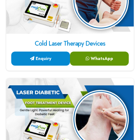
Cold Laser Therapy Devices
Enquiry
WhatsApp