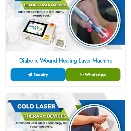
Diabetic Wound Healing Laser Machine
Enquiry
WhatsApp