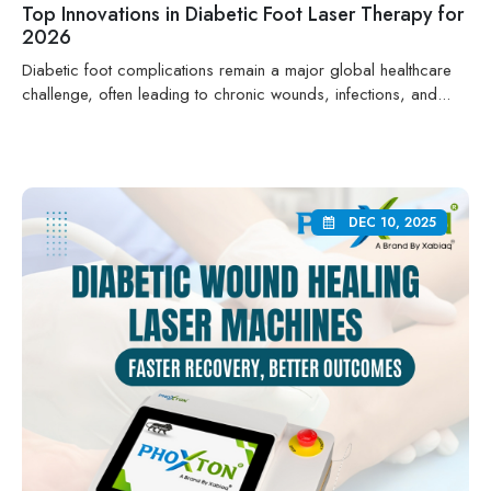
Top Innovations in Diabetic Foot Laser Therapy for
2026
Diabetic foot complications remain a major global healthcare
challenge, often leading to chronic wounds, infections, and...
DEC 10, 2025