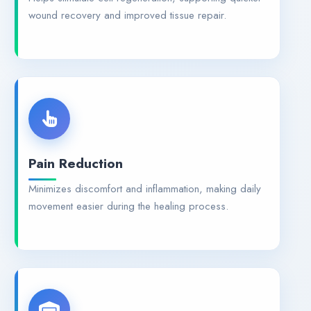
wound recovery and improved tissue repair.
Pain Reduction
Minimizes discomfort and inflammation, making daily
movement easier during the healing process.