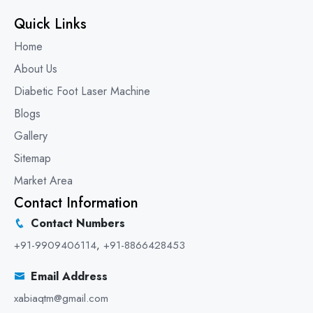
Quick Links
Home
About Us
Diabetic Foot Laser Machine
Blogs
Gallery
Sitemap
Market Area
Contact Information
Contact Numbers
+91-9909406114
,
+91-8866428453
Email Address
xabiaqtm@gmail.com