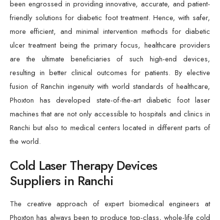
been engrossed in providing innovative, accurate, and patient-
friendly solutions for diabetic foot treatment. Hence, with safer,
more efficient, and minimal intervention methods for diabetic
ulcer treatment being the primary focus, healthcare providers
are the ultimate beneficiaries of such high-end devices,
resulting in better clinical outcomes for patients. By elective
fusion of Ranchin ingenuity with world standards of healthcare,
Phoxton has developed state-of-the-art diabetic foot laser
machines that are not only accessible to hospitals and clinics in
Ranchi but also to medical centers located in different parts of
the world.
Cold Laser Therapy Devices
Suppliers in Ranchi
The creative approach of expert biomedical engineers at
Phoxton has always been to produce top-class, whole-life cold