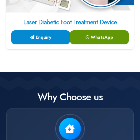
Laser Diabetic Foot Treatment Device
Enquiry
WhatsApp
Why Choose us