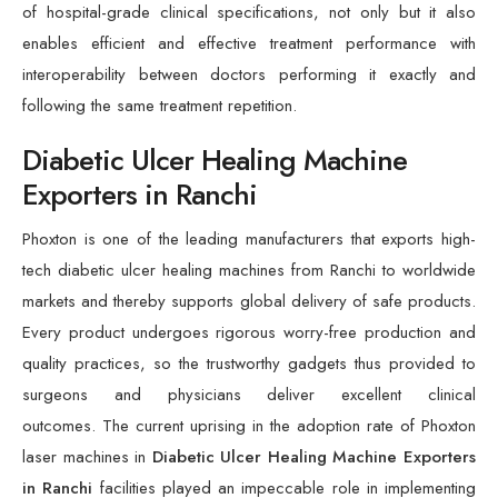
of hospital-grade clinical specifications, not only but it also
enables efficient and effective treatment performance with
interoperability between doctors performing it exactly and
following the same treatment repetition.
Diabetic Ulcer Healing Machine
Exporters in Ranchi
Phoxton is one of the leading manufacturers that exports high-
tech diabetic ulcer healing machines from Ranchi to worldwide
markets and thereby supports global delivery of safe products.
Every product undergoes rigorous worry-free production and
quality practices, so the trustworthy gadgets thus provided to
surgeons and physicians deliver excellent clinical
outcomes. The current uprising in the adoption rate of Phoxton
laser machines in
Diabetic Ulcer Healing Machine Exporters
in Ranchi
facilities played an impeccable role in implementing