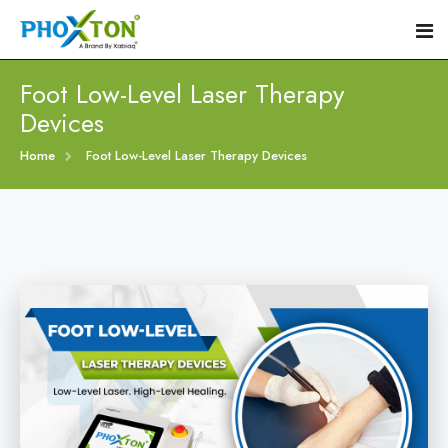
Foot Low-Level Laser Therapy
Devices
Home
Home
Foot Low-Level Laser Therapy Devices
About
Our Products
Event
Diabetic Foot Laser Machine
Procedure
Foot Ulcers Laser Therapy Machine
Blogs
Foot Low-Level Laser Therapy Devices
Contact
Diabetic Wound Healing Laser Machine