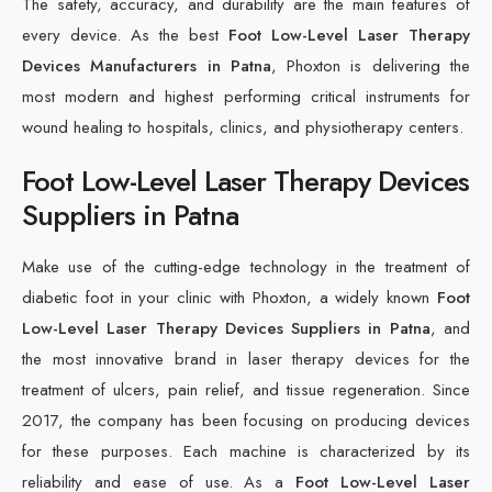
The safety, accuracy, and durability are the main features of
every device. As the best
Foot Low-Level Laser Therapy
Devices Manufacturers in Patna
, Phoxton is delivering the
most modern and highest performing critical instruments for
wound healing to hospitals, clinics, and physiotherapy centers.
Foot Low-Level Laser Therapy Devices
Suppliers in Patna
Make use of the cutting-edge technology in the treatment of
diabetic foot in your clinic with Phoxton, a widely known
Foot
Low-Level Laser Therapy Devices Suppliers in Patna
, and
the most innovative brand in laser therapy devices for the
treatment of ulcers, pain relief, and tissue regeneration. Since
2017, the company has been focusing on producing devices
for these purposes. Each machine is characterized by its
reliability and ease of use. As a
Foot Low-Level Laser