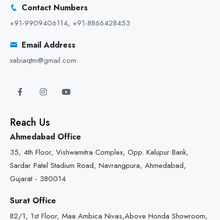
Contact Numbers
+91-9909406114
,
+91-8866428453
Email Address
xabiaqtm@gmail.com
Reach Us
Ahmedabad Office
35, 4th Floor, Vishwamitra Complex, Opp. Kalupur Bank,
Sardar Patel Stadium Road, Navrangpura, Ahmedabad,
Gujarat - 380014
Surat Office
82/1, 1st Floor, Maa Ambica Nivas,Above Honda Showroom,