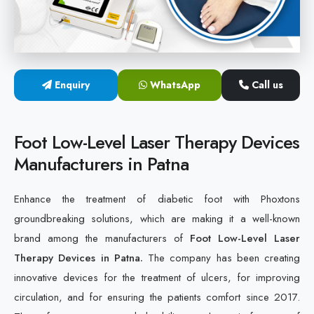
Cold Laser Therapy Devices
Laser Diabetic Foot Treatment Device
Enquiry
WhatsApp
Call us
Diabetic Ulcer Healing Machine
Neuropathy & Diabetic Foot Laser Therapy Machine
Foot Low-Level Laser Therapy Devices
Manufacturers in Patna
Diabetic Foot Ulcer Treatment Laser Machine
Enhance the treatment of diabetic foot with Phoxtons
groundbreaking solutions, which are making it a well-known
brand among the manufacturers of
Foot Low-Level Laser
Therapy Devices in Patna.
The company has been creating
innovative devices for the treatment of ulcers, for improving
circulation, and for ensuring the patients comfort since 2017.