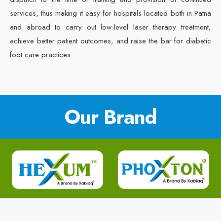
services, thus making it easy for hospitals located both in Patna
and abroad to carry out low-level laser therapy treatment,
achieve better patient outcomes, and raise the bar for diabetic
foot care practices.
Our Brand