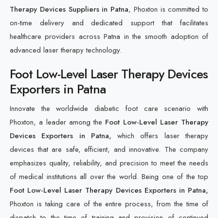
Therapy Devices Suppliers in Patna
, Phoxton is committed to
on-time delivery and dedicated support that facilitates
healthcare providers across Patna in the smooth adoption of
advanced laser therapy technology.
Foot Low-Level Laser Therapy Devices
Exporters in Patna
Innovate the worldwide diabetic foot care scenario with
Phoxton, a leader among the
Foot Low-Level Laser Therapy
Devices Exporters in Patna,
which offers laser therapy
devices that are safe, efficient, and innovative. The company
emphasizes quality, reliability, and precision to meet the needs
of medical institutions all over the world. Being one of the top
Foot Low-Level Laser Therapy Devices Exporters in Patna,
Phoxton is taking care of the entire process, from the time of
dispatch to the time of training and provision of continued