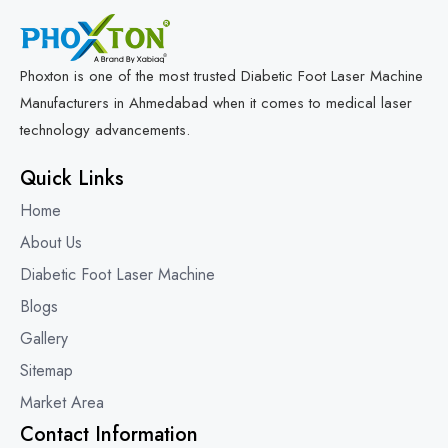
Phoxton is one of the most trusted Diabetic Foot Laser Machine
Manufacturers in Ahmedabad when it comes to medical laser
technology advancements.
Quick Links
Home
About Us
Diabetic Foot Laser Machine
Blogs
Gallery
Sitemap
Market Area
Contact Information