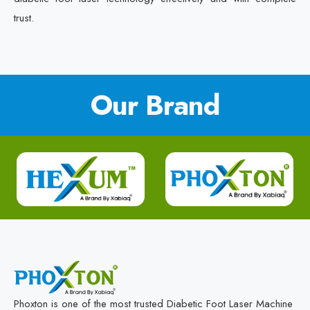
trust.
Our Brand
Phoxton is one of the most trusted Diabetic Foot Laser Machine