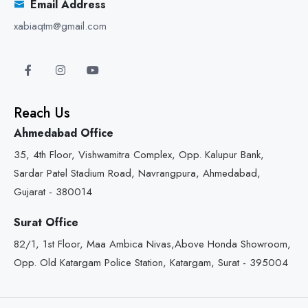
Email Address
xabiaqtm@gmail.com
Reach Us
Ahmedabad Office
35, 4th Floor, Vishwamitra Complex, Opp. Kalupur Bank,
Sardar Patel Stadium Road, Navrangpura, Ahmedabad,
Gujarat - 380014
Surat Office
82/1, 1st Floor, Maa Ambica Nivas,Above Honda Showroom,
Opp. Old Katargam Police Station, Katargam, Surat - 395004