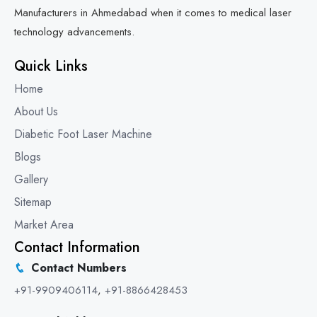
Manufacturers in Ahmedabad when it comes to medical laser
technology advancements.
Quick Links
Home
About Us
Diabetic Foot Laser Machine
Blogs
Gallery
Sitemap
Market Area
Contact Information
Contact Numbers
+91-9909406114
,
+91-8866428453