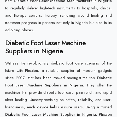
best
Diabetic Foot Laser Machine Manufacturers in Nigeria
to regularly deliver high-tech instruments to hospitals, clinics,
and therapy centers, thereby achieving wound healing and
treatment progress in patients not only in Nigeria but also in its
adjoining places.
Diabetic Foot Laser Machine
Suppliers in Nigeria
Witness the revolutionary diabetic foot care scenario of the
future with Phoxton, a reliable supplier of modern gadgets
since 2017, that has been ranked amongst the top
Diabetic
Foot Laser Machine Suppliers in Nigeria.
They offer the
machines that provide diabetic foot care, pain relief, and rapid
ulcer healing. Uncompromising on safety, reliability, and user-
friendliness, each device helps assure users. Being a trusted
Diabetic Foot Laser Machine Supplier in Nigeria,
Phoxton