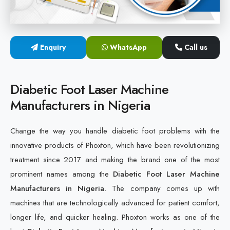
Cold Laser Therapy Devices
Laser Diabetic Foot Treatment Device
Enquiry
WhatsApp
Call us
Diabetic Ulcer Healing Machine
Diabetic Foot Laser Machine
Neuropathy & Diabetic Foot Laser Therapy Machine
Manufacturers in Nigeria
Diabetic Foot Ulcer Treatment Laser Machine
Change the way you handle diabetic foot problems with the
innovative products of Phoxton, which have been revolutionizing
treatment since 2017 and making the brand one of the most
prominent names among the
Diabetic Foot Laser Machine
Manufacturers in Nigeria
. The company comes up with
machines that are technologically advanced for patient comfort,
longer life, and quicker healing. Phoxton works as one of the