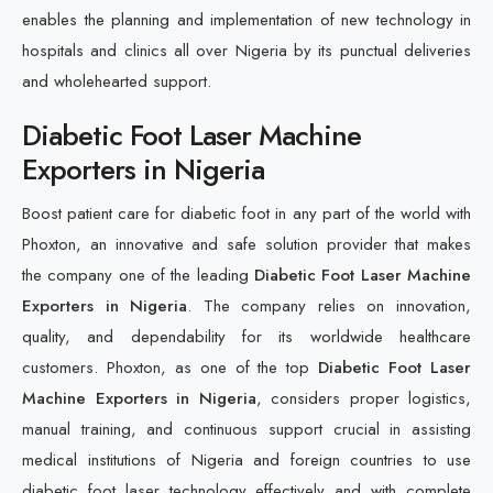
enables the planning and implementation of new technology in
hospitals and clinics all over Nigeria by its punctual deliveries
and wholehearted support.
Diabetic Foot Laser Machine
Exporters in Nigeria
Boost patient care for diabetic foot in any part of the world with
Phoxton, an innovative and safe solution provider that makes
the company one of the leading
Diabetic Foot Laser Machine
Exporters in Nigeria
. The company relies on innovation,
quality, and dependability for its worldwide healthcare
customers. Phoxton, as one of the top
Diabetic Foot Laser
Machine Exporters in Nigeria
, considers proper logistics,
manual training, and continuous support crucial in assisting
medical institutions of Nigeria and foreign countries to use
diabetic foot laser technology effectively and with complete