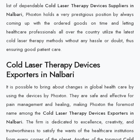
list of dependable
Cold Laser Therapy Devices Suppliers in
Nalbari
, Phoxton holds a very prestigious position by always
coming up with the ordered goods on time and letting
healthcare professionals all over the country utilize the latest
cold laser therapy methods without any hassle or doubt, thus
ensuring good patient care.
Cold Laser Therapy Devices
Exporters in Nalbari
It is possible to bring about changes in global health care by
using the devices by Phoxton. They are safe and effective for
pain management and healing, making Phoxton the foremost
name among the
Cold Laser Therapy Devices Exporters in
Nalbari.
The firm is dedicated to excellence, creativity, and
trustworthiness to satisfy the wants of the healthcare institutions
from every corner of the planet. Another of the topmost
Cold