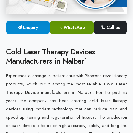
Cold Laser Therapy Devices
Laser Diabetic Foot Treatment Device
Enquiry
WhatsApp
Call us
Diabetic Ulcer Healing Machine
Cold Laser Therapy Devices
Neuropathy & Diabetic Foot Laser Therapy Machine
Manufacturers in Nalbari
Diabetic Foot Ulcer Treatment Laser Machine
Experience a change in patient care with Phoxtons revolutionary
products, which put it among the most reliable
Cold Laser
Therapy Device manufacturers in Nalbari
. For the past six
years, the company has been creating cold laser therapy
devices using modern technology that can reduce pain and
speed up healing and regeneration of tissues. The production
of each device is to be of high accuracy, safety, and long life.