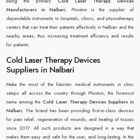
Being the primary
Cold Laser Therapy Devices
Manufacturers in Nalbari
, Phoxton is the supplier of
dependable instruments to hospitals, clinics, and physiotherapy
centers that can treat their patients effectively in Nalbari and the
nearby areas, thus increasing treatment efficiency and results
for patients.
Cold Laser Therapy Devices
Suppliers in Nalbari
Make the most of the futuristic medical instruments in clinic
setups all across the country through Phoxton, the foremost
name among the
Cold Laser Therapy Devices Suppliers in
Nalbari.
The brand has been providing first-in-class devices
for pain relief, regeneration of wounds, and healing of tissues
since 2017. All such products are designed in a way that
makes them easy and safe for the user, and long-lasting. In the