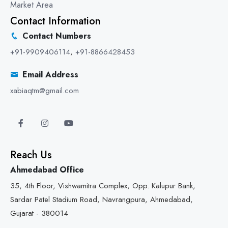
Market Area
Contact Information
Contact Numbers
+91-9909406114
,
+91-8866428453
Email Address
xabiaqtm@gmail.com
Reach Us
Ahmedabad Office
35, 4th Floor, Vishwamitra Complex, Opp. Kalupur Bank,
Sardar Patel Stadium Road, Navrangpura, Ahmedabad,
Gujarat - 380014