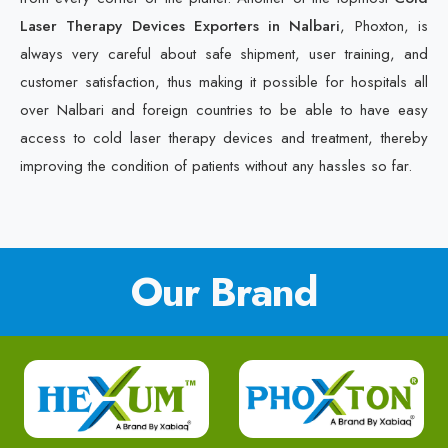
Laser Therapy Devices Exporters in Nalbari
, Phoxton, is
always very careful about safe shipment, user training, and
customer satisfaction, thus making it possible for hospitals all
over Nalbari and foreign countries to be able to have easy
access to cold laser therapy devices and treatment, thereby
improving the condition of patients without any hassles so far.
Our Brand