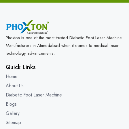
Phoxton is one of the most trusted Diabetic Foot Laser Machine
Manufacturers in Ahmedabad when it comes to medical laser
technology advancements.
Quick Links
Home
About Us
Diabetic Foot Laser Machine
Blogs
Gallery
Sitemap