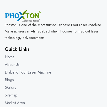
Phoxton is one of the most trusted Diabetic Foot Laser Machine
Manufacturers in Ahmedabad when it comes to medical laser
technology advancements.
Quick Links
Home
About Us
Diabetic Foot Laser Machine
Blogs
Gallery
Sitemap
Market Area