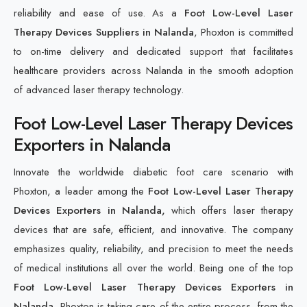
reliability and ease of use. As a
Foot Low-Level Laser
Therapy Devices Suppliers in Nalanda
, Phoxton is committed
to on-time delivery and dedicated support that facilitates
healthcare providers across Nalanda in the smooth adoption
of advanced laser therapy technology.
Foot Low-Level Laser Therapy Devices
Exporters in Nalanda
Innovate the worldwide diabetic foot care scenario with
Phoxton, a leader among the
Foot Low-Level Laser Therapy
Devices Exporters in Nalanda,
which offers laser therapy
devices that are safe, efficient, and innovative. The company
emphasizes quality, reliability, and precision to meet the needs
of medical institutions all over the world. Being one of the top
Foot Low-Level Laser Therapy Devices Exporters in
Nalanda,
Phoxton is taking care of the entire process, from the