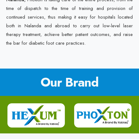
time of dispatch to the time of training and provision of
continued services, thus making it easy for hospitals located
both in Nalanda and abroad to carry out low-level laser
therapy treatment, achieve better patient outcomes, and raise
the bar for diabetic foot care practices.
Our Brand