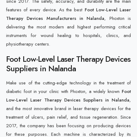
since 2017. The safety, accuracy, and durability are the main
features of every device. As the best
Foot Low-Level Laser
Therapy Devices Manufacturers in Nalanda
, Phoxton is
delivering the most modern and highest performing critical
instruments for wound healing to hospitals, clinics, and
physiotherapy centers.
Foot Low-Level Laser Therapy Devices
Suppliers in Nalanda
Make use of the cutting-edge technology in the treatment of
diabetic foot in your clinic with Phoxton, a widely known
Foot
Low-Level Laser Therapy Devices Suppliers in Nalanda
,
and the most innovative brand in laser therapy devices for the
treatment of ulcers, pain relief, and tissue regeneration. Since
2017, the company has been focusing on producing devices
for these purposes. Each machine is characterized by its