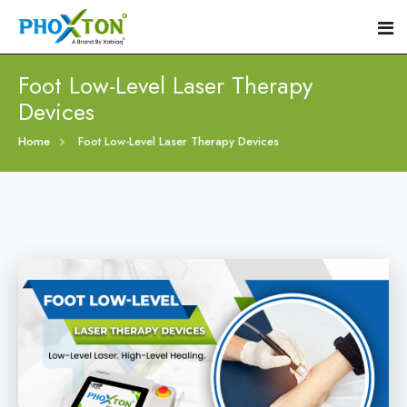
Foot Low-Level Laser Therapy
Devices
Home
Home
Foot Low-Level Laser Therapy Devices
About
Our Products
Event
Diabetic Foot Laser Machine
Procedure
Foot Ulcers Laser Therapy Machine
Blogs
Foot Low-Level Laser Therapy Devices
Contact
Diabetic Wound Healing Laser Machine