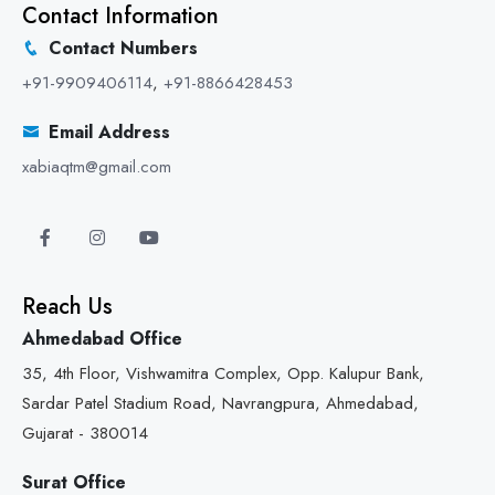
Contact Information
Contact Numbers
+91-9909406114
,
+91-8866428453
Email Address
xabiaqtm@gmail.com
Reach Us
Ahmedabad Office
35, 4th Floor, Vishwamitra Complex, Opp. Kalupur Bank,
Sardar Patel Stadium Road, Navrangpura, Ahmedabad,
Gujarat - 380014
Surat Office