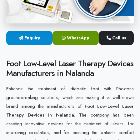
Cold Laser Therapy Devices
Laser Diabetic Foot Treatment Device
Enquiry
WhatsApp
Call us
Diabetic Ulcer Healing Machine
Neuropathy & Diabetic Foot Laser Therapy Machine
Foot Low-Level Laser Therapy Devices
Manufacturers in Nalanda
Diabetic Foot Ulcer Treatment Laser Machine
Enhance the treatment of diabetic foot with Phoxtons
groundbreaking solutions, which are making it a well-known
brand among the manufacturers of
Foot Low-Level Laser
Therapy Devices in Nalanda.
The company has been
creating innovative devices for the treatment of ulcers, for
improving circulation, and for ensuring the patients comfort