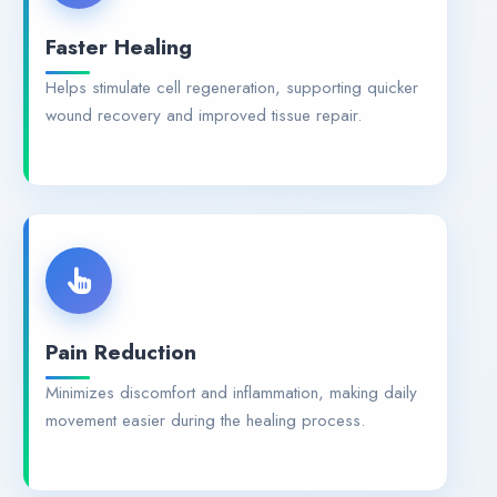
Faster Healing
Helps stimulate cell regeneration, supporting quicker
wound recovery and improved tissue repair.
Pain Reduction
Minimizes discomfort and inflammation, making daily
movement easier during the healing process.