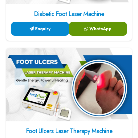
Diabetic Foot Laser Machine
Enquiry
WhatsApp
Foot Ulcers Laser Therapy Machine