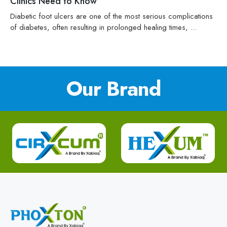
Clinics Need to Know
Diabetic foot ulcers are one of the most serious complications
of diabetes, often resulting in prolonged healing times, ...
Our Brand