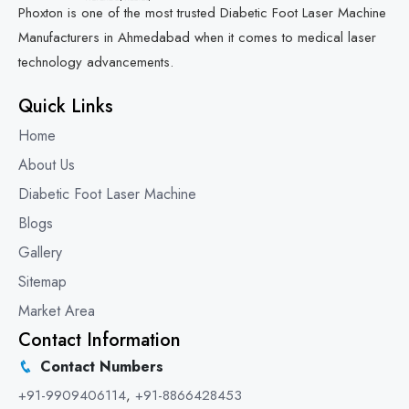
Phoxton is one of the most trusted Diabetic Foot Laser Machine
Manufacturers in Ahmedabad when it comes to medical laser
technology advancements.
Quick Links
Home
About Us
Diabetic Foot Laser Machine
Blogs
Gallery
Sitemap
Market Area
Contact Information
Contact Numbers
+91-9909406114
,
+91-8866428453