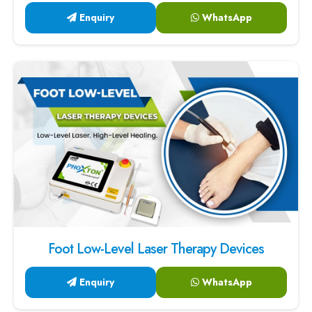
Enquiry
WhatsApp
Foot Low-Level Laser Therapy Devices
Enquiry
WhatsApp