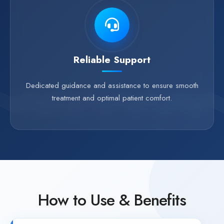
Reliable Support
Dedicated guidance and assistance to ensure smooth
treatment and optimal patient comfort.
How to Use & Benefits