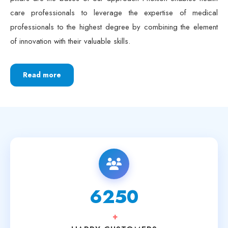
pillars are the bases of our approach Phoxton enables health
care professionals to leverage the expertise of medical
professionals to the highest degree by combining the element
of innovation with their valuable skills.
Read more
6250
+