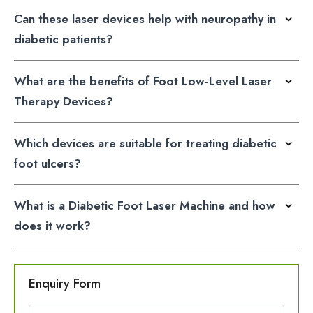
Can these laser devices help with neuropathy in
diabetic patients?
What are the benefits of Foot Low-Level Laser
Therapy Devices?
Which devices are suitable for treating diabetic
foot ulcers?
What is a Diabetic Foot Laser Machine and how
does it work?
Enquiry Form