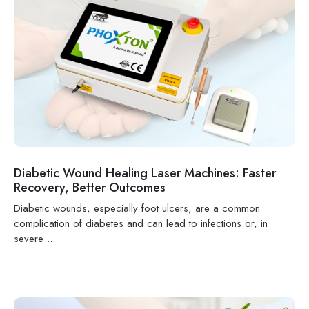
Diabetic Wound Healing Laser Machines: Faster
Recovery, Better Outcomes
Diabetic wounds, especially foot ulcers, are a common
complication of diabetes and can lead to infections or, in
severe ...