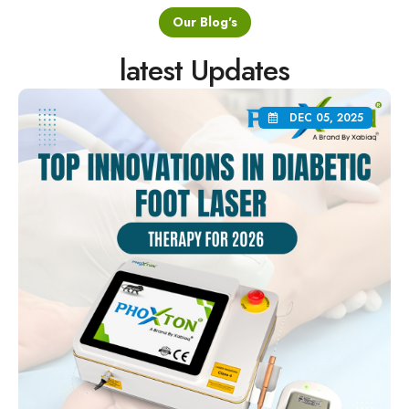
Our Blog's
latest Updates
DEC 05, 2025