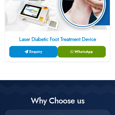
Laser Diabetic Foot Treatment Device
Enquiry
WhatsApp
Why Choose us