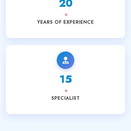
20
+
YEARS OF EXPERIENCE
15
+
SPECIALIST