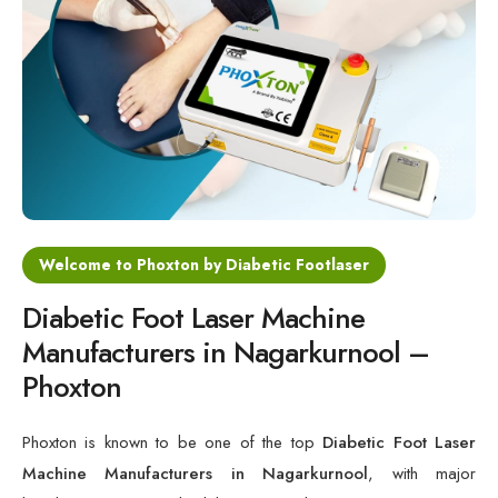
Cold Laser Therapy Devices
Laser Diabetic Foot Treatment Device
Diabetic Ulcer Healing Machine
Neuropathy & Diabetic Foot Laser Therapy Machine
Diabetic Foot Ulcer Treatment Laser Machine
Welcome to Phoxton by Diabetic Footlaser
Diabetic Foot Laser Machine
Manufacturers in Nagarkurnool –
Phoxton
Phoxton is known to be one of the top
Diabetic Foot Laser
Machine Manufacturers in Nagarkurnool
, with major