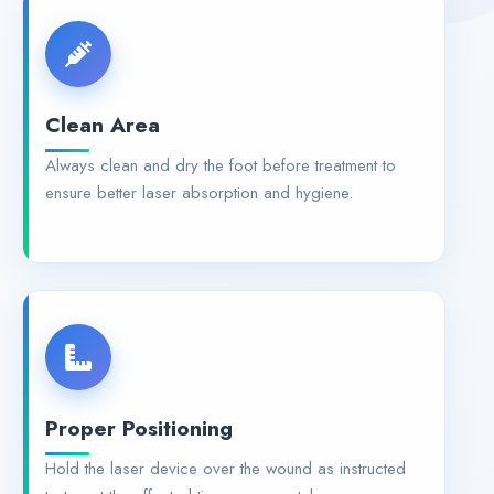
Clean Area
Always clean and dry the foot before treatment to
ensure better laser absorption and hygiene.
Proper Positioning
Hold the laser device over the wound as instructed