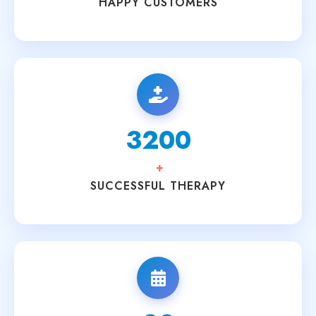
HAPPY CUSTOMERS
3200
+
SUCCESSFUL THERAPY