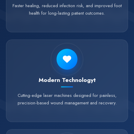
Faster healing, reduced infection risk, and improved foot
health for long-lasting patient outcomes.
Modern Technologyt
Cutting-edge laser machines designed for painless,
precision-based wound management and recovery.