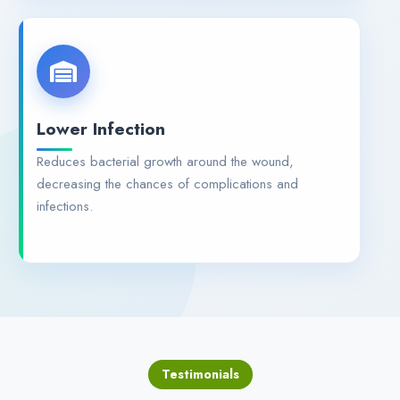
Lower Infection
Reduces bacterial growth around the wound,
decreasing the chances of complications and
infections.
Testimonials