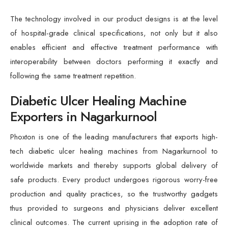
The technology involved in our product designs is at the level
of hospital-grade clinical specifications, not only but it also
enables efficient and effective treatment performance with
interoperability between doctors performing it exactly and
following the same treatment repetition.
Diabetic Ulcer Healing Machine
Exporters in Nagarkurnool
Phoxton is one of the leading manufacturers that exports high-
tech diabetic ulcer healing machines from Nagarkurnool to
worldwide markets and thereby supports global delivery of
safe products. Every product undergoes rigorous worry-free
production and quality practices, so the trustworthy gadgets
thus provided to surgeons and physicians deliver excellent
clinical outcomes. The current uprising in the adoption rate of