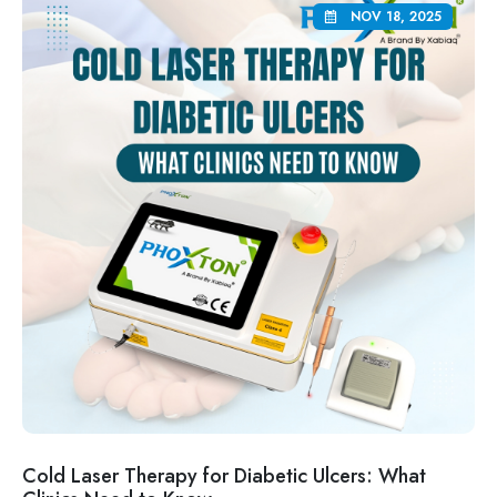
NOV 18, 2025
Cold Laser Therapy for Diabetic Ulcers: What