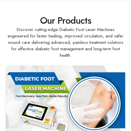
Our Products
Discover cutting-edge Diabetic Foot Laser Machines
engineered for faster healing, improved circulation, and safer
wound care delivering advanced, painless treatment solutions
for effective diabetic foot management and long-term foot
health.