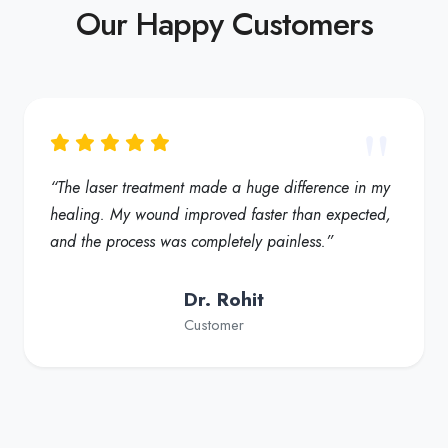
Our Happy Customers
“The laser treatment made a huge difference in my
healing. My wound improved faster than expected,
and the process was completely painless.”
Dr. Rohit
Customer