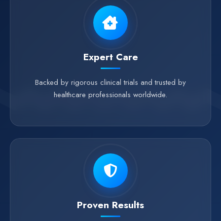
Expert Care
Backed by rigorous clinical trials and trusted by
healthcare professionals worldwide.
Proven Results