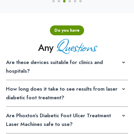
Do you have
Questions
Any
Are these devices suitable for clinics and
hospitals?
How long does it take to see results from laser
diabetic foot treatment?
Are Phoxton’s Diabetic Foot Ulcer Treatment
Laser Machines safe to use?