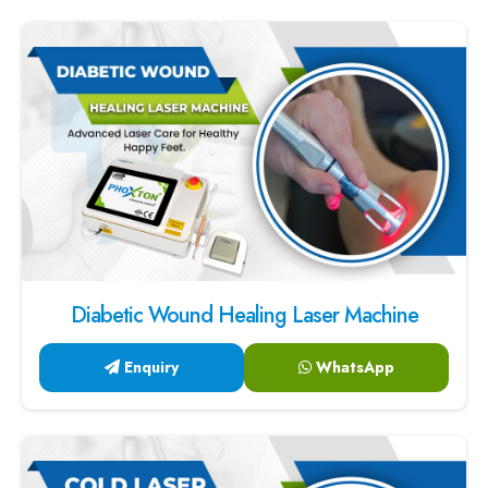
Diabetic Wound Healing Laser Machine
Enquiry
WhatsApp