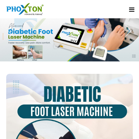
Home
About
Our Products
Event
Diabetic Foot Laser Machine
Procedure
Foot Ulcers Laser Therapy Machine
Blogs
Foot Low-Level Laser Therapy Devices
Contact
Diabetic Wound Healing Laser Machine