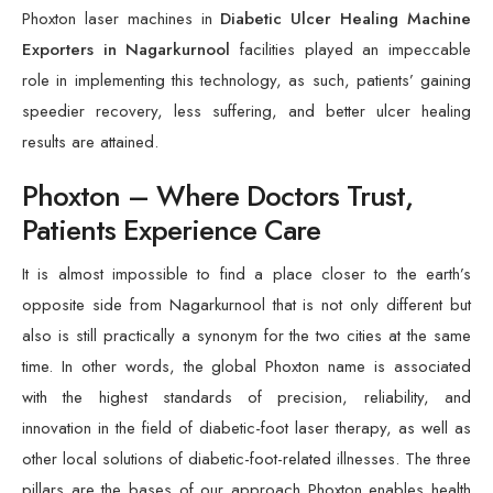
Phoxton laser machines in
Diabetic Ulcer Healing Machine
Exporters in Nagarkurnool
facilities played an impeccable
role in implementing this technology, as such, patients’ gaining
speedier recovery, less suffering, and better ulcer healing
results are attained.
Phoxton – Where Doctors Trust,
Patients Experience Care
It is almost impossible to find a place closer to the earth’s
opposite side from Nagarkurnool that is not only different but
also is still practically a synonym for the two cities at the same
time. In other words, the global Phoxton name is associated
with the highest standards of precision, reliability, and
innovation in the field of diabetic-foot laser therapy, as well as
other local solutions of diabetic-foot-related illnesses. The three