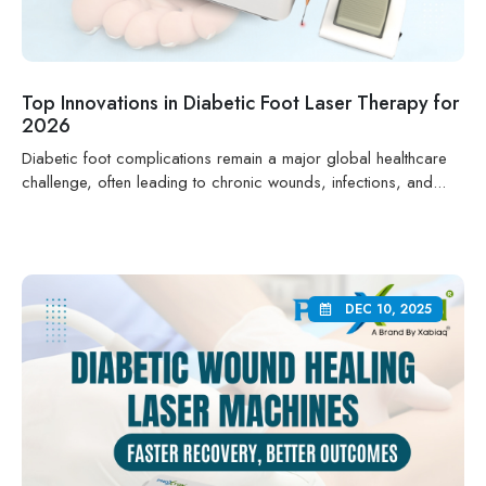
Top Innovations in Diabetic Foot Laser Therapy for
2026
Diabetic foot complications remain a major global healthcare
challenge, often leading to chronic wounds, infections, and...
DEC 10, 2025