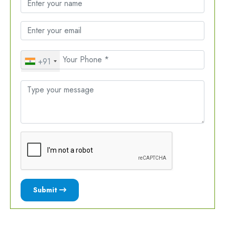
+91
Submit