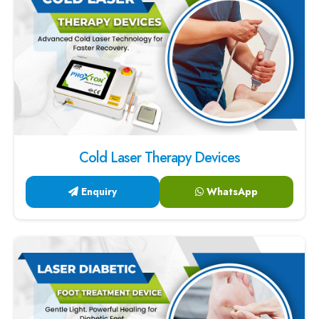
Cold Laser Therapy Devices
Enquiry
WhatsApp