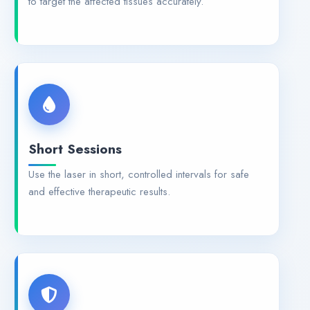
to target the affected tissues accurately.
Short Sessions
Use the laser in short, controlled intervals for safe
and effective therapeutic results.