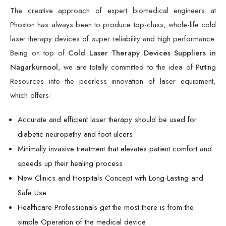
The creative approach of expert biomedical engineers at
Phoxton has always been to produce top-class, whole-life cold
laser therapy devices of super reliability and high performance.
Being on top of
Cold Laser Therapy Devices Suppliers in
Nagarkurnool
, we are totally committed to the idea of Putting
Resources into the peerless innovation of laser equipment,
which offers:
Accurate and efficient laser therapy should be used for
diabetic neuropathy and foot ulcers
Minimally invasive treatment that elevates patient comfort and
speeds up their healing process
New Clinics and Hospitals Concept with Long-Lasting and
Safe Use
Healthcare Professionals get the most there is from the
simple Operation of the medical device