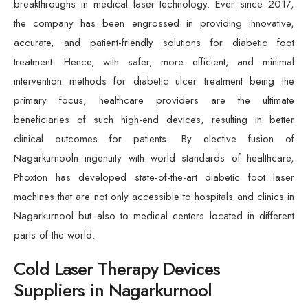
breakthroughs in medical laser technology. Ever since 2017,
the company has been engrossed in providing innovative,
accurate, and patient-friendly solutions for diabetic foot
treatment. Hence, with safer, more efficient, and minimal
intervention methods for diabetic ulcer treatment being the
primary focus, healthcare providers are the ultimate
beneficiaries of such high-end devices, resulting in better
clinical outcomes for patients. By elective fusion of
Nagarkurnooln ingenuity with world standards of healthcare,
Phoxton has developed state-of-the-art diabetic foot laser
machines that are not only accessible to hospitals and clinics in
Nagarkurnool but also to medical centers located in different
parts of the world.
Cold Laser Therapy Devices
Suppliers in Nagarkurnool