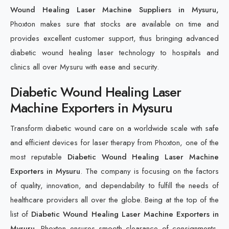
Wound Healing Laser Machine Suppliers in Mysuru,
Phoxton makes sure that stocks are available on time and
provides excellent customer support, thus bringing advanced
diabetic wound healing laser technology to hospitals and
clinics all over Mysuru with ease and security.
Diabetic Wound Healing Laser
Machine Exporters in Mysuru
Transform diabetic wound care on a worldwide scale with safe
and efficient devices for laser therapy from Phoxton, one of the
most reputable
Diabetic Wound Healing Laser Machine
Exporters in Mysuru
. The company is focusing on the factors
of quality, innovation, and dependability to fulfill the needs of
healthcare providers all over the globe. Being at the top of the
list of
Diabetic Wound Healing Laser Machine Exporters in
Mysuru
, Phoxton ensures smooth clearance of consignments,