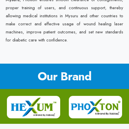
proper training of users, and continuous support, thereby
allowing medical institutions in Mysuru and other countries to
make correct and effective usage of wound healing laser
machines, improve patient outcomes, and set new standards
for diabetic care with confidence.
Our Brand