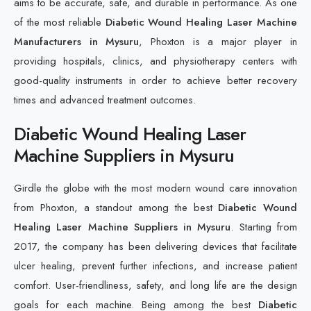
aims to be accurate, safe, and durable in performance. As one
of the most reliable
Diabetic Wound Healing Laser Machine
Manufacturers in Mysuru
, Phoxton is a major player in
providing hospitals, clinics, and physiotherapy centers with
good-quality instruments in order to achieve better recovery
times and advanced treatment outcomes.
Diabetic Wound Healing Laser
Machine Suppliers in Mysuru
Girdle the globe with the most modern wound care innovation
from Phoxton, a standout among the best
Diabetic Wound
Healing Laser Machine Suppliers in Mysuru
. Starting from
2017, the company has been delivering devices that facilitate
ulcer healing, prevent further infections, and increase patient
comfort. User-friendliness, safety, and long life are the design
goals for each machine. Being among the best
Diabetic