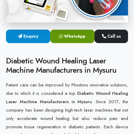
Cold Laser Therapy Devices
Laser Diabetic Foot Treatment Device
Enquiry
WhatsApp
Call us
Diabetic Ulcer Healing Machine
Neuropathy & Diabetic Foot Laser Therapy Machine
Diabetic Wound Healing Laser
Machine Manufacturers in Mysuru
Diabetic Foot Ulcer Treatment Laser Machine
Patient care can be improved by Phoxtons innovative solutions,
due to which it is considered a top
Diabetic Wound Healing
Laser Machine Manufacturers in Mysuru
. Since 2017, the
company has been designing high-tech laser machines that not
only accelerate wound healing but also reduce pain and
promote tissue regeneration in diabetic patients. Each device