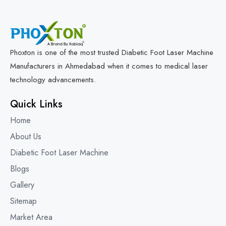
Phoxton is one of the most trusted Diabetic Foot Laser Machine
Manufacturers in Ahmedabad when it comes to medical laser
technology advancements.
Quick Links
Home
About Us
Diabetic Foot Laser Machine
Blogs
Gallery
Sitemap
Market Area