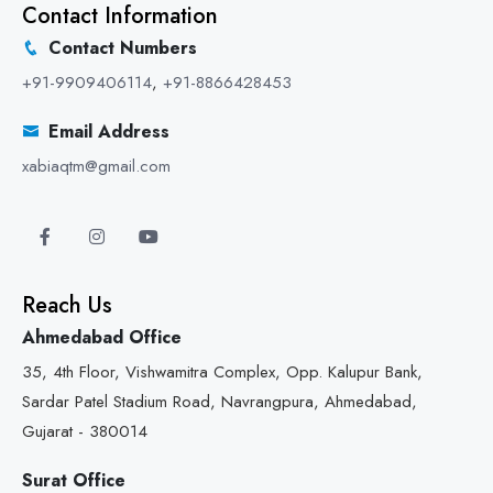
Contact Information
Contact Numbers
+91-9909406114
,
+91-8866428453
Email Address
xabiaqtm@gmail.com
Reach Us
Ahmedabad Office
35, 4th Floor, Vishwamitra Complex, Opp. Kalupur Bank,
Sardar Patel Stadium Road, Navrangpura, Ahmedabad,
Gujarat - 380014
Surat Office