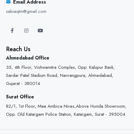
Email Address
xabiaqtm@gmail.com
Reach Us
Ahmedabad Office
35, 4th Floor, Vishwamitra Complex, Opp. Kalupur Bank,
Sardar Patel Stadium Road, Navrangpura, Ahmedabad,
Gujarat - 380014
Surat Office
82/1, 1st Floor, Maa Ambica Nivas,Above Honda Showroom,
Opp. Old Katargam Police Station, Katargam, Surat - 395004