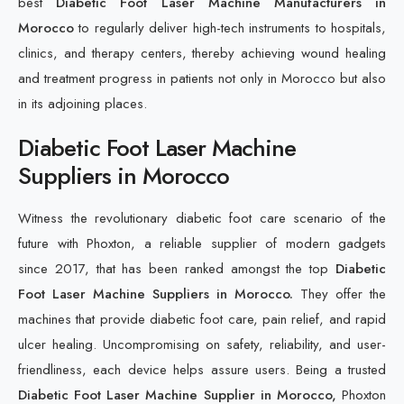
best
Diabetic Foot Laser Machine Manufacturers in
Morocco
to regularly deliver high-tech instruments to hospitals,
clinics, and therapy centers, thereby achieving wound healing
and treatment progress in patients not only in Morocco but also
in its adjoining places.
Diabetic Foot Laser Machine
Suppliers in Morocco
Witness the revolutionary diabetic foot care scenario of the
future with Phoxton, a reliable supplier of modern gadgets
since 2017, that has been ranked amongst the top
Diabetic
Foot Laser Machine Suppliers in Morocco.
They offer the
machines that provide diabetic foot care, pain relief, and rapid
ulcer healing. Uncompromising on safety, reliability, and user-
friendliness, each device helps assure users. Being a trusted
Diabetic Foot Laser Machine Supplier in Morocco,
Phoxton