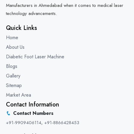
Manufacturers in Ahmedabad when it comes to medical laser
technology advancements.
Quick Links
Home
About Us
Diabetic Foot Laser Machine
Blogs
Gallery
Sitemap
Market Area
Contact Information
Contact Numbers
+91-9909406114
,
+91-8866428453