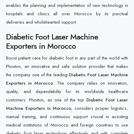
enables the planning and implementation of new technology in
hospitals and clinics all over Morocco by its punctual
deliveries and wholehearted support.
Diabetic Foot Laser Machine
Exporters in Morocco
Boost patient care for diabetic foot in any part of the world with
Phoxton, an innovative and safe solution provider that makes
the company one of the leading
Diabetic Foot Laser Machine
Exporters in Morocco
. The company relies on innovation,
quality, and dependability for its worldwide healthcare
customers. Phoxton, as one of the top
Diabetic Foot Laser
Machine Exporters in Morocco
, considers proper logistics,
manual training, and continuous support crucial in assisting
medical institutions of Morocco and foreign countries to use
diabetic foot laser technology effectively and with complete