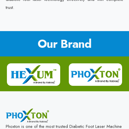
trust.
Our Brand
Phoxton is one of the most trusted Diabetic Foot Laser Machine