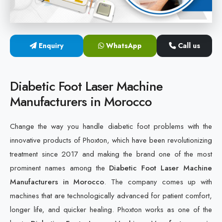
Cold Laser Therapy Devices
Laser Diabetic Foot Treatment Device
Enquiry
WhatsApp
Call us
Diabetic Ulcer Healing Machine
Diabetic Foot Laser Machine
Neuropathy & Diabetic Foot Laser Therapy Machine
Manufacturers in Morocco
Diabetic Foot Ulcer Treatment Laser Machine
Change the way you handle diabetic foot problems with the
innovative products of Phoxton, which have been revolutionizing
treatment since 2017 and making the brand one of the most
prominent names among the
Diabetic Foot Laser Machine
Manufacturers in Morocco
. The company comes up with
machines that are technologically advanced for patient comfort,
longer life, and quicker healing. Phoxton works as one of the