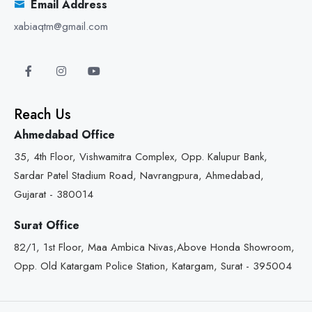
Email Address
xabiaqtm@gmail.com
Reach Us
Ahmedabad Office
35, 4th Floor, Vishwamitra Complex, Opp. Kalupur Bank,
Sardar Patel Stadium Road, Navrangpura, Ahmedabad,
Gujarat - 380014
Surat Office
82/1, 1st Floor, Maa Ambica Nivas,Above Honda Showroom,
Opp. Old Katargam Police Station, Katargam, Surat - 395004