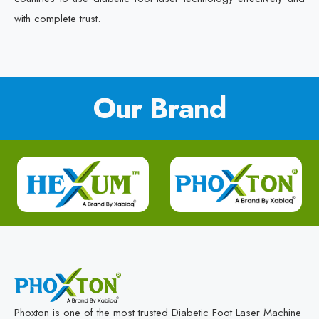
with complete trust.
Our Brand
Phoxton is one of the most trusted Diabetic Foot Laser Machine