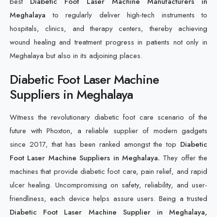
best
Diabetic Foot Laser Machine Manufacturers in
Meghalaya
to regularly deliver high-tech instruments to
hospitals, clinics, and therapy centers, thereby achieving
wound healing and treatment progress in patients not only in
Meghalaya but also in its adjoining places.
Diabetic Foot Laser Machine
Suppliers in Meghalaya
Witness the revolutionary diabetic foot care scenario of the
future with Phoxton, a reliable supplier of modern gadgets
since 2017, that has been ranked amongst the top
Diabetic
Foot Laser Machine Suppliers in Meghalaya.
They offer the
machines that provide diabetic foot care, pain relief, and rapid
ulcer healing. Uncompromising on safety, reliability, and user-
friendliness, each device helps assure users. Being a trusted
Diabetic Foot Laser Machine Supplier in Meghalaya,