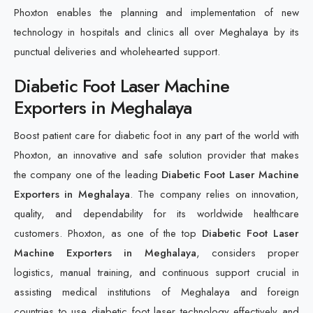
Phoxton enables the planning and implementation of new
technology in hospitals and clinics all over Meghalaya by its
punctual deliveries and wholehearted support.
Diabetic Foot Laser Machine
Exporters in Meghalaya
Boost patient care for diabetic foot in any part of the world with
Phoxton, an innovative and safe solution provider that makes
the company one of the leading
Diabetic Foot Laser Machine
Exporters in Meghalaya
. The company relies on innovation,
quality, and dependability for its worldwide healthcare
customers. Phoxton, as one of the top
Diabetic Foot Laser
Machine Exporters in Meghalaya
, considers proper
logistics, manual training, and continuous support crucial in
assisting medical institutions of Meghalaya and foreign
countries to use diabetic foot laser technology effectively and