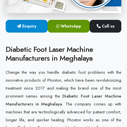
Cold Laser Therapy Devices
Laser Diabetic Foot Treatment Device
Enquiry
WhatsApp
Call us
Diabetic Ulcer Healing Machine
Diabetic Foot Laser Machine
Neuropathy & Diabetic Foot Laser Therapy Machine
Manufacturers in Meghalaya
Diabetic Foot Ulcer Treatment Laser Machine
Change the way you handle diabetic foot problems with the
innovative products of Phoxton, which have been revolutionizing
treatment since 2017 and making the brand one of the most
prominent names among the
Diabetic Foot Laser Machine
Manufacturers in Meghalaya
. The company comes up with
machines that are technologically advanced for patient comfort,
longer life, and quicker healing. Phoxton works as one of the