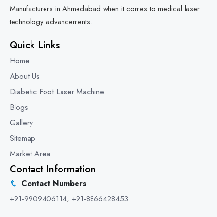
Manufacturers in Ahmedabad when it comes to medical laser
technology advancements.
Quick Links
Home
About Us
Diabetic Foot Laser Machine
Blogs
Gallery
Sitemap
Market Area
Contact Information
Contact Numbers
+91-9909406114
,
+91-8866428453