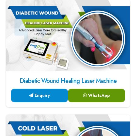
Diabetic Wound Healing Laser Machine
Enquiry
WhatsApp