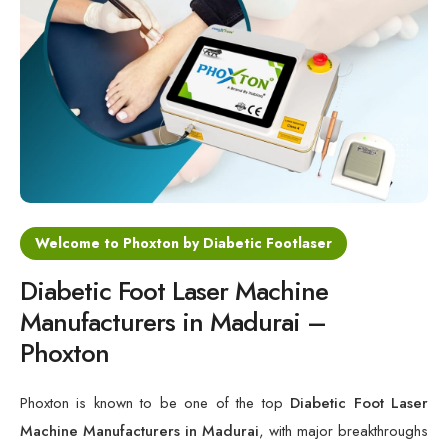
Cold Laser Therapy Devices
Laser Diabetic Foot Treatment Device
Diabetic Ulcer Healing Machine
Neuropathy & Diabetic Foot Laser Therapy Machine
Diabetic Foot Ulcer Treatment Laser Machine
Welcome to Phoxton by Diabetic Footlaser
Diabetic Foot Laser Machine
Manufacturers in Madurai –
Phoxton
Phoxton is known to be one of the top
Diabetic Foot Laser
Machine Manufacturers in Madurai
, with major breakthroughs