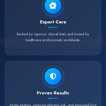
Expert Care
Backed by rigorous clinical trials and trusted by
healthcare professionals worldwide.
Proven Results
Faster healing, reduced infection risk, and improved foot