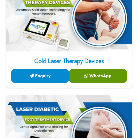
Cold Laser Therapy Devices
Enquiry
WhatsApp