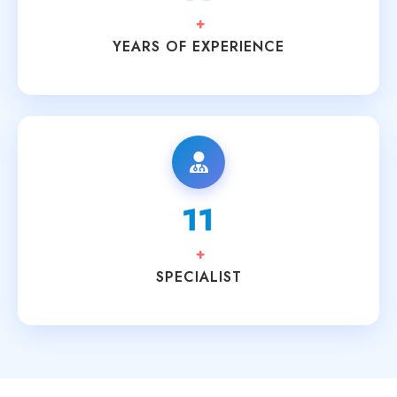
+
YEARS OF EXPERIENCE
15
+
SPECIALIST