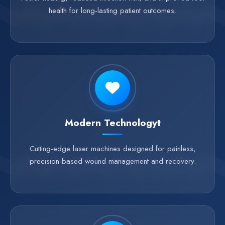
health for long-lasting patient outcomes.
Modern Technologyt
Cutting-edge laser machines designed for painless,
precision-based wound management and recovery.