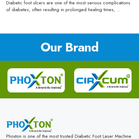
Diabetic foot ulcers are one of the most serious complications
of diabetes, often resulting in prolonged healing times, ...
Our Brand
Phoxton is one of the most trusted Diabetic Foot Laser Machine