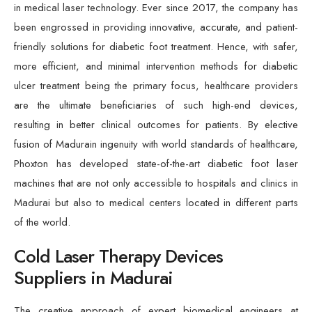
in medical laser technology. Ever since 2017, the company has
been engrossed in providing innovative, accurate, and patient-
friendly solutions for diabetic foot treatment. Hence, with safer,
more efficient, and minimal intervention methods for diabetic
ulcer treatment being the primary focus, healthcare providers
are the ultimate beneficiaries of such high-end devices,
resulting in better clinical outcomes for patients. By elective
fusion of Madurain ingenuity with world standards of healthcare,
Phoxton has developed state-of-the-art diabetic foot laser
machines that are not only accessible to hospitals and clinics in
Madurai but also to medical centers located in different parts
of the world.
Cold Laser Therapy Devices
Suppliers in Madurai
The creative approach of expert biomedical engineers at