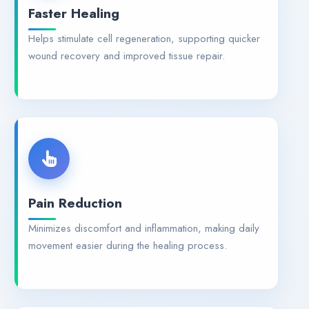
Faster Healing
Helps stimulate cell regeneration, supporting quicker
wound recovery and improved tissue repair.
Pain Reduction
Minimizes discomfort and inflammation, making daily
movement easier during the healing process.