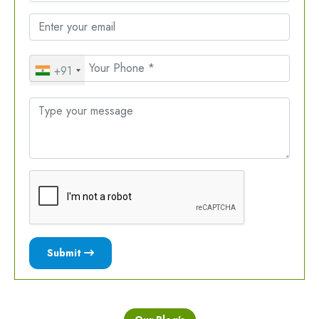
+91
Submit
Our Blog's