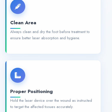
Clean Area
Always clean and dry the foot before treatment to
ensure better laser absorption and hygiene.
Proper Positioning
Hold the laser device over the wound as instructed
to target the affected tissues accurately.