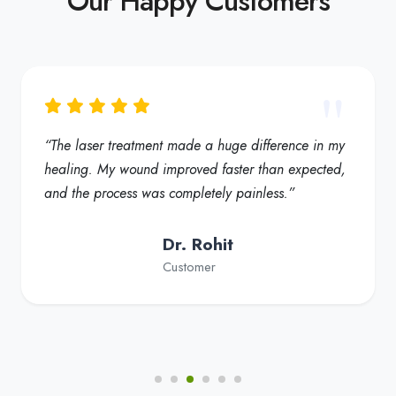
“My foot ulcer started healing much faster, and the
redness reduced significantly. Truly a helpful
solution for diabetic foot care”
Dr. Fatima
Customer