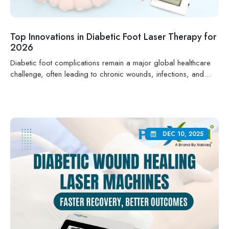
Top Innovations in Diabetic Foot Laser Therapy for
2026
Diabetic foot complications remain a major global healthcare
challenge, often leading to chronic wounds, infections, and...
DEC 10, 2025