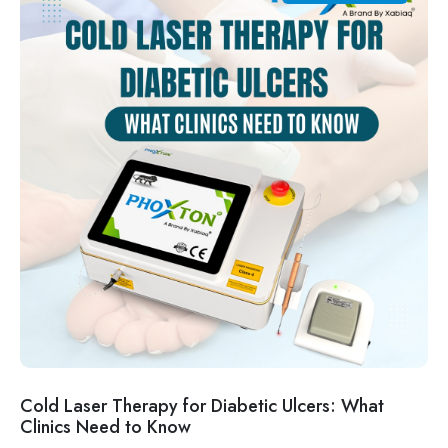
Cold Laser Therapy for Diabetic Ulcers: What
Clinics Need to Know