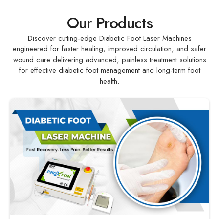
Our Products
Discover cutting-edge Diabetic Foot Laser Machines
engineered for faster healing, improved circulation, and safer
wound care delivering advanced, painless treatment solutions
for effective diabetic foot management and long-term foot
health.