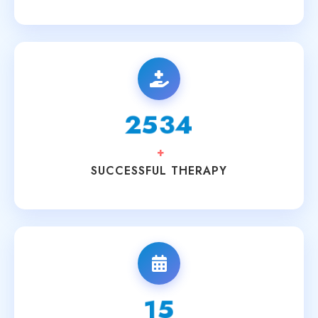
3200
+
SUCCESSFUL THERAPY
20