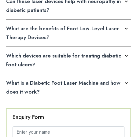
diabetic patients?
What are the benefits of Foot Low-Level Laser
Therapy Devices?
Which devices are suitable for treating diabetic
foot ulcers?
What is a Diabetic Foot Laser Machine and how
does it work?
Enquiry Form