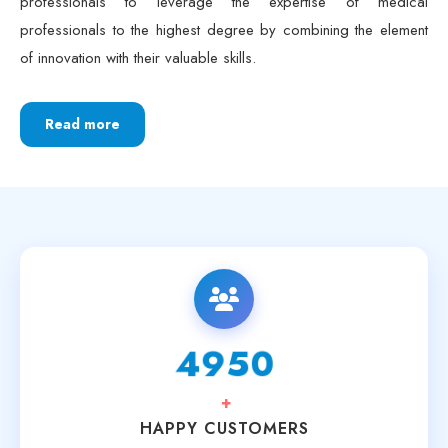
professionals to the highest degree by combining the element
of innovation with their valuable skills.
Read more
6250
+
HAPPY CUSTOMERS