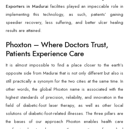
Exporters in Madurai
facilities played an impeccable role in
implementing this technology, as such, patients’ gaining
speedier recovery, less suffering, and better ulcer healing
results are attained.
Phoxton – Where Doctors Trust,
Patients Experience Care
It is almost impossible to find a place closer to the earth’s
opposite side from Madurai that is not only different but also is
still practically a synonym for the two cities at the same time. In
other words, the global Phoxton name is associated with the
highest standards of precision, reliability, and innovation in the
field of diabetic-foot laser therapy, as well as other local
solutions of diabetic-foot-related illnesses. The three pillars are
the bases of our approach Phoxton enables health care
professionals to leverage the expertise of medical