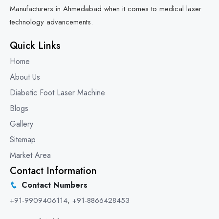
Manufacturers in Ahmedabad when it comes to medical laser
technology advancements.
Quick Links
Home
About Us
Diabetic Foot Laser Machine
Blogs
Gallery
Sitemap
Market Area
Contact Information
Contact Numbers
+91-9909406114
,
+91-8866428453