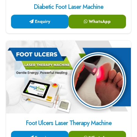
Diabetic Foot Laser Machine
Enquiry
WhatsApp
Foot Ulcers Laser Therapy Machine
Enquiry
WhatsApp