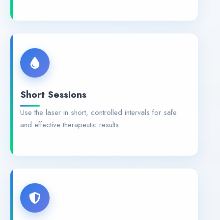
Short Sessions
Use the laser in short, controlled intervals for safe
and effective therapeutic results.