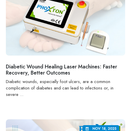
Diabetic Wound Healing Laser Machines: Faster
Recovery, Better Outcomes
Diabetic wounds, especially foot ulcers, are a common
complication of diabetes and can lead to infections or, in
severe ...
NOV 18, 2025