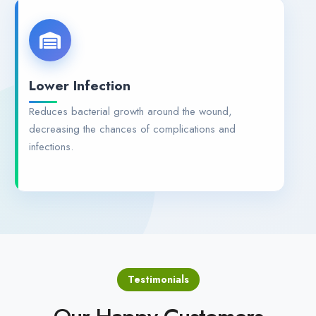
Lower Infection
Reduces bacterial growth around the wound,
decreasing the chances of complications and
infections.
Testimonials
Our Happy Customers