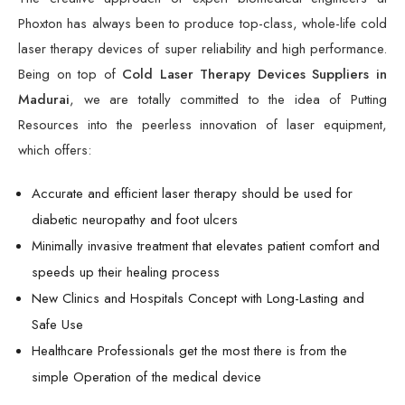
Phoxton has always been to produce top-class, whole-life cold
laser therapy devices of super reliability and high performance.
Being on top of
Cold Laser Therapy Devices Suppliers in
Madurai
, we are totally committed to the idea of Putting
Resources into the peerless innovation of laser equipment,
which offers:
Accurate and efficient laser therapy should be used for
diabetic neuropathy and foot ulcers
Minimally invasive treatment that elevates patient comfort and
speeds up their healing process
New Clinics and Hospitals Concept with Long-Lasting and
Safe Use
Healthcare Professionals get the most there is from the
simple Operation of the medical device