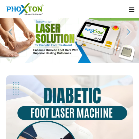
Home
About
Our Products
Event
Diabetic Foot Laser Machine
Procedure
Foot Ulcers Laser Therapy Machine
Blogs
Foot Low-Level Laser Therapy Devices
Contact
Diabetic Wound Healing Laser Machine