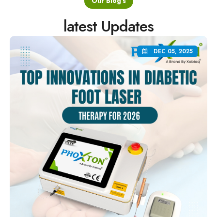
latest Updates
DEC 05, 2025