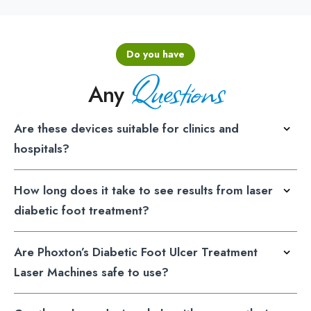
Do you have
Questions
Any
Are these devices suitable for clinics and
hospitals?
How long does it take to see results from laser
diabetic foot treatment?
Are Phoxton’s Diabetic Foot Ulcer Treatment
Laser Machines safe to use?
Can these laser devices help with neuropathy in