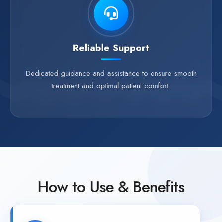
Reliable Support
Dedicated guidance and assistance to ensure smooth
treatment and optimal patient comfort.
How to Use & Benefits