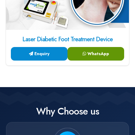
Laser Diabetic Foot Treatment Device
Enquiry
WhatsApp
Why Choose us