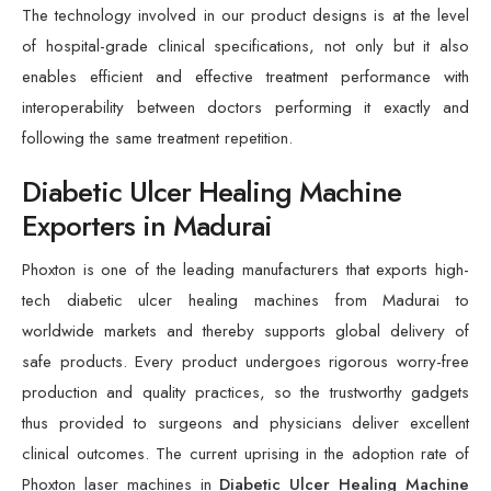
The technology involved in our product designs is at the level
of hospital-grade clinical specifications, not only but it also
enables efficient and effective treatment performance with
interoperability between doctors performing it exactly and
following the same treatment repetition.
Diabetic Ulcer Healing Machine
Exporters in Madurai
Phoxton is one of the leading manufacturers that exports high-
tech diabetic ulcer healing machines from Madurai to
worldwide markets and thereby supports global delivery of
safe products. Every product undergoes rigorous worry-free
production and quality practices, so the trustworthy gadgets
thus provided to surgeons and physicians deliver excellent
clinical outcomes. The current uprising in the adoption rate of
Phoxton laser machines in
Diabetic Ulcer Healing Machine