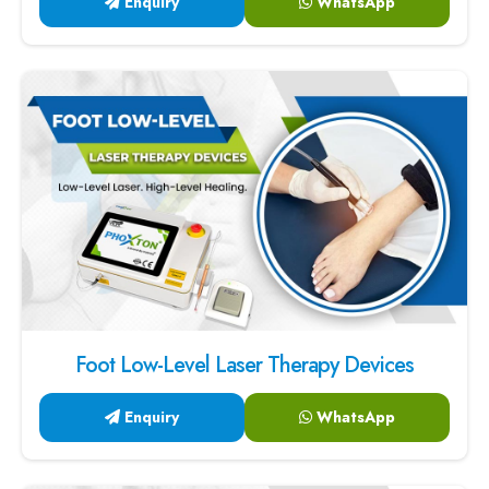
Foot Low-Level Laser Therapy Devices
Enquiry
WhatsApp