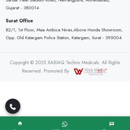
Sardar Patel Stadium Road, Navrangpura, Ahmedabad,
Gujarat - 380014
Surat Office
82/1, 1st Floor, Maa Ambica Nivas,Above Honda Showroom,
Opp. Old Katargam Police Station, Katargam, Surat - 395004
Copyright © 2025 XABIAQ Techno Medicals. All Rights
Reserved. Promoted By