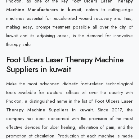
Phoxton, as one of the key
Foot Ulcers Laser Therapy
Machine Manufacturers in kuwait
, caters to cutting-edge
machines essential for accelerated wound recovery and thus,
making easy, prompt treatment possible all over the city of
kuwait and its adjoining areas, is the demand for innovative
therapy safe.
Foot Ulcers Laser Therapy Machine
Suppliers in kuwait
Make the most advanced diabetic foot-related technological
tools available for doctors’ offices all over the country with
Phoxton, a distinguished name in the list of
Foot Ulcers Laser
Therapy Machine Suppliers in kuwait
. Since 2017, the
company has been concerned with the provision of the most
effective devices for ulcer healing, alleviation of pain, and the
promotion of circulation. Production of each machine is made