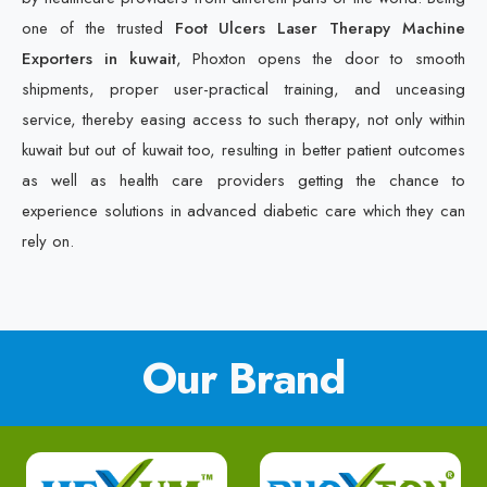
one of the trusted
Foot Ulcers Laser Therapy Machine
Exporters in kuwait
, Phoxton opens the door to smooth
shipments, proper user-practical training, and unceasing
service, thereby easing access to such therapy, not only within
kuwait but out of kuwait too, resulting in better patient outcomes
as well as health care providers getting the chance to
experience solutions in advanced diabetic care which they can
rely on.
Our Brand