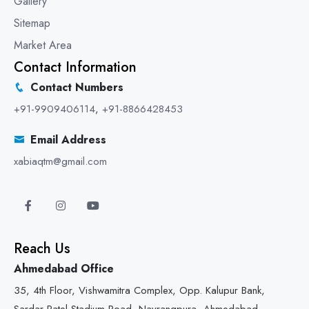
Gallery
Sitemap
Market Area
Contact Information
Contact Numbers
+91-9909406114
,
+91-8866428453
Email Address
xabiaqtm@gmail.com
Reach Us
Ahmedabad Office
35, 4th Floor, Vishwamitra Complex, Opp. Kalupur Bank,