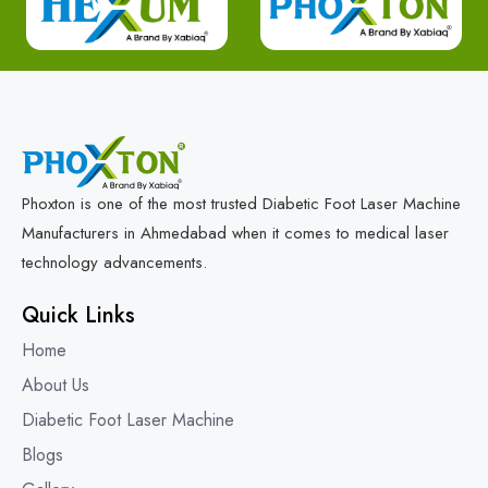
Phoxton is one of the most trusted Diabetic Foot Laser Machine
Manufacturers in Ahmedabad when it comes to medical laser
technology advancements.
Quick Links
Home
About Us
Diabetic Foot Laser Machine
Blogs