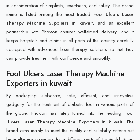
in consideration of simplicity, exactness, and safety. The brand
name is listed among the most trusted
Foot Ulcers Laser
Therapy Machine Suppliers in kuwait
, and an excellent
partnership with Phoxton assures well-timed delivery, and it
keeps hospitals and clinics in all parts of the country carefully
equipped with advanced laser therapy solutions so that they
can provide treatment with confidence and smoothly.
Foot Ulcers Laser Therapy Machine
Exporters in kuwait
By packaging elaborate, safe, efficient, and innovative
gadgetry for the treatment of diabetic foot in various parts of
the globe, Phoxton has lately turned into the leading
Foot
Ulcers Laser Therapy Machine Exporters in kuwait
. The
brand aims mainly to meet the quality and reliability criteria set
by healthcare providers from different parts of the world. Being