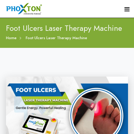
Foot Ulcers Laser Therapy Machine
Home
Home
Foot Ulcers Laser Therapy Machine
About
Our Products
Event
Diabetic Foot Laser Machine
Procedure
Foot Ulcers Laser Therapy Machine
Blogs
Foot Low-Level Laser Therapy Devices
Contact
Diabetic Wound Healing Laser Machine