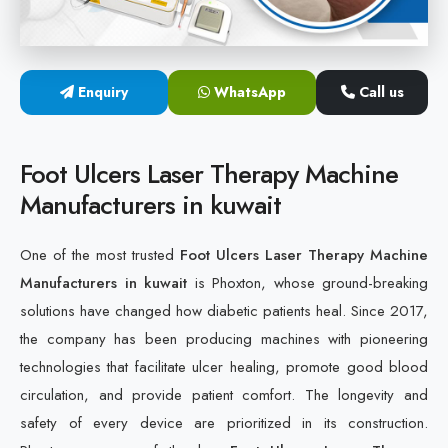
Cold Laser Therapy Devices
Laser Diabetic Foot Treatment Device
Enquiry
WhatsApp
Call us
Diabetic Ulcer Healing Machine
Foot Ulcers Laser Therapy Machine
Neuropathy & Diabetic Foot Laser Therapy Machine
Manufacturers in kuwait
Diabetic Foot Ulcer Treatment Laser Machine
One of the most trusted
Foot Ulcers Laser Therapy Machine
Manufacturers in kuwait
is Phoxton, whose ground-breaking
solutions have changed how diabetic patients heal. Since 2017,
the company has been producing machines with pioneering
technologies that facilitate ulcer healing, promote good blood
circulation, and provide patient comfort. The longevity and
safety of every device are prioritized in its construction.