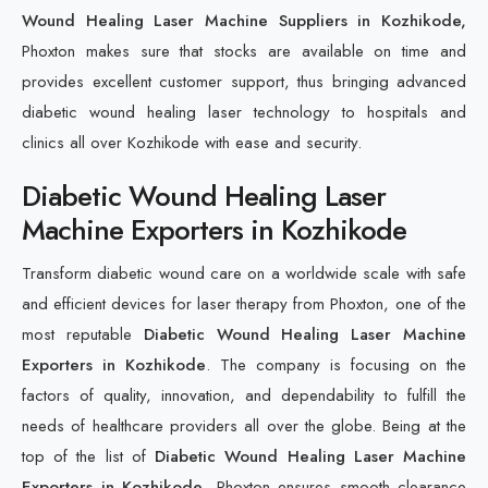
Wound Healing Laser Machine Suppliers in Kozhikode,
Phoxton makes sure that stocks are available on time and
provides excellent customer support, thus bringing advanced
diabetic wound healing laser technology to hospitals and
clinics all over Kozhikode with ease and security.
Diabetic Wound Healing Laser
Machine Exporters in Kozhikode
Transform diabetic wound care on a worldwide scale with safe
and efficient devices for laser therapy from Phoxton, one of the
most reputable
Diabetic Wound Healing Laser Machine
Exporters in Kozhikode
. The company is focusing on the
factors of quality, innovation, and dependability to fulfill the
needs of healthcare providers all over the globe. Being at the
top of the list of
Diabetic Wound Healing Laser Machine
Exporters in Kozhikode
, Phoxton ensures smooth clearance