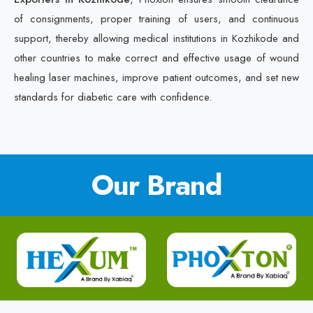
of consignments, proper training of users, and continuous
support, thereby allowing medical institutions in Kozhikode and
other countries to make correct and effective usage of wound
healing laser machines, improve patient outcomes, and set new
standards for diabetic care with confidence.
Our Brand