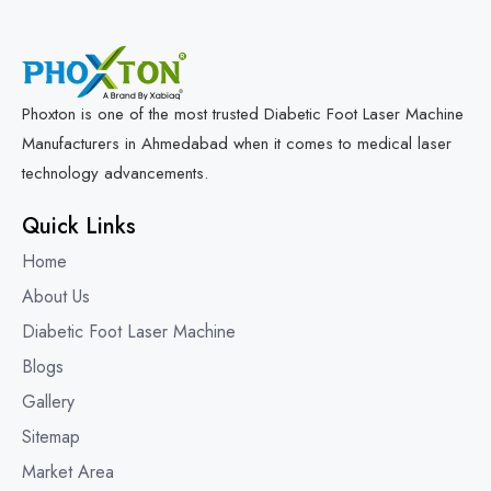
Phoxton is one of the most trusted Diabetic Foot Laser Machine
Manufacturers in Ahmedabad when it comes to medical laser
technology advancements.
Quick Links
Home
About Us
Diabetic Foot Laser Machine
Blogs
Gallery
Sitemap
Market Area