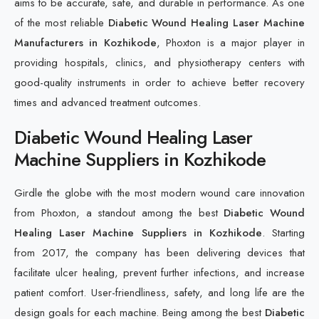
aims to be accurate, safe, and durable in performance. As one
of the most reliable
Diabetic Wound Healing Laser Machine
Manufacturers in Kozhikode
, Phoxton is a major player in
providing hospitals, clinics, and physiotherapy centers with
good-quality instruments in order to achieve better recovery
times and advanced treatment outcomes.
Diabetic Wound Healing Laser
Machine Suppliers in Kozhikode
Girdle the globe with the most modern wound care innovation
from Phoxton, a standout among the best
Diabetic Wound
Healing Laser Machine Suppliers in Kozhikode
. Starting
from 2017, the company has been delivering devices that
facilitate ulcer healing, prevent further infections, and increase
patient comfort. User-friendliness, safety, and long life are the
design goals for each machine. Being among the best
Diabetic