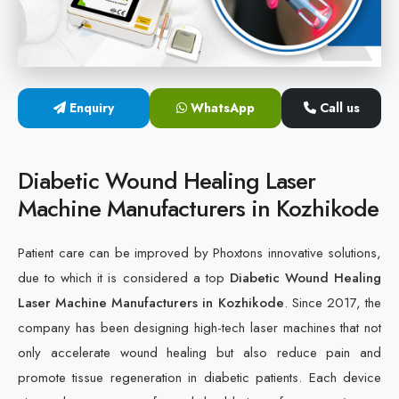
Cold Laser Therapy Devices
Laser Diabetic Foot Treatment Device
Enquiry
WhatsApp
Call us
Diabetic Ulcer Healing Machine
Neuropathy & Diabetic Foot Laser Therapy Machine
Diabetic Wound Healing Laser
Machine Manufacturers in Kozhikode
Diabetic Foot Ulcer Treatment Laser Machine
Patient care can be improved by Phoxtons innovative solutions,
due to which it is considered a top
Diabetic Wound Healing
Laser Machine Manufacturers in Kozhikode
. Since 2017, the
company has been designing high-tech laser machines that not
only accelerate wound healing but also reduce pain and
promote tissue regeneration in diabetic patients. Each device