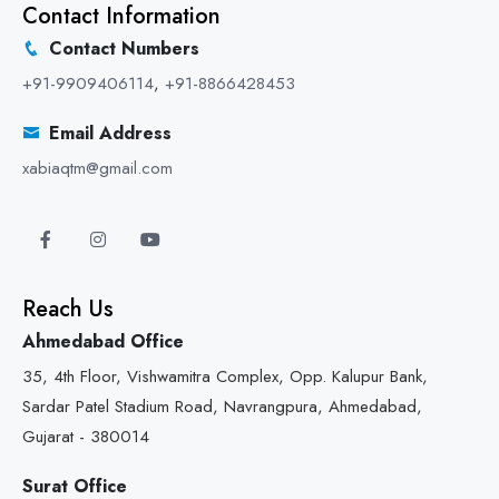
Contact Information
Contact Numbers
+91-9909406114
,
+91-8866428453
Email Address
xabiaqtm@gmail.com
Reach Us
Ahmedabad Office
35, 4th Floor, Vishwamitra Complex, Opp. Kalupur Bank,
Sardar Patel Stadium Road, Navrangpura, Ahmedabad,
Gujarat - 380014
Surat Office