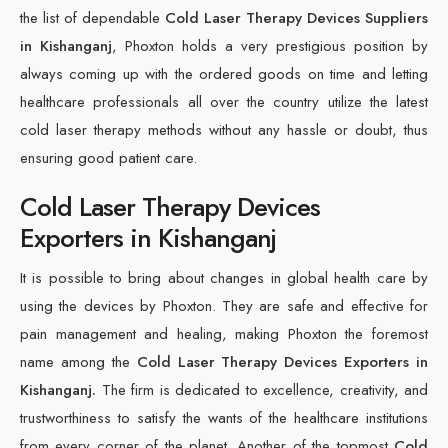
the list of dependable
Cold Laser Therapy Devices Suppliers
in Kishanganj
, Phoxton holds a very prestigious position by
always coming up with the ordered goods on time and letting
healthcare professionals all over the country utilize the latest
cold laser therapy methods without any hassle or doubt, thus
ensuring good patient care.
Cold Laser Therapy Devices
Exporters in Kishanganj
It is possible to bring about changes in global health care by
using the devices by Phoxton. They are safe and effective for
pain management and healing, making Phoxton the foremost
name among the
Cold Laser Therapy Devices Exporters in
Kishanganj.
The firm is dedicated to excellence, creativity, and
trustworthiness to satisfy the wants of the healthcare institutions
from every corner of the planet. Another of the topmost
Cold