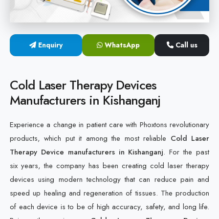
Cold Laser Therapy Devices
Laser Diabetic Foot Treatment Device
Enquiry
WhatsApp
Call us
Diabetic Ulcer Healing Machine
Cold Laser Therapy Devices
Neuropathy & Diabetic Foot Laser Therapy Machine
Manufacturers in Kishanganj
Diabetic Foot Ulcer Treatment Laser Machine
Experience a change in patient care with Phoxtons revolutionary
products, which put it among the most reliable
Cold Laser
Therapy Device manufacturers in Kishanganj
. For the past
six years, the company has been creating cold laser therapy
devices using modern technology that can reduce pain and
speed up healing and regeneration of tissues. The production
of each device is to be of high accuracy, safety, and long life.