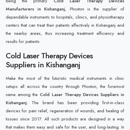
Being the primary
Cold Laser Therapy Devices
Manufacturers in Kishanganj
, Phoxton is the supplier of
dependable instruments to hospitals, clinics, and physiotherapy
centers that can treat their patients effectively in Kishanganj and
the nearby areas, thus increasing treatment efficiency and
results for patients.
Cold Laser Therapy Devices
Suppliers in Kishanganj
Make the most of the futuristic medical instruments in clinic
setups all across the country through Phoxton, the foremost
name among the
Cold Laser Therapy Devices Suppliers in
Kishanganj.
The brand has been providing first-in-class
devices for pain relief, regeneration of wounds, and healing of
tissues since 2017. All such products are designed in a way
that makes them easy and safe for the user, and long-lasting. In