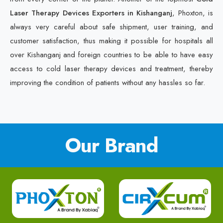
Laser Therapy Devices Exporters in Kishanganj
, Phoxton, is
always very careful about safe shipment, user training, and
customer satisfaction, thus making it possible for hospitals all
over Kishanganj and foreign countries to be able to have easy
access to cold laser therapy devices and treatment, thereby
improving the condition of patients without any hassles so far.
Our Brand