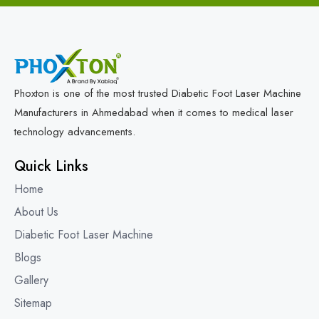
Phoxton is one of the most trusted Diabetic Foot Laser Machine
Manufacturers in Ahmedabad when it comes to medical laser
technology advancements.
Quick Links
Home
About Us
Diabetic Foot Laser Machine
Blogs
Gallery
Sitemap