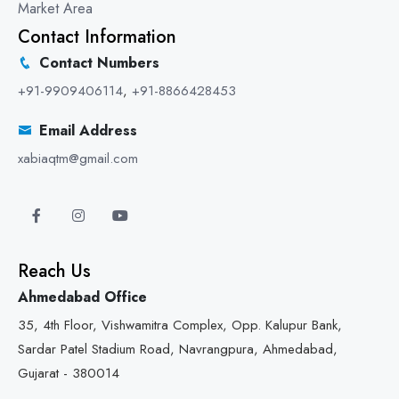
Market Area
Contact Information
Contact Numbers
+91-9909406114
,
+91-8866428453
Email Address
xabiaqtm@gmail.com
Reach Us
Ahmedabad Office
35, 4th Floor, Vishwamitra Complex, Opp. Kalupur Bank,
Sardar Patel Stadium Road, Navrangpura, Ahmedabad,
Gujarat - 380014