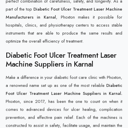
perfect combination of carefulness, safety, and longevity. As a
part of the top
Diabetic Foot Ulcer Treatment Laser Machine
Manufacturers in Karnal
, Phoxton makes it possible for
hospitals, clinics, and physiotherapy centers to access stable
instruments that are able to produce the same results and
optimize the overall efficiency of treatment.
Diabetic Foot Ulcer Treatment Laser
Machine Suppliers in Karnal
Make a difference in your diabetic foot care clinic with Phoxton,
a renowned name set up as one of the most reliable
Diabetic
Foot Ulcer Treatment Laser Machine Suppliers in Karnal.
Phoxton, since 2017, has been the one to count on when it
comes to advanced devices for ulcer healing, complication
prevention, and effective pain relief. Each of the machines is
constructed to assist in safety, facilitate usage, and maintain the