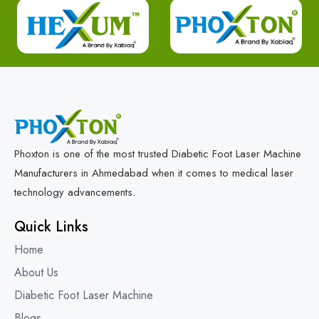
Phoxton is one of the most trusted Diabetic Foot Laser Machine
Manufacturers in Ahmedabad when it comes to medical laser
technology advancements.
Quick Links
Home
About Us
Diabetic Foot Laser Machine
Blogs