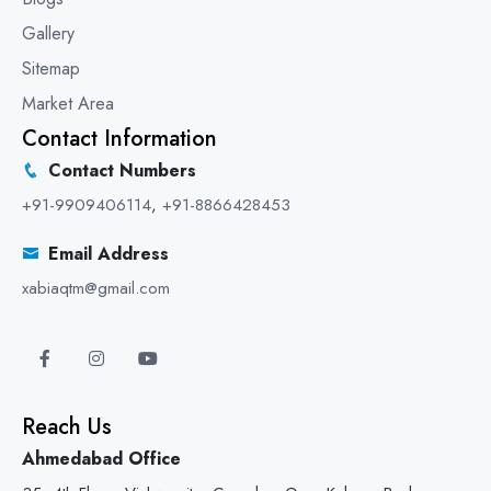
Gallery
Sitemap
Market Area
Contact Information
Contact Numbers
+91-9909406114
,
+91-8866428453
Email Address
xabiaqtm@gmail.com
Reach Us
Ahmedabad Office