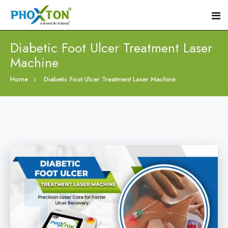
Diabetic Foot Ulcer Treatment Laser
Machine
Home
Home
Diabetic Foot Ulcer Treatment Laser Machine
About
Our Products
Event
Diabetic Foot Laser Machine
Procedure
Foot Ulcers Laser Therapy Machine
Blogs
Foot Low-Level Laser Therapy Devices
Contact
Diabetic Wound Healing Laser Machine