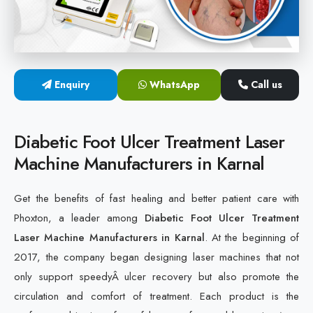
Cold Laser Therapy Devices
Laser Diabetic Foot Treatment Device
Enquiry
WhatsApp
Call us
Diabetic Ulcer Healing Machine
Neuropathy & Diabetic Foot Laser Therapy Machine
Diabetic Foot Ulcer Treatment Laser
Machine Manufacturers in Karnal
Diabetic Foot Ulcer Treatment Laser Machine
Get the benefits of fast healing and better patient care with
Phoxton, a leader among
Diabetic Foot Ulcer Treatment
Laser Machine Manufacturers in Karnal
. At the beginning of
2017, the company began designing laser machines that not
only support speedyÂ ulcer recovery but also promote the
circulation and comfort of treatment. Each product is the