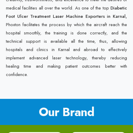
medical facilities all over the world. As one of the top
Diabetic
Foot Ulcer Treatment Laser Machine Exporters in Karnal,
Phoxton facilitates the process by which the aircraft reach the
hospital smoothly, the training is done correctly, and the
technical support is available all the time, thus, allowing
hospitals and clinics in Karnal and abroad to effectively
implement advanced laser technology, thereby reducing
healing time and making patient outcomes better with
confidence.
Our Brand