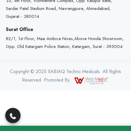
35, 4th Floor, Vishwamitra Complex, Opp. Kalupur Bank,
Sardar Patel Stadium Road, Navrangpura, Ahmedabad,
Gujarat - 380014
Surat Office
82/1, 1st Floor, Maa Ambica Nivas,Above Honda Showroom,
Opp. Old Katargam Police Station, Katargam, Surat - 395004
Copyright © 2025 XABIAQ Techno Medicals. All Rights
Reserved. Promoted By