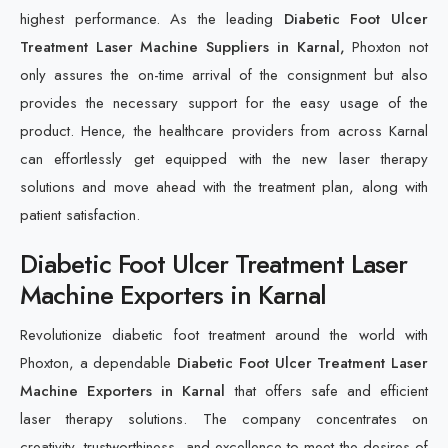
highest performance. As the leading
Diabetic Foot Ulcer
Treatment Laser Machine Suppliers in Karnal,
Phoxton not
only assures the on-time arrival of the consignment but also
provides the necessary support for the easy usage of the
product. Hence, the healthcare providers from across Karnal
can effortlessly get equipped with the new laser therapy
solutions and move ahead with the treatment plan, along with
patient satisfaction.
Diabetic Foot Ulcer Treatment Laser
Machine Exporters in Karnal
Revolutionize diabetic foot treatment around the world with
Phoxton, a dependable
Diabetic Foot Ulcer Treatment Laser
Machine Exporters in Karnal
that offers safe and efficient
laser therapy solutions. The company concentrates on
creativity, trustworthiness, and excellence to meet the desires of