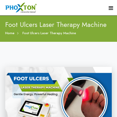
Foot Ulcers Laser Therapy Machine
Home
Home
Foot Ulcers Laser Therapy Machine
About
Our Products
Event
Diabetic Foot Laser Machine
Procedure
Foot Ulcers Laser Therapy Machine
Blogs
Foot Low-Level Laser Therapy Devices
Contact
Diabetic Wound Healing Laser Machine