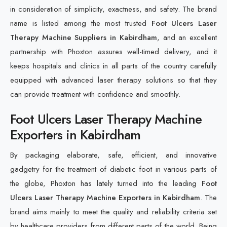
in consideration of simplicity, exactness, and safety. The brand
name is listed among the most trusted
Foot Ulcers Laser
Therapy Machine Suppliers in Kabirdham
, and an excellent
partnership with Phoxton assures well-timed delivery, and it
keeps hospitals and clinics in all parts of the country carefully
equipped with advanced laser therapy solutions so that they
can provide treatment with confidence and smoothly.
Foot Ulcers Laser Therapy Machine
Exporters in Kabirdham
By packaging elaborate, safe, efficient, and innovative
gadgetry for the treatment of diabetic foot in various parts of
the globe, Phoxton has lately turned into the leading
Foot
Ulcers Laser Therapy Machine Exporters in Kabirdham
. The
brand aims mainly to meet the quality and reliability criteria set
by healthcare providers from different parts of the world. Being