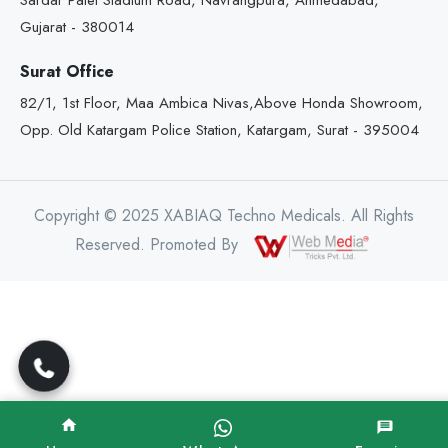
Sardar Patel Stadium Road, Navrangpura, Ahmedabad,
Gujarat - 380014
Surat Office
82/1, 1st Floor, Maa Ambica Nivas,Above Honda Showroom,
Opp. Old Katargam Police Station, Katargam, Surat - 395004
Copyright © 2025 XABIAQ Techno Medicals. All Rights
Reserved. Promoted By