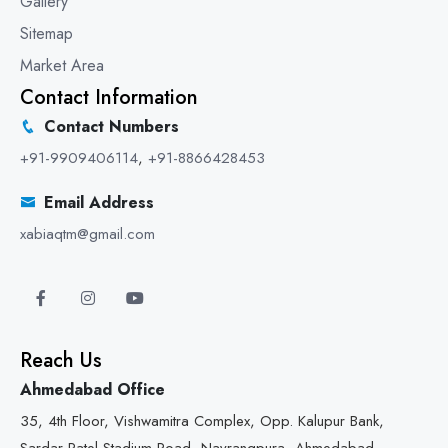
Gallery
Sitemap
Market Area
Contact Information
Contact Numbers
+91-9909406114
,
+91-8866428453
Email Address
xabiaqtm@gmail.com
Reach Us
Ahmedabad Office
35, 4th Floor, Vishwamitra Complex, Opp. Kalupur Bank,