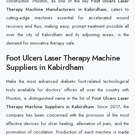
construction. Phoxton, as one of the key
Foot Ulcers Laser
Therapy Machine Manufacturers in Kabirdham
, caters to
cutting-edge machines essential for accelerated wound
recovery and thus, making easy, prompt treatment possible all
over the city of Kabirdham and its adjoining areas, is the
demand for innovative therapy safe.
Foot Ulcers Laser Therapy Machine
Suppliers in Kabirdham
Make the most advanced diabetic foot-related technological
tools available for doctors’ offices all over the country with
Phoxton, a distinguished name in the list of
Foot Ulcers Laser
Therapy Machine Suppliers in Kabirdham
. Since 2017, the
company has been concerned with the provision of the most
effective devices for ulcer healing, alleviation of pain, and the
promotion of circulation. Production of each machine is made