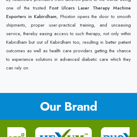
one of the trusted
Foot Ulcers Laser Therapy Machine
Exporters in Kabirdham
, Phoxton opens the door to smooth
shipments, proper user-practical training, and unceasing
service, thereby easing access to such therapy, not only within
Kabirdham but out of Kabirdham too, resulting in better patient
outcomes as well as health care providers getting the chance
to experience solutions in advanced diabetic care which they
can rely on.
Our Brand