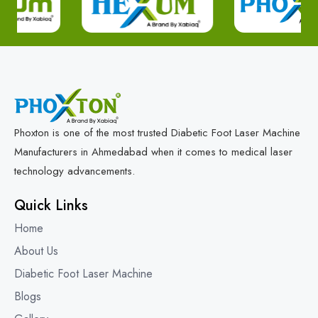
Phoxton is one of the most trusted Diabetic Foot Laser Machine
Manufacturers in Ahmedabad when it comes to medical laser
technology advancements.
Quick Links
Home
About Us
Diabetic Foot Laser Machine
Blogs