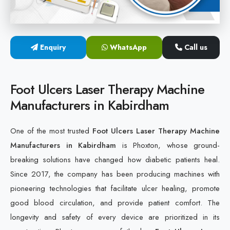
Cold Laser Therapy Devices
Laser Diabetic Foot Treatment Device
Enquiry
WhatsApp
Call us
Diabetic Ulcer Healing Machine
Foot Ulcers Laser Therapy Machine
Neuropathy & Diabetic Foot Laser Therapy Machine
Manufacturers in Kabirdham
Diabetic Foot Ulcer Treatment Laser Machine
One of the most trusted
Foot Ulcers Laser Therapy Machine
Manufacturers in Kabirdham
is Phoxton, whose ground-
breaking solutions have changed how diabetic patients heal.
Since 2017, the company has been producing machines with
pioneering technologies that facilitate ulcer healing, promote
good blood circulation, and provide patient comfort. The
longevity and safety of every device are prioritized in its