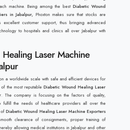
 each machine. Being among the best
Diabetic Wound
iers in Jabalpur,
Phoxton makes sure that stocks are
s excellent customer support, thus bringing advanced
hnology to hospitals and clinics all over Jabalpur with
 Healing Laser Machine
alpur
n a worldwide scale with safe and efficient devices for
 of the most reputable
Diabetic Wound Healing Laser
r
. The company is focusing on the factors of quality,
 fulfill the needs of healthcare providers all over the
t of
Diabetic Wound Healing Laser Machine Exporters
smooth clearance of consignments, proper training of
ereby allowing medical institutions in Jabalpur and other