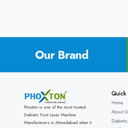
Our Brand
Quick 
Home
Phoxton is one of the most trusted
About U
Diabetic Foot Laser Machine
Diabetic
Manufacturers in Ahmedabad when it