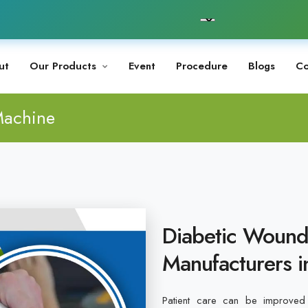
ut
Our Products
Event
Procedure
Blogs
Co
Machine
Diabetic Wound
Manufacturers i
Patient care can be improved 