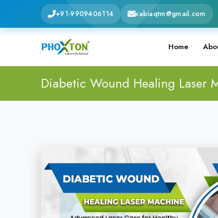
+91-9909406114
xabiaqtm@gmail.com
Home
Abo
Diabetic Wound Healing Laser 