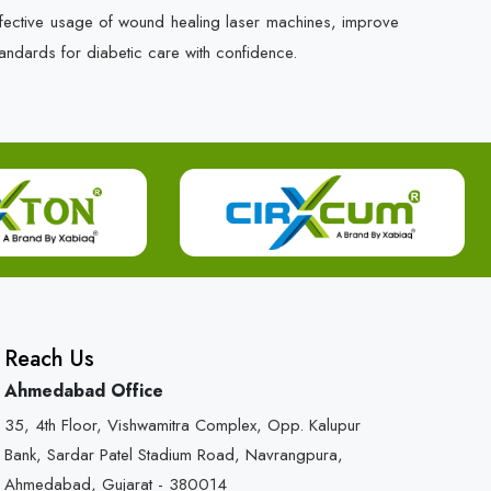
ffective usage of wound healing laser machines, improve
andards for diabetic care with confidence.
Reach Us
Ahmedabad Office
35, 4th Floor, Vishwamitra Complex, Opp. Kalupur
Bank, Sardar Patel Stadium Road, Navrangpura,
Ahmedabad, Gujarat - 380014