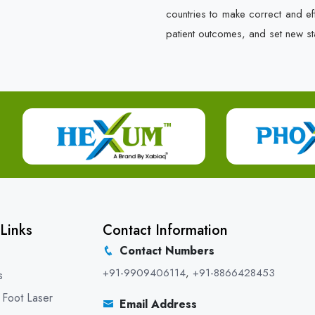
countries to make correct and e
patient outcomes, and set new st
Links
Contact Information
Contact Numbers
+91-9909406114
,
+91-8866428453
s
 Foot Laser
Email Address