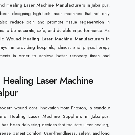
nd Healing Laser Machine Manufacturers in Jabalpur
.
een designing high-tech laser machines that not only
also reduce pain and promote tissue regeneration in
ims to be accurate, safe, and durable in performance. As
tic Wound Healing Laser Machine Manufacturers in
ayer in providing hospitals, clinics, and physiotherapy
ruments in order to achieve better recovery times and
 Healing Laser Machine
alpur
 modern wound care innovation from Phoxton, a standout
und Healing Laser Machine Suppliers in Jabalpur
.
as been delivering devices that facilitate ulcer healing,
crease patient comfort. User-friendliness, safety, and long