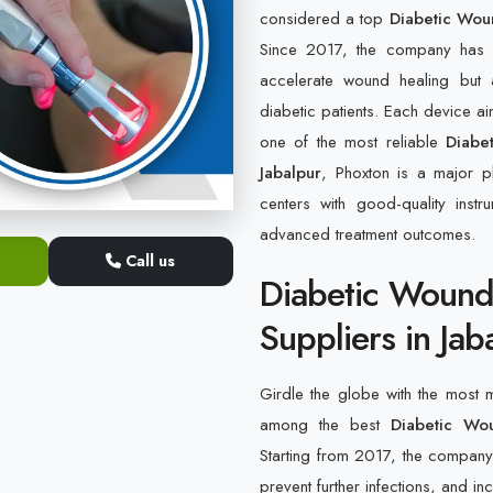
considered a top
Diabetic Wou
Since 2017, the company has b
accelerate wound healing but 
diabetic patients. Each device a
one of the most reliable
Diabe
Jabalpur
, Phoxton is a major pl
centers with good-quality inst
advanced treatment outcomes.
Call us
Diabetic Wound
Suppliers in Jab
Girdle the globe with the most
among the best
Diabetic Wo
Starting from 2017, the company h
prevent further infections, and in