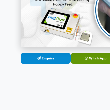
Enquiry
WhatsApp