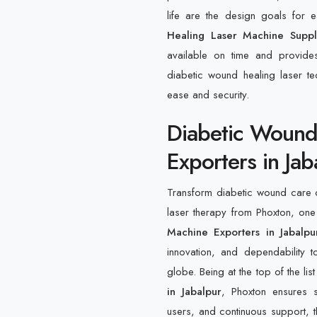
life are the design goals for
Healing Laser Machine Suppl
available on time and provide
diabetic wound healing laser tec
ease and security.
Diabetic Wound
Exporters in Jab
Transform diabetic wound care o
laser therapy from Phoxton, one
Machine Exporters in Jabalpu
innovation, and dependability to
globe. Being at the top of the lis
in Jabalpur
, Phoxton ensures 
users, and continuous support, th