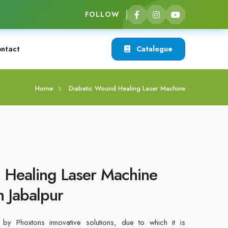
FOLLOW
ntact
Catalogue
Home
Diabetic Wound Healing Laser Machine
 Healing Laser Machine
n Jabalpur
by Phoxtons innovative solutions, due to which it is