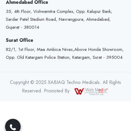
Ahmedabad Office
35, 4th Floor, Vishwamitra Complex, Opp. Kalupur Bank,
Sardar Patel Stadium Road, Navrangpura, Ahmedabad,
Gujarat - 380014
Surat Office
82/1, 1st Floor, Maa Ambica Nivas,Above Honda Showroom,
Opp. Old Katargam Police Station, Katargam, Surat - 395004
Copyright © 2025 XABIAQ Techno Medicals. All Rights
Reserved. Promoted By