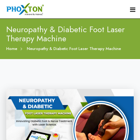
Neuropathy & Diabetic Foot Laser
Therapy Machine
Home
Home
Neuropathy & Diabetic Foot Laser Therapy Machine
About
Our Products
Event
Diabetic Foot Laser Machine
Procedure
Foot Ulcers Laser Therapy Machine
Blogs
Foot Low-Level Laser Therapy Devices
Contact
Diabetic Wound Healing Laser Machine