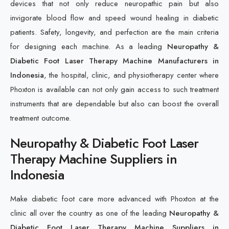
devices that not only reduce neuropathic pain but also
invigorate blood flow and speed wound healing in diabetic
patients. Safety, longevity, and perfection are the main criteria
for designing each machine. As a leading
Neuropathy &
Diabetic Foot Laser Therapy Machine Manufacturers in
Indonesia
, the hospital, clinic, and physiotherapy center where
Phoxton is available can not only gain access to such treatment
instruments that are dependable but also can boost the overall
treatment outcome.
Neuropathy & Diabetic Foot Laser
Therapy Machine Suppliers in
Indonesia
Make diabetic foot care more advanced with Phoxton at the
clinic all over the country as one of the leading
Neuropathy &
Diabetic Foot Laser Therapy Machine Suppliers in