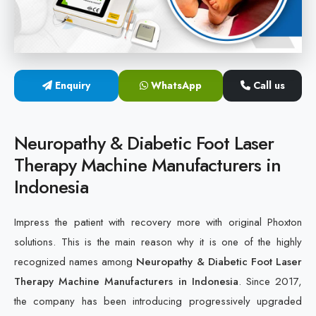
Cold Laser Therapy Devices
Laser Diabetic Foot Treatment Device
Enquiry
WhatsApp
Call us
Diabetic Ulcer Healing Machine
Neuropathy & Diabetic Foot Laser Therapy Machine
Neuropathy & Diabetic Foot Laser
Therapy Machine Manufacturers in
Diabetic Foot Ulcer Treatment Laser Machine
Indonesia
Impress the patient with recovery more with original Phoxton
solutions. This is the main reason why it is one of the highly
recognized names among
Neuropathy & Diabetic Foot Laser
Therapy Machine Manufacturers in Indonesia
. Since 2017,
the company has been introducing progressively upgraded