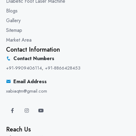
Diabetic Foot Laser Machine
Blogs
Gallery
Sitemap
Market Area
Contact Information
Contact Numbers
+91-9909406114
,
+91-8866428453
Email Address
xabiaqtm@gmail.com
Reach Us