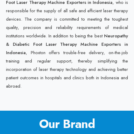
Foot Laser Therapy Machine Exporters in Indonesia
, who is
responsible for the supply of all safe and efficient laser therapy
devices. The company is committed to meeting the toughest
quality, precision and reliability requirements of medical
institutions worldwide. In addition to being the best
Neuropathy
& Diabetic Foot Laser Therapy Machine Exporters in
Indonesia
, Phoxton offers trouble-free delivery, on-the-job
training and regular support, thereby simplifying the
incorporation of laser therapy technology and achieving better
patient outcomes in hospitals and clinics both in Indonesia and
abroad.
Our Brand