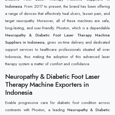
Indonesia
. From 2017 to present, the brand has been offering
a range of devices that effectively heal ulcers, lessen pain, and
target neuropathy. Moreover, all of these machines are safe,
long-lasting, and user-friendly. Phoxton, which is a dependable
Neuropathy & Diabetic Foot Laser Therapy Machine
Suppliers in Indonesia
, gives on-time delivery and dedicated
support services to healthcare professionals situated all over
Indonesia, thus making the adoption of this advanced laser
therapy system a matter of comfort and confidence.
Neuropathy & Diabetic Foot Laser
Therapy Machine Exporters in
Indonesia
Enable progressive care for diabetic foot condition across
continents with Phoxton, a leading
Neuropathy & Diabetic