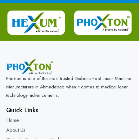
Phoxton is one of the most trusted Diabetic Foot Laser Machine
Manufacturers in Ahmedabad when it comes to medical laser
technology advancements.
Quick Links
Home
About Us