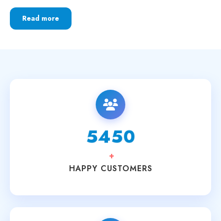
Read more
6250
+
HAPPY CUSTOMERS