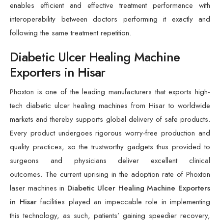
enables efficient and effective treatment performance with
interoperability between doctors performing it exactly and
following the same treatment repetition.
Diabetic Ulcer Healing Machine
Exporters in Hisar
Phoxton is one of the leading manufacturers that exports high-
tech diabetic ulcer healing machines from Hisar to worldwide
markets and thereby supports global delivery of safe products.
Every product undergoes rigorous worry-free production and
quality practices, so the trustworthy gadgets thus provided to
surgeons and physicians deliver excellent clinical
outcomes. The current uprising in the adoption rate of Phoxton
laser machines in
Diabetic Ulcer Healing Machine Exporters
in Hisar
facilities played an impeccable role in implementing
this technology, as such, patients’ gaining speedier recovery,