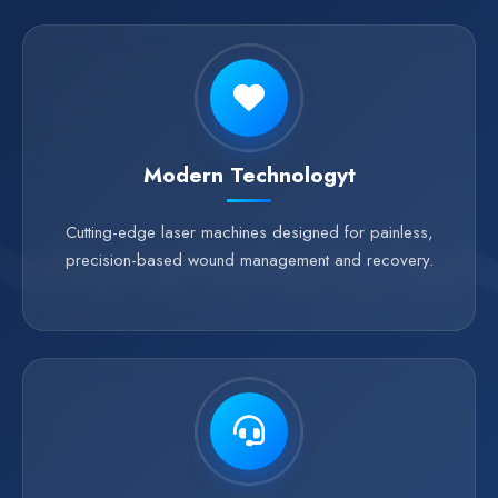
Modern Technologyt
Cutting-edge laser machines designed for painless,
precision-based wound management and recovery.