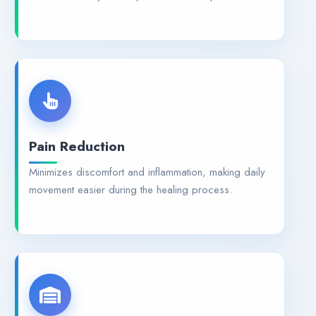
Pain Reduction
Minimizes discomfort and inflammation, making daily
movement easier during the healing process.