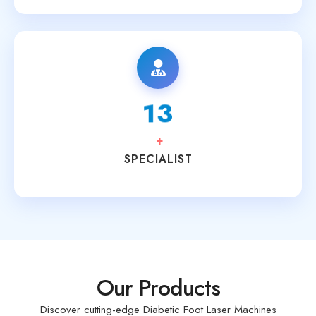
15
+
SPECIALIST
Our Products
Discover cutting-edge Diabetic Foot Laser Machines