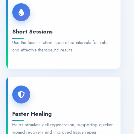
Short Sessions
Use the laser in short, controlled intervals for safe
and effective therapeutic results.
Faster Healing
Helps stimulate cell regeneration, supporting quicker
wound recovery and improved tissue repair.