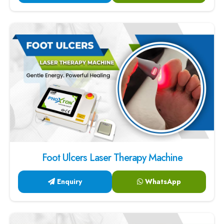
Foot Ulcers Laser Therapy Machine
Enquiry
WhatsApp