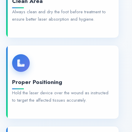
Always clean and dry the foot before treatment to
ensure better laser absorption and hygiene.
Proper Positioning
Hold the laser device over the wound as instructed
to target the affected tissues accurately.