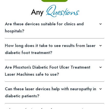
Questions
Any
Are these devices suitable for clinics and
hospitals?
How long does it take to see results from laser
diabetic foot treatment?
Are Phoxton’s Diabetic Foot Ulcer Treatment
Laser Machines safe to use?
Can these laser devices help with neuropathy in
diabetic patients?