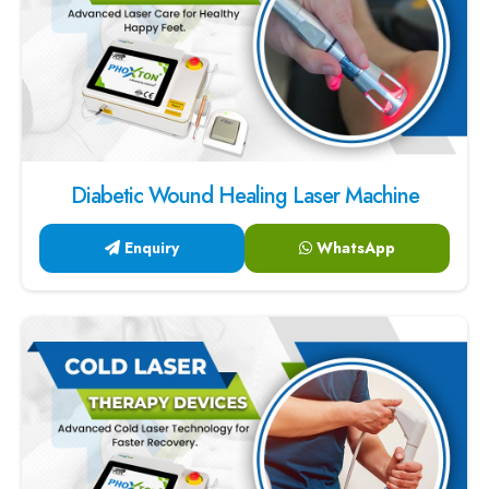
Diabetic Wound Healing Laser Machine
Enquiry
WhatsApp