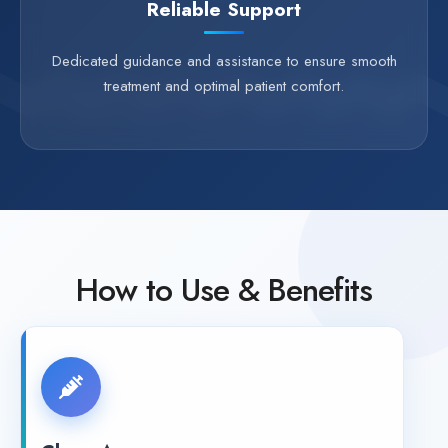
Reliable Support
Dedicated guidance and assistance to ensure smooth
treatment and optimal patient comfort.
How to Use & Benefits
Clean Area