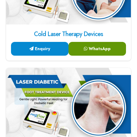
Cold Laser Therapy Devices
Enquiry
WhatsApp