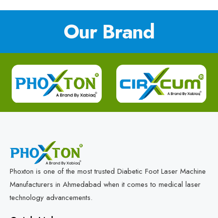
Our Brand
Phoxton is one of the most trusted Diabetic Foot Laser Machine
Manufacturers in Ahmedabad when it comes to medical laser
technology advancements.