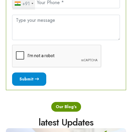
+91
Submit
Our Blog's
latest Updates