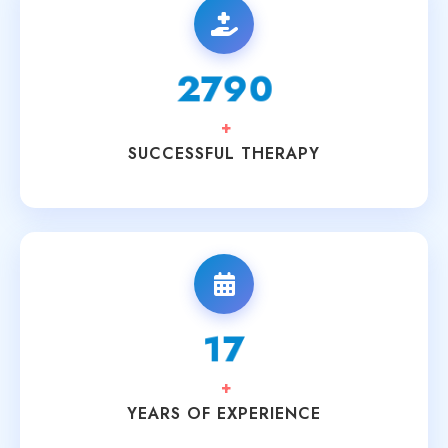
3200
+
SUCCESSFUL THERAPY
20
+
YEARS OF EXPERIENCE