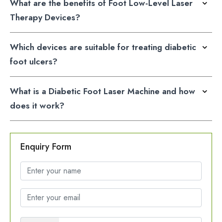
What are the benefits of Foot Low-Level Laser
Therapy Devices?
Which devices are suitable for treating diabetic
foot ulcers?
What is a Diabetic Foot Laser Machine and how
does it work?
Enquiry Form