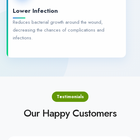
Lower Infection
Reduces bacterial growth around the wound,
decreasing the chances of complications and
infections.
Testimonials
Our Happy Customers