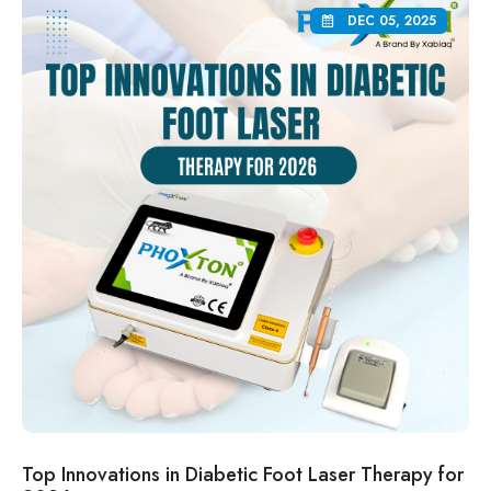
DEC 05, 2025
Top Innovations in Diabetic Foot Laser Therapy for