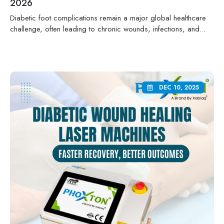
2026
Diabetic foot complications remain a major global healthcare
challenge, often leading to chronic wounds, infections, and...
DEC 10, 2025