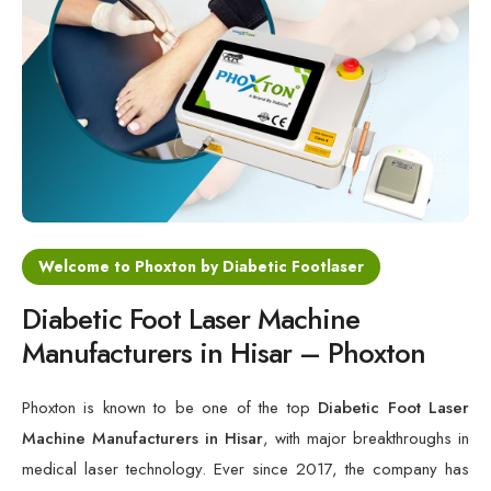
Cold Laser Therapy Devices
Laser Diabetic Foot Treatment Device
Diabetic Ulcer Healing Machine
Neuropathy & Diabetic Foot Laser Therapy Machine
Diabetic Foot Ulcer Treatment Laser Machine
Welcome to Phoxton by Diabetic Footlaser
Diabetic Foot Laser Machine
Manufacturers in Hisar – Phoxton
Phoxton is known to be one of the top
Diabetic Foot Laser
Machine Manufacturers in Hisar
, with major breakthroughs in
medical laser technology. Ever since 2017, the company has