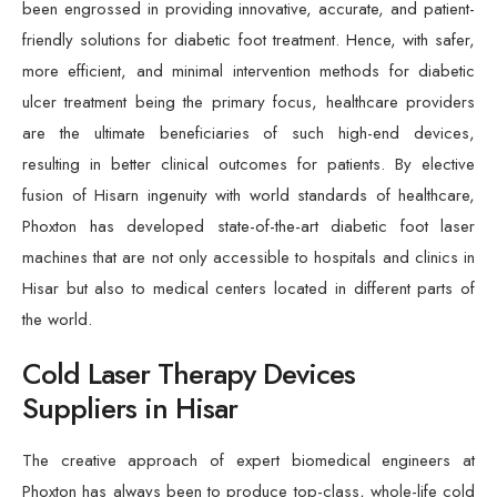
been engrossed in providing innovative, accurate, and patient-
friendly solutions for diabetic foot treatment. Hence, with safer,
more efficient, and minimal intervention methods for diabetic
ulcer treatment being the primary focus, healthcare providers
are the ultimate beneficiaries of such high-end devices,
resulting in better clinical outcomes for patients. By elective
fusion of Hisarn ingenuity with world standards of healthcare,
Phoxton has developed state-of-the-art diabetic foot laser
machines that are not only accessible to hospitals and clinics in
Hisar but also to medical centers located in different parts of
the world.
Cold Laser Therapy Devices
Suppliers in Hisar
The creative approach of expert biomedical engineers at
Phoxton has always been to produce top-class, whole-life cold