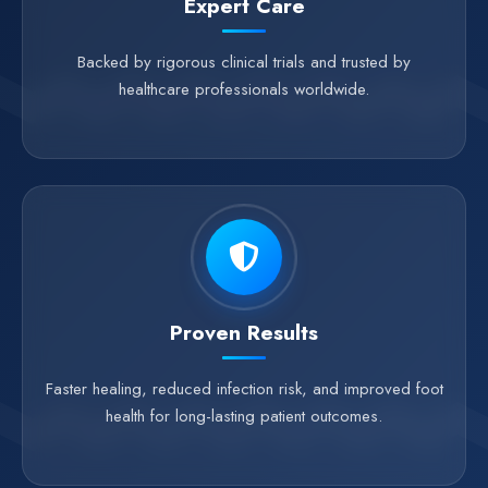
Expert Care
Backed by rigorous clinical trials and trusted by
healthcare professionals worldwide.
Proven Results
Faster healing, reduced infection risk, and improved foot
health for long-lasting patient outcomes.