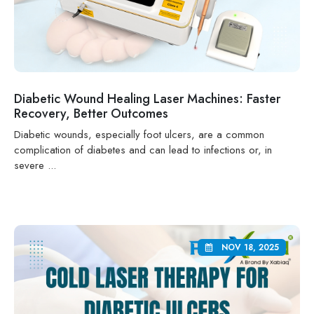
Diabetic Wound Healing Laser Machines: Faster
Recovery, Better Outcomes
Diabetic wounds, especially foot ulcers, are a common
complication of diabetes and can lead to infections or, in
severe ...
NOV 18, 2025