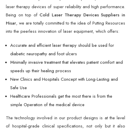
laser therapy devices of super reliability and high performance.
Being on top of
Cold Laser Therapy Devices Suppliers in
Hisar
, we are totally committed to the idea of Putting Resources
into the peerless innovation of laser equipment, which offers:
Accurate and efficient laser therapy should be used for
diabetic neuropathy and foot ulcers
Minimally invasive treatment that elevates patient comfort and
speeds up their healing process
New Clinics and Hospitals Concept with Long-Lasting and
Safe Use
Healthcare Professionals get the most there is from the
simple Operation of the medical device
The technology involved in our product designs is at the level
of hospital-grade clinical specifications, not only but it also