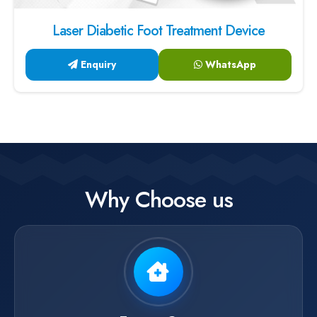
Laser Diabetic Foot Treatment Device
Enquiry
WhatsApp
Why Choose us