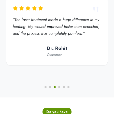
“My foot ulcer started healing much faster, and the
redness reduced significantly. Truly a helpful
solution for diabetic foot care”
Dr. Fatima
Customer
Do you have