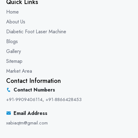
Quick Links
Home
About Us
Diabetic Foot Laser Machine
Blogs
Gallery
Sitemap
Market Area
Contact Information
Contact Numbers
+91-9909406114
,
+91-8866428453
Email Address
xabiaqtm@gmail.com