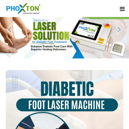
Home
About
Our Products
Event
Diabetic Foot Laser Machine
Procedure
Foot Ulcers Laser Therapy Machine
Blogs
Foot Low-Level Laser Therapy Devices
Contact
Diabetic Wound Healing Laser Machine