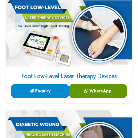
Foot Low-Level Laser Therapy Devices
Enquiry
WhatsApp