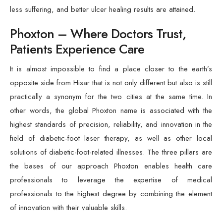
less suffering, and better ulcer healing results are attained.
Phoxton – Where Doctors Trust,
Patients Experience Care
It is almost impossible to find a place closer to the earth’s
opposite side from Hisar that is not only different but also is still
practically a synonym for the two cities at the same time. In
other words, the global Phoxton name is associated with the
highest standards of precision, reliability, and innovation in the
field of diabetic-foot laser therapy, as well as other local
solutions of diabetic-foot-related illnesses. The three pillars are
the bases of our approach Phoxton enables health care
professionals to leverage the expertise of medical
professionals to the highest degree by combining the element
of innovation with their valuable skills.