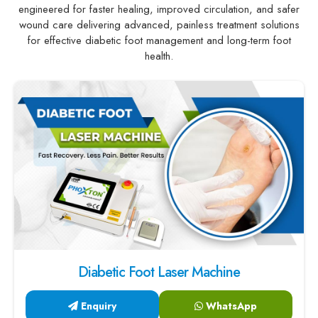
engineered for faster healing, improved circulation, and safer
wound care delivering advanced, painless treatment solutions
for effective diabetic foot management and long-term foot
health.
Diabetic Foot Laser Machine
Enquiry
WhatsApp