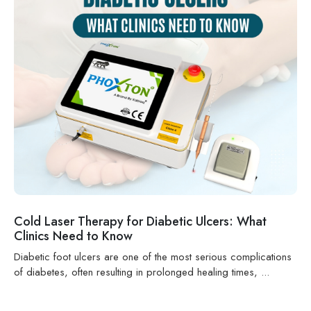
Cold Laser Therapy for Diabetic Ulcers: What
Clinics Need to Know
Diabetic foot ulcers are one of the most serious complications
of diabetes, often resulting in prolonged healing times, ...