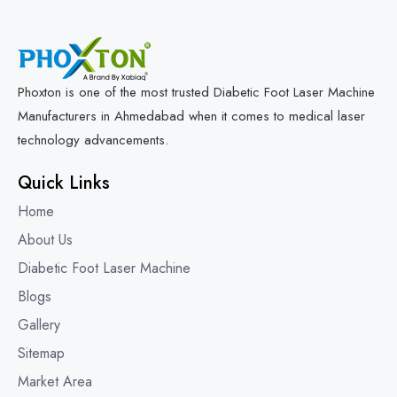
Phoxton is one of the most trusted Diabetic Foot Laser Machine
Manufacturers in Ahmedabad when it comes to medical laser
technology advancements.
Quick Links
Home
About Us
Diabetic Foot Laser Machine
Blogs
Gallery
Sitemap
Market Area