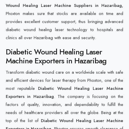
Wound Healing Laser Machine Suppliers in Hazaribag,
Phoxton makes sure that stocks are available on time and
provides excellent customer support, thus bringing advanced
diabetic wound healing laser technology to hospitals and
clinics all over Hazaribag with ease and security.
Diabetic Wound Healing Laser
Machine Exporters in Hazaribag
Transform diabetic wound care on a worldwide scale with safe
and efficient devices for laser therapy from Phoxton, one of the
most reputable
Diabetic Wound Healing Laser Machine
Exporters in Hazaribag
. The company is focusing on the
factors of quality, innovation, and dependability to fulfill the
needs of healthcare providers all over the globe. Being at the
top of the list of
Diabetic Wound Healing Laser Machine
Exporters in Hazaribag
, Phoxton ensures smooth clearance of