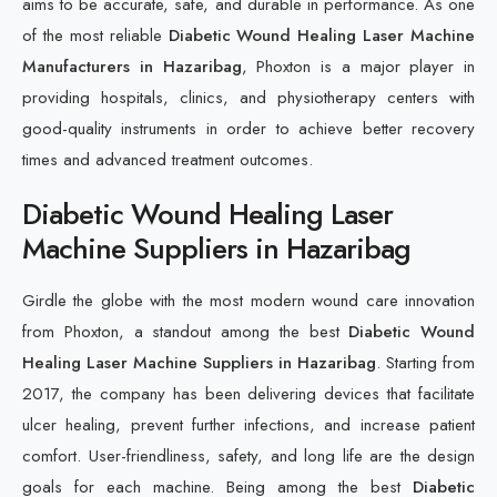
aims to be accurate, safe, and durable in performance. As one
of the most reliable
Diabetic Wound Healing Laser Machine
Manufacturers in Hazaribag
, Phoxton is a major player in
providing hospitals, clinics, and physiotherapy centers with
good-quality instruments in order to achieve better recovery
times and advanced treatment outcomes.
Diabetic Wound Healing Laser
Machine Suppliers in Hazaribag
Girdle the globe with the most modern wound care innovation
from Phoxton, a standout among the best
Diabetic Wound
Healing Laser Machine Suppliers in Hazaribag
. Starting from
2017, the company has been delivering devices that facilitate
ulcer healing, prevent further infections, and increase patient
comfort. User-friendliness, safety, and long life are the design
goals for each machine. Being among the best
Diabetic