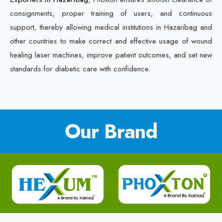
consignments, proper training of users, and continuous
support, thereby allowing medical institutions in Hazaribag and
other countries to make correct and effective usage of wound
healing laser machines, improve patient outcomes, and set new
standards for diabetic care with confidence.
Our Brand