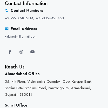
Contact Information
Contact Numbers
+91-9909406114
,
+91-8866428453
Email Address
xabiaqtm@gmail.com
Reach Us
Ahmedabad Office
35, 4th Floor, Vishwamitra Complex, Opp. Kalupur Bank,
Sardar Patel Stadium Road, Navrangpura, Ahmedabad,
Gujarat - 380014
Surat Office