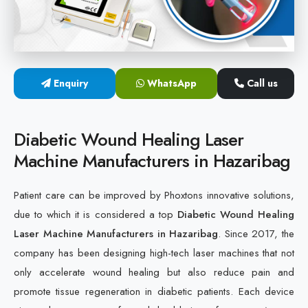
Cold Laser Therapy Devices
Laser Diabetic Foot Treatment Device
Enquiry
WhatsApp
Call us
Diabetic Ulcer Healing Machine
Neuropathy & Diabetic Foot Laser Therapy Machine
Diabetic Wound Healing Laser
Machine Manufacturers in Hazaribag
Diabetic Foot Ulcer Treatment Laser Machine
Patient care can be improved by Phoxtons innovative solutions,
due to which it is considered a top
Diabetic Wound Healing
Laser Machine Manufacturers in Hazaribag
. Since 2017, the
company has been designing high-tech laser machines that not
only accelerate wound healing but also reduce pain and
promote tissue regeneration in diabetic patients. Each device