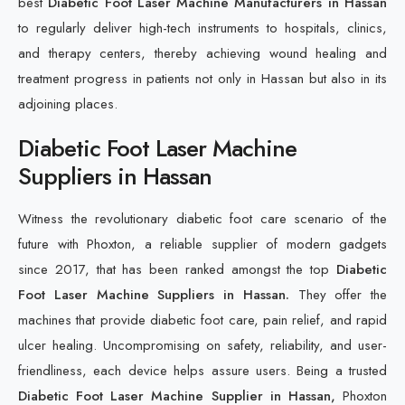
best
Diabetic Foot Laser Machine Manufacturers in Hassan
to regularly deliver high-tech instruments to hospitals, clinics,
and therapy centers, thereby achieving wound healing and
treatment progress in patients not only in Hassan but also in its
adjoining places.
Diabetic Foot Laser Machine
Suppliers in Hassan
Witness the revolutionary diabetic foot care scenario of the
future with Phoxton, a reliable supplier of modern gadgets
since 2017, that has been ranked amongst the top
Diabetic
Foot Laser Machine Suppliers in Hassan.
They offer the
machines that provide diabetic foot care, pain relief, and rapid
ulcer healing. Uncompromising on safety, reliability, and user-
friendliness, each device helps assure users. Being a trusted
Diabetic Foot Laser Machine Supplier in Hassan,
Phoxton