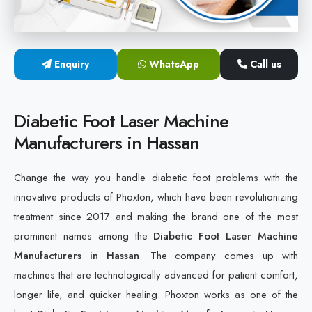
Cold Laser Therapy Devices
Laser Diabetic Foot Treatment Device
Enquiry
WhatsApp
Call us
Diabetic Ulcer Healing Machine
Diabetic Foot Laser Machine
Neuropathy & Diabetic Foot Laser Therapy Machine
Manufacturers in Hassan
Diabetic Foot Ulcer Treatment Laser Machine
Change the way you handle diabetic foot problems with the
innovative products of Phoxton, which have been revolutionizing
treatment since 2017 and making the brand one of the most
prominent names among the
Diabetic Foot Laser Machine
Manufacturers in Hassan
. The company comes up with
machines that are technologically advanced for patient comfort,
longer life, and quicker healing. Phoxton works as one of the