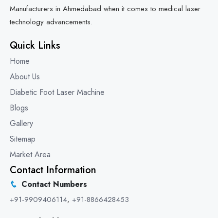
Manufacturers in Ahmedabad when it comes to medical laser
technology advancements.
Quick Links
Home
About Us
Diabetic Foot Laser Machine
Blogs
Gallery
Sitemap
Market Area
Contact Information
Contact Numbers
+91-9909406114
,
+91-8866428453