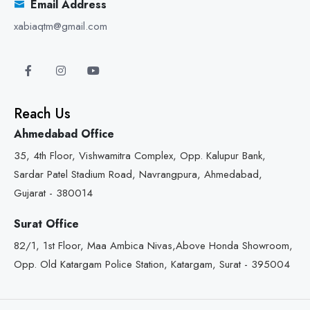
Email Address
xabiaqtm@gmail.com
Reach Us
Ahmedabad Office
35, 4th Floor, Vishwamitra Complex, Opp. Kalupur Bank,
Sardar Patel Stadium Road, Navrangpura, Ahmedabad,
Gujarat - 380014
Surat Office
82/1, 1st Floor, Maa Ambica Nivas,Above Honda Showroom,
Opp. Old Katargam Police Station, Katargam, Surat - 395004