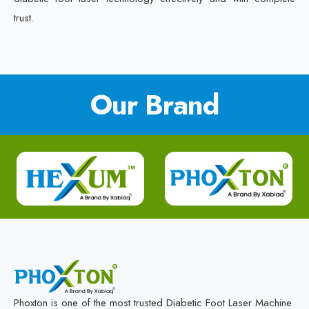
trust.
Our Brand
Phoxton is one of the most trusted Diabetic Foot Laser Machine