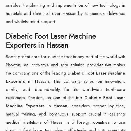
enables the planning and implementation of new technology in
hospitals and clinics all over Hassan by its punctual deliveries
and wholehearted support.
Diabetic Foot Laser Machine
Exporters in Hassan
Boost patient care for diabetic foot in any part of the world with
Phoxton, an innovative and safe solution provider that makes
the company one of the leading
Diabetic Foot Laser Machine
Exporters in Hassan
. The company relies on innovation,
quality, and dependability for its worldwide healthcare
customers. Phoxton, as one of the top
Diabetic Foot Laser
Machine Exporters in Hassan
, considers proper logistics,
manual training, and continuous support crucial in assisting
medical institutions of Hassan and foreign countries to use
diabetic foot laser technology effectively and with complete