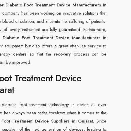
r Diabetic Foot Treatment Device Manufacturers in
e company has been working on innovative solutions that
ood circulation, and alleviate the suffering of patients.
ty of every instrument are fully guaranteed. Furthermore,
r Diabetic Foot Treatment Device Manufacturers in
nt equipment but also offers a great after-use service to
otherapy centers so that the recovery process can be
can be improved.
Foot Treatment Device
arat
diabetic foot treatment technology in clinics all over
at has always been at the forefront when it comes to the
 Foot Treatment Device Suppliers in Gujarat.
Since
upplier of the next generation of devices, leading to