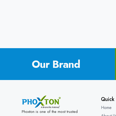
Our Brand
Quick 
Home
Phoxton is one of the most trusted
About U