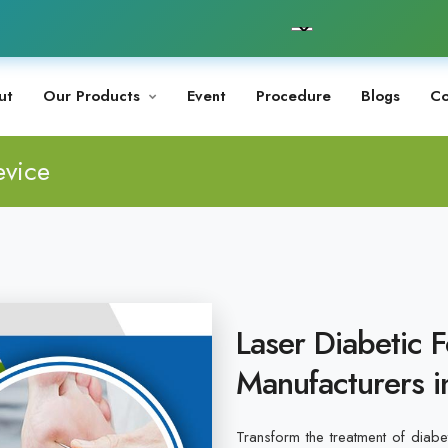
ut
Our Products
Event
Procedure
Blogs
Co
evice
Laser Diabetic 
Manufacturers i
Transform the treatment of diabet