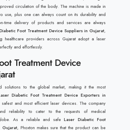
improved circulation of the body. The machine is made in
to use, plus one can always count on its durability and
n-time delivery of products and services are always
Diabetic Foot Treatment Device Suppliers in Gujarat
,
ng healthcare providers across Gujarat adopt a laser
rfectly and effortlessly.
Foot Treatment Device
arat
d solutions to the global market, making it the most
aser Diabetic Foot Treatment Device Exporters in
 safest and most efficient laser devices. The company
, and reliability to cater to the requests of medical
 globe. As a reliable and safe
Laser Diabetic Foot
n Gujarat
, Phoxton makes sure that the product can be