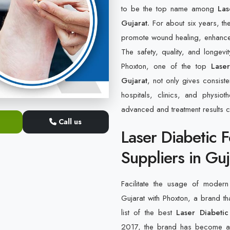
to be the top name among
Lase
Gujarat.
For about six years, th
promote wound healing, enhance bl
The safety, quality, and longevi
Phoxton, one of the top
Lase
Gujarat
, not only gives consiste
hospitals, clinics, and physi
advanced and treatment results 
Call us
Laser Diabetic 
Suppliers in Guj
Facilitate the usage of modern 
Gujarat with Phoxton, a brand th
list of the best
Laser Diabetic
2017, the brand has become a s