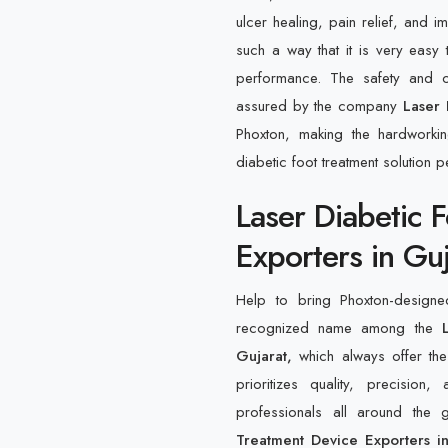
ulcer healing, pain relief, and 
such a way that it is very easy 
performance. The safety and o
assured by the company
Laser 
Phoxton, making the hardworki
diabetic foot treatment solution pe
Laser Diabetic 
Exporters in Guj
Help to bring Phoxton-designe
recognized name among the
L
Gujarat,
which always offer the
prioritizes quality, precision
professionals all around the
Treatment Device Exporters i