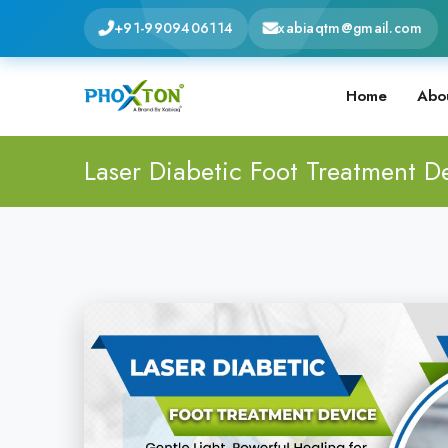
+91-9909406114
xabiaqtm@gmail.com
Home
Abo
Laser Diabetic Foot Treatment D