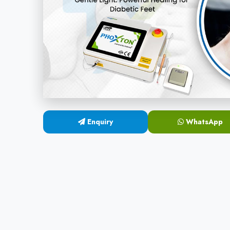
Enquiry
WhatsApp