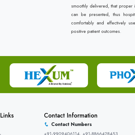
smoothly delivered, that proper 
can be presented, thus hospit
comfortably and effectively us
positive patient outcomes.
Links
Contact Information
Contact Numbers
+91-9909406114
,
+91-8866428453
s