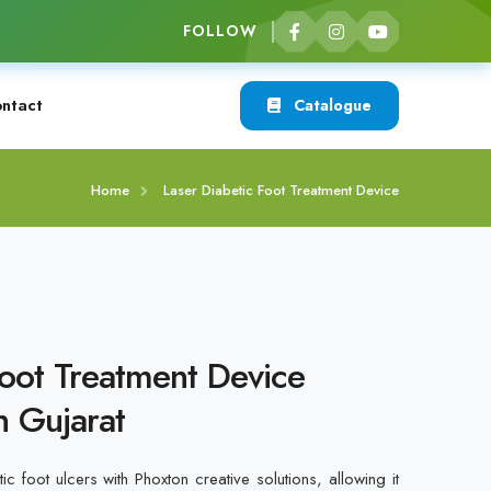
FOLLOW
ntact
Catalogue
Home
Laser Diabetic Foot Treatment Device
Foot Treatment Device
n Gujarat
ic foot ulcers with Phoxton creative solutions, allowing it