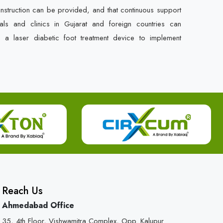
instruction can be provided, and that continuous support
als and clinics in Gujarat and foreign countries can
e a laser diabetic foot treatment device to implement
Reach Us
Ahmedabad Office
35, 4th Floor, Vishwamitra Complex, Opp. Kalupur