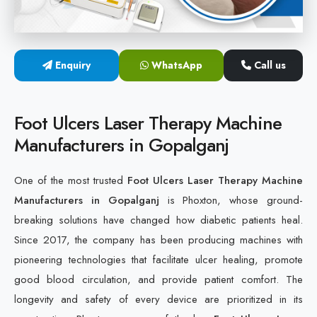
Cold Laser Therapy Devices
Laser Diabetic Foot Treatment Device
Enquiry
WhatsApp
Call us
Diabetic Ulcer Healing Machine
Foot Ulcers Laser Therapy Machine
Neuropathy & Diabetic Foot Laser Therapy Machine
Manufacturers in Gopalganj
Diabetic Foot Ulcer Treatment Laser Machine
One of the most trusted
Foot Ulcers Laser Therapy Machine
Manufacturers in Gopalganj
is Phoxton, whose ground-
breaking solutions have changed how diabetic patients heal.
Since 2017, the company has been producing machines with
pioneering technologies that facilitate ulcer healing, promote
good blood circulation, and provide patient comfort. The
longevity and safety of every device are prioritized in its