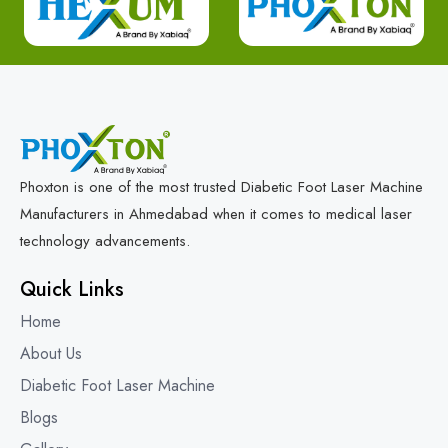
Phoxton is one of the most trusted Diabetic Foot Laser Machine
Manufacturers in Ahmedabad when it comes to medical laser
technology advancements.
Quick Links
Home
About Us
Diabetic Foot Laser Machine
Blogs