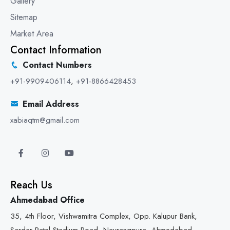
Gallery
Sitemap
Market Area
Contact Information
Contact Numbers
+91-9909406114
,
+91-8866428453
Email Address
xabiaqtm@gmail.com
Reach Us
Ahmedabad Office
35, 4th Floor, Vishwamitra Complex, Opp. Kalupur Bank,