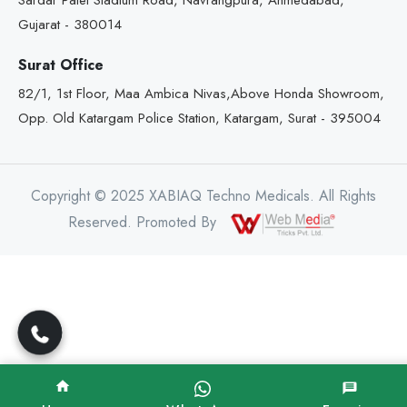
Sardar Patel Stadium Road, Navrangpura, Ahmedabad,
Gujarat - 380014
Surat Office
82/1, 1st Floor, Maa Ambica Nivas,Above Honda Showroom,
Opp. Old Katargam Police Station, Katargam, Surat - 395004
Copyright © 2025 XABIAQ Techno Medicals. All Rights
Reserved. Promoted By