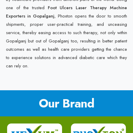
one of the trusted
Foot Ulcers Laser Therapy Machine
Exporters in Gopalganj
, Phoxton opens the door to smooth
shipments, proper user-practical training, and unceasing
service, thereby easing access to such therapy, not only within
Gopalganj but out of Gopalganj too, resulting in better patient
outcomes as well as health care providers getting the chance
to experience solutions in advanced diabetic care which they
can rely on.
Our Brand