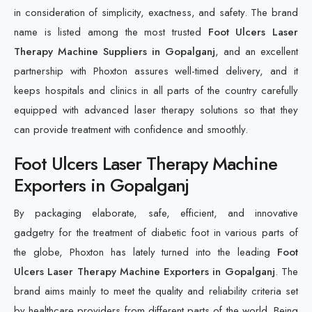
in consideration of simplicity, exactness, and safety. The brand
name is listed among the most trusted
Foot Ulcers Laser
Therapy Machine Suppliers in Gopalganj
, and an excellent
partnership with Phoxton assures well-timed delivery, and it
keeps hospitals and clinics in all parts of the country carefully
equipped with advanced laser therapy solutions so that they
can provide treatment with confidence and smoothly.
Foot Ulcers Laser Therapy Machine
Exporters in Gopalganj
By packaging elaborate, safe, efficient, and innovative
gadgetry for the treatment of diabetic foot in various parts of
the globe, Phoxton has lately turned into the leading
Foot
Ulcers Laser Therapy Machine Exporters in Gopalganj
. The
brand aims mainly to meet the quality and reliability criteria set
by healthcare providers from different parts of the world. Being