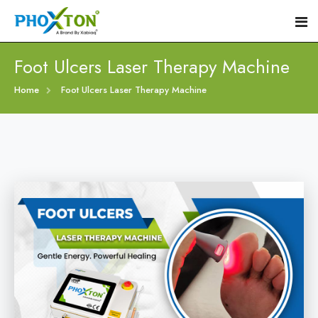
Foot Ulcers Laser Therapy Machine
Home
Home
Foot Ulcers Laser Therapy Machine
About
Our Products
Event
Diabetic Foot Laser Machine
Procedure
Foot Ulcers Laser Therapy Machine
Blogs
Foot Low-Level Laser Therapy Devices
Contact
Diabetic Wound Healing Laser Machine