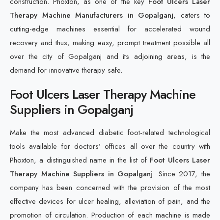
construction. Phoxton, as one of the key
Foot Ulcers Laser
Therapy Machine Manufacturers in Gopalganj
, caters to
cutting-edge machines essential for accelerated wound
recovery and thus, making easy, prompt treatment possible all
over the city of Gopalganj and its adjoining areas, is the
demand for innovative therapy safe.
Foot Ulcers Laser Therapy Machine
Suppliers in Gopalganj
Make the most advanced diabetic foot-related technological
tools available for doctors’ offices all over the country with
Phoxton, a distinguished name in the list of
Foot Ulcers Laser
Therapy Machine Suppliers in Gopalganj
. Since 2017, the
company has been concerned with the provision of the most
effective devices for ulcer healing, alleviation of pain, and the
promotion of circulation. Production of each machine is made